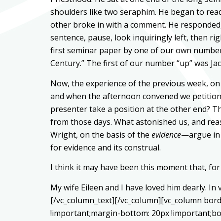
shoulders like two seraphim. He began to read
other broke in with a comment. He responded, 
sentence, pause, look inquiringly left, then r
first seminar paper by one of our own number 
Century.” The first of our number “up” was Jack
Now, the experience of the previous week, on 
and when the afternoon convened we petitione
presenter take a position at the other end? T
from those days. What astonished us, and reass
Wright, on the basis of the
evidence
—argue in 
for evidence and its construal.
I think it may have been this moment that, for 
My wife Eileen and I have loved him dearly. In
[/vc_column_text][/vc_column][vc_column bord
!important;margin-bottom: 20px !important;bo