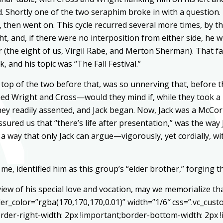
. Shortly one of the two seraphim broke in with a question
then went on. This cycle recurred several more times, by t
ight, and, if there were no interposition from either side, h
(the eight of us, Virgil Rabe, and Merton Sherman). That fa
, and his topic was “The Fall Festival.”
top of the two before that, was so unnerving that, before t
d Wright and Cross—would they mind if, while they took a po
hey readily assented, and Jack began. Now, Jack was a McCorm
ured us that “there’s life after presentation,” was the way 
a way that only Jack can argue—vigorously, yet cordially, w
me, identified him as this group’s “elder brother,” forging th
 view of his special love and vocation, may we memorialize th
er_color=”rgba(170,170,170,0.01)” width=”1/6″ css=”.vc_cu
rder-right-width: 2px !important;border-bottom-width: 2px 