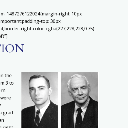
stom_1487276122024{margin-right: 10px
!important;padding-top: 30px
nt;border-right-color: rgba(227,228,228,0.75)
ft”]
TION
in the
om 3 to
ern
 were
y
a grad
an
d right