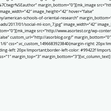
Ctwgr%5Eauthor” margin_bottom=”0″][mk_image src=”http
 image_width=”42″ image_height=”42″ hover=”false”
ny/american-schools-of-oriental-research” margin_bottom
ads/2017/01/social-ml-icon_7.jpg” image_width=”42″ image_
om=”0″][mk_image src=”http://www.asortest.org/wp-conten
alse” custom_url=”http://asorblog.org/” margin_bottom=”0″
”1/6″ css=”.vc_custom_1496683923840{margin-right: 20px !im
ing-left: 20px !important;border-left-color: #99422f !import
ness=”1″ margin_top=”3″ margin_bottom=”3″][vc_column_text]