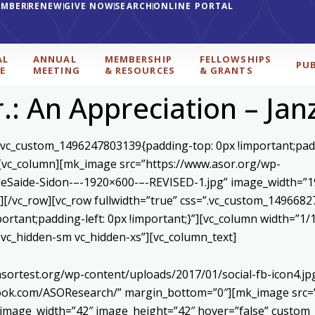
EMBER
RENEW
GIVE NOW
SEARCH
ONLINE PORTAL
AL
ANNUAL
MEMBERSHIP
FELLOWSHIPS
PU
E
MEETING
& RESOURCES
& GRANTS
r.: An Appreciation – Jan
=”.vc_custom_1496247803139{padding-top: 0px !important;pad
”][vc_column][mk_image src=”https://www.asor.org/wp-
eSaide-Sidon-–-1920×600-–-REVISED-1.jpg” image_width=”19
[/vc_row][vc_row fullwidth=”true” css=”.vc_custom_1496682
mportant;padding-left: 0px !important;}”][vc_column width=”
d vc_hidden-sm vc_hidden-xs”][vc_column_text]
asortest.org/wp-content/uploads/2017/01/social-fb-icon4.j
book.com/ASOResearch/” margin_bottom=”0″][mk_image src=”
 image_width=”42″ image_height=”42″ hover=”false” custom_