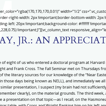
er_color=”rgba(170,170,170,0.01)” width=”1/2″ css=”.vc_cu
rder-right-width: 2px !important;border-bottom-width: 2px 
ing-left: 20px !important;background-color: #ffffff !importa
228,0.75) !important;}”][vc_column_text responsive_align=”le
AY, JR.: AN APPRECIA
 of eight of us who entered a doctoral program at Harvard 
right and Frank Cross. The Fall Seminar met on Thursdays fr
w of the literary sources for our knowledge of the “Near East
n those days being known as NELL), and immediately we all
similar presentation, I suspect (my brain had not sufficientl
emember clearly), on the material grounds. The third week, 
ve a presentation on that topic—as I recall, on the Hasmone
nar table, with Cross and Wright flanking him on his left an