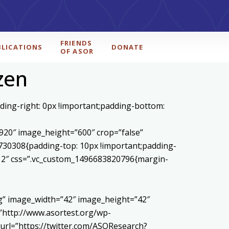
FRIENDS
BLICATIONS
DONATE
OF ASOR
zen
ding-right: 0px !important;padding-bottom:
20″ image_height=”600″ crop=”false”
730308{padding-top: 10px !important;padding-
1/12″ css=”.vc_custom_1496683820796{margin-
pg” image_width=”42″ image_height=”42″
http://www.asortest.org/wp-
url=”https://twitter.com/ASOResearch?