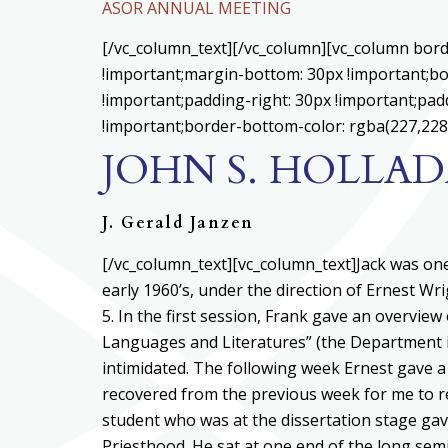
ASOR ANNUAL MEETING
[/vc_column_text][/vc_column][vc_column bord
!important;margin-bottom: 30px !important;bo
!important;padding-right: 30px !important;padd
!important;border-bottom-color: rgba(227,228,
JOHN S. HOLLAD
J. Gerald Janzen
[/vc_column_text][vc_column_text]
Jack was one
early 1960’s, under the direction of Ernest W
5. In the first session, Frank gave an overvie
Languages and Literatures” (the Department i
intimidated. The following week Ernest gave a 
recovered from the previous week for me to r
student who was at the dissertation stage ga
Priesthood. He sat at one end of the long semi