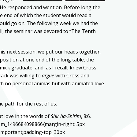
. He responded and went on. Before long the
he end of which the student would read a
e would go on. The following week we had the
ll, the seminar was devoted to “The Tenth
his next session, we put our heads together;
sition at one end of the long table, the
ick graduate, and, as I recall, knew Cross
Jack was willing to
argue
with Cross and
ith no personal animas but with animated love
e path for the rest of us.
at love in the words of
Shir ha-Shirim
, 8:6.
stom_1496684098866{margin-right: 5px
!important;padding-top: 30px