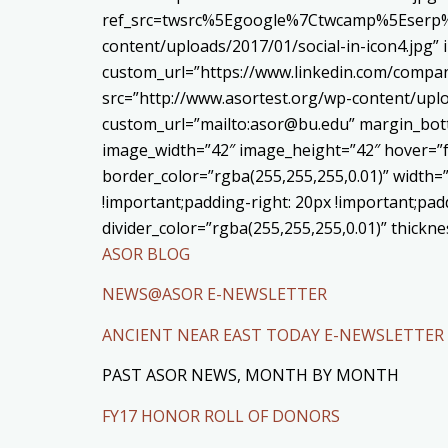
ref_src=twsrc%5Egoogle%7Ctwcamp%5Eserp%7
content/uploads/2017/01/social-in-icon4.jpg”
custom_url=”https://www.linkedin.com/compa
src=”http://www.asortest.org/wp-content/uplo
custom_url=”mailto:asor@bu.edu” margin_bott
image_width=”42″ image_height=”42″ hover=”f
border_color=”rgba(255,255,255,0.01)” width=
!important;padding-right: 20px !important;padd
divider_color=”rgba(255,255,255,0.01)” thick
ASOR BLOG
NEWS@ASOR E-NEWSLETTER
ANCIENT NEAR EAST TODAY E-NEWSLETTER
PAST ASOR NEWS, MONTH BY MONTH
FY17 HONOR ROLL OF DONORS