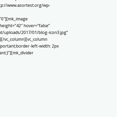
://www.asortest.org/wp-
=”0″][mk_image
height=”42″ hover=”false”
t/uploads/2017/01/blog-icon3.jpg”
][/vc_column][vc_column
portant;border-left-width: 2px
ant;}”][mk_divider