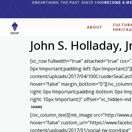
UNEARTHING THE PAST SINCE 1900
BECOME A M
CULTUR
ABOUT
HERITAG
John S. Holladay, J
[vc_row fullwidth=”true” attached=”true” css
0px !important;padding-left: 0px !important;}
content/uploads/2017/04/100CrusderSeaCastl
hover=”false” margin_bottom=”0″][/vc_column]
right: 0px !important;padding-bottom: 0px !i
right: 10px !important;}” offset=”vc_hidden-m
SHARE
[/vc_column_text][mk_image src=”http://www.
hover=”false” custom_url=”https://www.face
content/uploads/2017/01/social-tw-icon4.jpg”