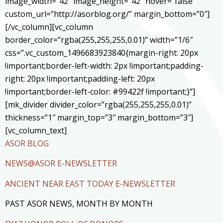
image_width=”42″ image_height=”42″ hover=”false”
custom_url=”http://asorblog.org/” margin_bottom=”0″]
[/vc_column][vc_column
border_color=”rgba(255,255,255,0.01)” width=”1/6″
css=”.vc_custom_1496683923840{margin-right: 20px
!important;border-left-width: 2px !important;padding-
right: 20px !important;padding-left: 20px
!important;border-left-color: #99422f !important;}”]
[mk_divider divider_color=”rgba(255,255,255,0.01)”
thickness=”1″ margin_top=”3″ margin_bottom=”3″]
[vc_column_text]
ASOR BLOG
NEWS@ASOR E-NEWSLETTER
ANCIENT NEAR EAST TODAY E-NEWSLETTER
PAST ASOR NEWS, MONTH BY MONTH