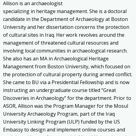
Allison is an archaeologist
specializing in heritage management. She is a doctoral
candidate in the Department of Archaeology at Boston
University and her dissertation concerns the protection
of cultural sites in Iraq. Her work revolves around the
management of threatened cultural resources and
involving local communities in archaeological research.
She also has an MA in Archaeological Heritage
Management from Boston University, which focused on
the protection of cultural property during armed conflict.
She came to BU via a Presidential Fellowship and is now
instructing an undergraduate course titled “Great
Discoveries in Archaeology” for the department. Prior to
ASOR, Allison was the Program Manager for the Mosul
University Archaeology Program, part of the Iraq
University Linking Program (ULP) funded by the US
Embassy to design and implement online courses and