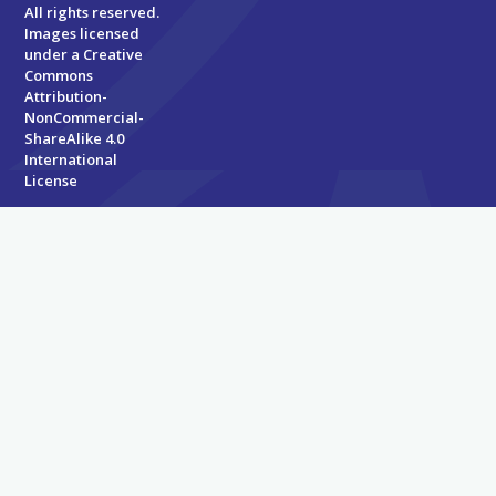
All rights reserved.
Images licensed
under a
Creative
Commons
Attribution-
NonCommercial-
ShareAlike 4.0
International
License