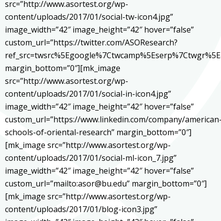
src=”http://www.asortest.org/wp-
content/uploads/2017/01/social-tw-icon4.jpg”
image_width=”42″ image_height=”42″ hover=”false”
custom_url=”https://twitter.com/ASOResearch?
ref_src=twsrc%5Egoogle%7Ctwcamp%5Eserp%7Ctwgr%5E
margin_bottom=”0″][mk_image
src=”http://www.asortest.org/wp-
content/uploads/2017/01/social-in-icon4.jpg”
image_width=”42″ image_height=”42″ hover=”false”
custom_url=”https://www.linkedin.com/company/american
schools-of-oriental-research” margin_bottom=”0″]
[mk_image src=”http://www.asortest.org/wp-
content/uploads/2017/01/social-ml-icon_7.jpg”
image_width=”42″ image_height=”42″ hover=”false”
custom_url=”mailto:asor@bu.edu” margin_bottom=”0″]
[mk_image src=”http://www.asortest.org/wp-
content/uploads/2017/01/blog-icon3.jpg”