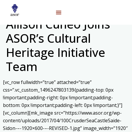
Allison Cuneo Joins
ASOR’s Cultural
Heritage Initiative
Team
[vc_row fullwidth=”true” attached=”true”
css=”.vc_custom_1496247803139{padding-top: 0px
!important;padding-right: 0px !important;padding-
bottom: 0px !important;padding-left: 0px !important;}”]
[vc_column][mk_image src=”https://www.asor.org/wp-
content/uploads/2017/04/100CrusderSeaCastleSaide-
Sidon-–-1920×600-–-REVISED-1.jpg” image_width=”1920″