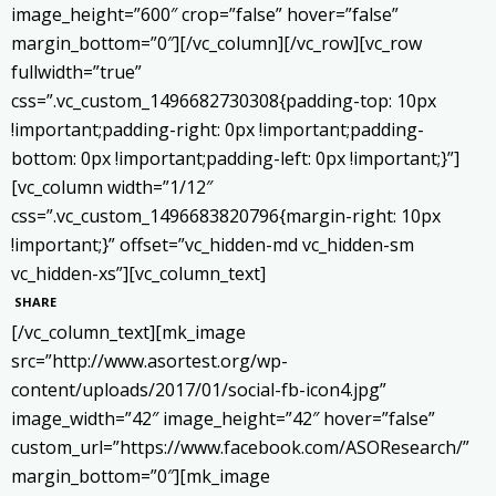
image_height=”600″ crop=”false” hover=”false”
margin_bottom=”0″][/vc_column][/vc_row][vc_row
fullwidth=”true”
css=”.vc_custom_1496682730308{padding-top: 10px
!important;padding-right: 0px !important;padding-
bottom: 0px !important;padding-left: 0px !important;}”]
[vc_column width=”1/12″
css=”.vc_custom_1496683820796{margin-right: 10px
!important;}” offset=”vc_hidden-md vc_hidden-sm
vc_hidden-xs”][vc_column_text]
SHARE
[/vc_column_text][mk_image
src=”http://www.asortest.org/wp-
content/uploads/2017/01/social-fb-icon4.jpg”
image_width=”42″ image_height=”42″ hover=”false”
custom_url=”https://www.facebook.com/ASOResearch/”
margin_bottom=”0″][mk_image