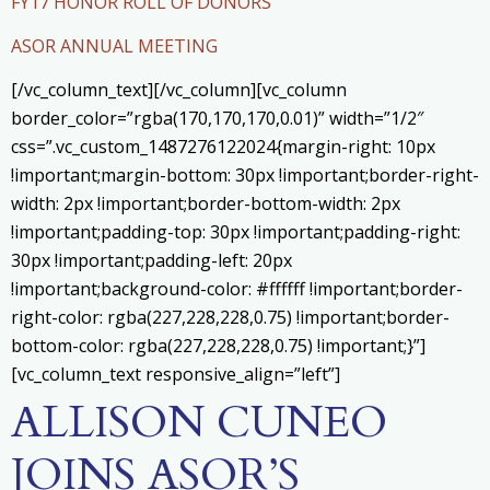
FY17 HONOR ROLL OF DONORS
ASOR ANNUAL MEETING
[/vc_column_text][/vc_column][vc_column
border_color=”rgba(170,170,170,0.01)” width=”1/2″
css=”.vc_custom_1487276122024{margin-right: 10px
!important;margin-bottom: 30px !important;border-right-
width: 2px !important;border-bottom-width: 2px
!important;padding-top: 30px !important;padding-right:
30px !important;padding-left: 20px
!important;background-color: #ffffff !important;border-
right-color: rgba(227,228,228,0.75) !important;border-
bottom-color: rgba(227,228,228,0.75) !important;}”]
[vc_column_text responsive_align=”left”]
ALLISON CUNEO
JOINS ASOR’S