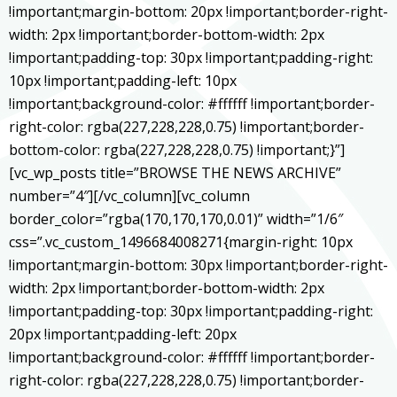
!important;margin-bottom: 20px !important;border-right-
width: 2px !important;border-bottom-width: 2px
!important;padding-top: 30px !important;padding-right:
10px !important;padding-left: 10px
!important;background-color: #ffffff !important;border-
right-color: rgba(227,228,228,0.75) !important;border-
bottom-color: rgba(227,228,228,0.75) !important;}”]
[vc_wp_posts title=”BROWSE THE NEWS ARCHIVE”
number=”4″][/vc_column][vc_column
border_color=”rgba(170,170,170,0.01)” width=”1/6″
css=”.vc_custom_1496684008271{margin-right: 10px
!important;margin-bottom: 30px !important;border-right-
width: 2px !important;border-bottom-width: 2px
!important;padding-top: 30px !important;padding-right:
20px !important;padding-left: 20px
!important;background-color: #ffffff !important;border-
right-color: rgba(227,228,228,0.75) !important;border-