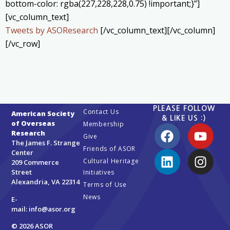
bottom-color: rgba(227,228,228,0.75) !important;}”]
[vc_column_text]
Tweets by ASOResearch
[/vc_column_text][/vc_column]
[/vc_row]
PLEASE FOLLOW
Contact Us
American Society
& LIKE US :)
of Overseas
Membership
Research
Give
The James F. Strange
Friends of ASOR
Center
Cultural Heritage
209 Commerce
Street
Initiatives
Alexandria, VA 22314
Terms of Use
News
E-
mail:
info@asor.org
© 2026 ASOR