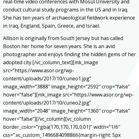
real-time video conferences with Mosul University and
conduct cultural study programs in the US and in Iraq.
She has ten years of archaeological fieldwork experience
in Iraq, England, Spain, Greece, and Israel.
Allison is originally from South Jersey but has called
Boston her home for seven years. She is an avid
photographer and enjoys finding the hidden gems of her
adopted city.[/vc_column_text][mk_image
src=”https://www.asor.org/wp-
content/uploads/2017/10/cuneo1.jpg”
image_width=”3888″ image_height=”2592″ crop=”false”
hover=”false”][mk_image src=”https://www.asor.org/wp-
content/uploads/2017/10/cuneo2.jpg”
image_width=”2048″ image_height=”1360″ crop=”false”
hover=”false”][/vc_column][vc_column
border_color=”rgba(170,170,170,0.01)” width=”1/6″
css=”.vc_custom_1496684098866{margin-right: 5px