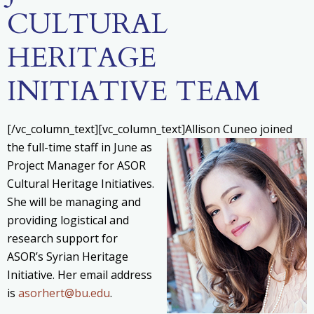
CULTURAL
HERITAGE
INITIATIVE TEAM
[/vc_column_text][vc_column_text]
Allison Cuneo joined
the full-time staff in June as
Project Manager for ASOR
Cultural Heritage Initiatives.
She will be managing and
providing logistical and
research support for
ASOR’s Syrian Heritage
Initiative. Her email address
is
asorhert@bu.edu
.