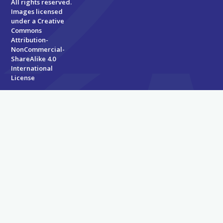
All rights reserved.
Images licensed
under a
Creative
Commons
Attribution-
NonCommercial-
ShareAlike 4.0
International
License