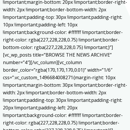
!important;margin-bottom: 20px !important;border-right-
width: 2px !important;border-bottom-width: 2px
!important;padding-top: 30px !important;padding-right:
10px !important;padding-left: 10px
!important;background-color: #ffffff !important;border-
right-color: rgba(227,228,228,0.75) !important;border-
bottom-color: rgba(227,228,228,0.75) !important;}”]
[vc_wp_posts title=”BROWSE THE NEWS ARCHIVE”
number=”4″][/vc_column][vc_column
border_color=”rgba(170,170,170,0.01)” width=”1/6″
css=”.vc_custom_1496684008271{margin-right: 10px
!important;margin-bottom: 30px !important;border-right-
width: 2px !important;border-bottom-width: 2px
!important;padding-top: 30px !important;padding-right:
20px !important;padding-left: 20px
!important;background-color: #ffffff !important;border-
right-color: rgba(227,228,228,0.75) !important;border-