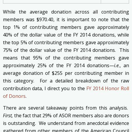
While the average donation across all contributing
members was $970.40, it is important to note that the
top 1% of contributing members gave approximately
40% of the dollar value of the FY 2014 donations, while
the top 5% of contributing members gave approximately
75% of the dollar value of the FY 2014 donations. This
means that 95% of the contributing members gave
approximately 25% of the FY 2014 donations—
i.e
., an
average donation of $255 per contributing member in
this category. For a detailed breakdown of the raw
contribution data, I direct you to the
FY 2014 Honor Roll
of Donors
.
There are several takeaway points from this analysis.
First,
the fact that 29% of ASOR members also are donors
is outstanding. We understand from anecdotal evidence
gathered from other members of the American Council