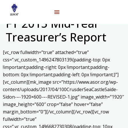
FY 2015 Mid-Year
Treasurer’s Report
[vc_row fullwidth=”true” attached=”true”
css=”.vc_custom_1496247803139{padding-top: 0px
!important;padding-right: 0px !important;padding-
bottom: 0px !important;padding-left: 0px !important;}”]
[vc_column][mk_image src=”https://www.asor.org/wp-
content/uploads/2017/04/100CrusderSeaCastleSaide-
Sidon-–-1920×600-–-REVISED-1.jpg” image_width=”1920″
image_height=”600″ crop=”false” hover=”false”
margin_bottom=”0″][/vc_column][/vc_row][vc_row
fullwidth=”true”
css=”.vc_custom_1496682730308{padding-top: 10px