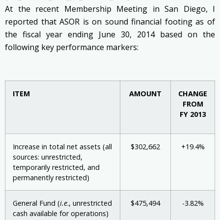
At the recent Membership Meeting in San Diego, I
reported that ASOR is on sound financial footing as of
the fiscal year ending June 30, 2014 based on the
following key performance markers:
ITEM
AMOUNT
CHANGE
FROM
FY 2013
Increase in total net assets (all
$302,662
+19.4%
sources: unrestricted,
temporarily restricted, and
permanently restricted)
General Fund (
i.e
., unrestricted
$475,494
-3.82%
cash available for operations)