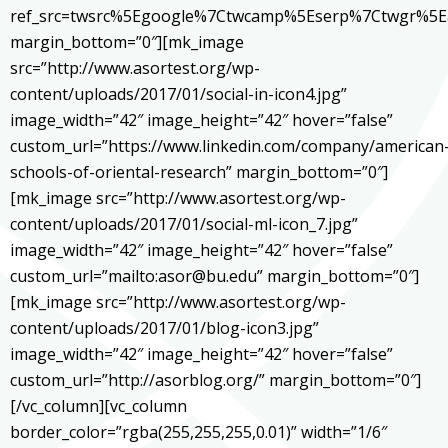
ref_src=twsrc%5Egoogle%7Ctwcamp%5Eserp%7Ctwgr%5E
margin_bottom=”0″][mk_image
src=”http://www.asortest.org/wp-
content/uploads/2017/01/social-in-icon4.jpg”
image_width=”42″ image_height=”42″ hover=”false”
custom_url=”https://www.linkedin.com/company/american
schools-of-oriental-research” margin_bottom=”0″]
[mk_image src=”http://www.asortest.org/wp-
content/uploads/2017/01/social-ml-icon_7.jpg”
image_width=”42″ image_height=”42″ hover=”false”
custom_url=”mailto:asor@bu.edu” margin_bottom=”0″]
[mk_image src=”http://www.asortest.org/wp-
content/uploads/2017/01/blog-icon3.jpg”
image_width=”42″ image_height=”42″ hover=”false”
custom_url=”http://asorblog.org/” margin_bottom=”0″]
[/vc_column][vc_column
border_color=”rgba(255,255,255,0.01)” width=”1/6″