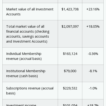
Market value of all Investment
$1,423,738
+23.16%
Accounts
Total market value of all
$2,097,097
+18.05%
financial accounts (checking
accounts, savings accounts
and Investment Accounts)
Individual Membership
$163,124
-0.36%
revenue (accrual basis)
Institutional Membership
$79,000
-8.1%
revenue (cash basis)
Subscriptions revenue (accrual
$229,532
-1.0%
basis)
Investment income
$101,054
+18.7%