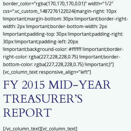
border_color=”rgba(170,170,170,0.01)” width=”1/2″
css=”.vc_custom_1487276122024{margin-right: 10px
!important;margin-bottom: 30px !important;border-right-
width: 2px !important;border-bottom-width: 2px
!important;padding-top: 30px !important;padding-right:
30px !important;padding-left: 20px
!important;background-color: #ffffff !important;border-
right-color: rgba(227,228,228,0.75) !important;border-
bottom-color: rgba(227,228,228,0.75) !important;}”]
[vc_column_text responsive_align=”left”]
FY 2015 MID-YEAR
TREASURER’S
REPORT
[/vc_column_text][vc_column_text]