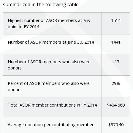
summarized in the following table:
Highest number of ASOR members at any
1514
point in FY 2014
Number of ASOR members at June 30, 2014
1441
Number of ASOR members who also were
417
donors
Percent of ASOR members who also were
29%
donors
Total ASOR member contributions in FY 2014
$404,660
Average donation per contributing member
$970.40