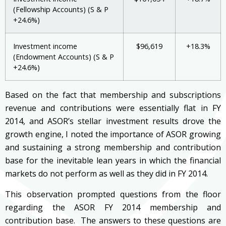
(Fellowship Accounts) (S & P
+24.6%)
Investment income
$96,619
+18.3%
(Endowment Accounts) (S & P
+24.6%)
Based on the fact that membership and subscriptions
revenue and contributions were essentially flat in FY
2014, and ASOR’s stellar investment results drove the
growth engine, I noted the importance of ASOR growing
and sustaining a strong membership and contribution
base for the inevitable lean years in which the financial
markets do not perform as well as they did in FY 2014.
This observation prompted questions from the floor
regarding the ASOR FY 2014 membership and
contribution base. The answers to these questions are