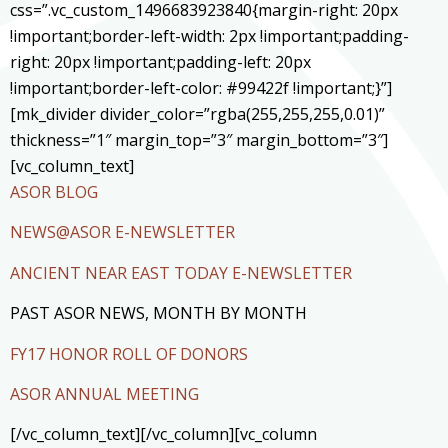
css=”.vc_custom_1496683923840{margin-right: 20px
!important;border-left-width: 2px !important;padding-
right: 20px !important;padding-left: 20px
!important;border-left-color: #99422f !important;}”]
[mk_divider divider_color=”rgba(255,255,255,0.01)”
thickness=”1″ margin_top=”3″ margin_bottom=”3″]
[vc_column_text]
ASOR BLOG
NEWS@ASOR E-NEWSLETTER
ANCIENT NEAR EAST TODAY E-NEWSLETTER
PAST ASOR NEWS, MONTH BY MONTH
FY17 HONOR ROLL OF DONORS
ASOR ANNUAL MEETING
[/vc_column_text][/vc_column][vc_column