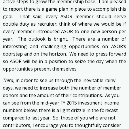
active steps to grow the membership base. I am pleased
to report there is a game plan in place to accomplish this
goal. That said, every ASOR member should serve
double duty as recruiter; think of where we would be if
every member introduced ASOR to one new person per
year. The outlook is bright. There are a number of
interesting and challenging opportunities on ASOR’s
doorstep and on the horizon. We need to press forward
so ASOR will be in a position to seize the day when the
opportunities present themselves.
Third
, in order to see us through the inevitable rainy
days, we need to increase both the number of member
donors and the amount of their contributions. As you
can see from the mid-year FY 2015 investment income
numbers below, there is a light drizzle in the forecast
compared to last year. So, those of you who are not
contributors, I encourage you to thoughtfully consider