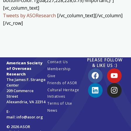
bottom-color: rgba(227,228,228,0.75) !important;}”]
[vc_column_text]
Tweets by ASOResearch
[/vc_column_text][/vc_column]
[/vc_row]
PLEASE FOLLOW
Contact Us
American Society
& LIKE US :)
of Overseas
Membership
Research
Give
The James F. Strange
Friends of ASOR
Center
Cultural Heritage
209 Commerce
Street
Initiatives
Alexandria, VA 22314
Terms of Use
News
E-
mail:
info@asor.org
© 2026 ASOR