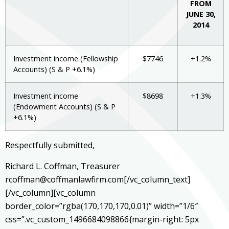
FROM
JUNE 30,
2014
Investment income (Fellowship
$7746
+1.2%
Accounts) (S & P +6.1%)
Investment income
$8698
+1.3%
(Endowment Accounts) (S & P
+6.1%)
Respectfully submitted,
Richard L. Coffman, Treasurer
rcoffman@coffmanlawfirm.com[/vc_column_text]
[/vc_column][vc_column
border_color=”rgba(170,170,170,0.01)” width=”1/6″
css=”.vc_custom_1496684098866{margin-right: 5px