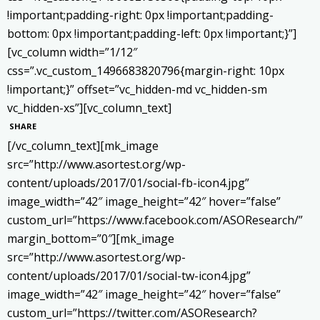
!important;padding-right: 0px !important;padding-
bottom: 0px !important;padding-left: 0px !important;}”]
[vc_column width=”1/12″
css=”.vc_custom_1496683820796{margin-right: 10px
!important;}” offset=”vc_hidden-md vc_hidden-sm
vc_hidden-xs”][vc_column_text]
SHARE
[/vc_column_text][mk_image
src=”http://www.asortest.org/wp-
content/uploads/2017/01/social-fb-icon4.jpg”
image_width=”42″ image_height=”42″ hover=”false”
custom_url=”https://www.facebook.com/ASOResearch/”
margin_bottom=”0″][mk_image
src=”http://www.asortest.org/wp-
content/uploads/2017/01/social-tw-icon4.jpg”
image_width=”42″ image_height=”42″ hover=”false”
custom_url=”https://twitter.com/ASOResearch?