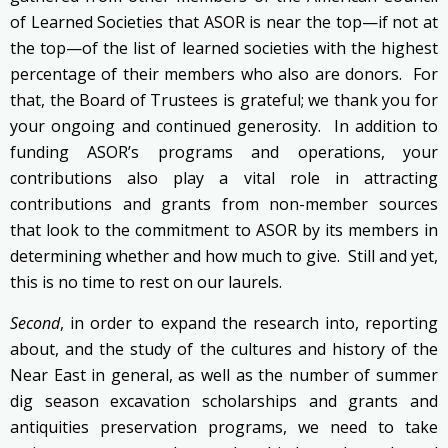
of Learned Societies that ASOR is near the top—if not at
the top—of the list of learned societies with the highest
percentage of their members who also are donors. For
that, the Board of Trustees is grateful; we thank you for
your ongoing and continued generosity. In addition to
funding ASOR’s programs and operations, your
contributions also play a vital role in attracting
contributions and grants from non-member sources
that look to the commitment to ASOR by its members in
determining whether and how much to give. Still and yet,
this is no time to rest on our laurels.
Second
, in order to expand the research into, reporting
about, and the study of the cultures and history of the
Near East in general, as well as the number of summer
dig season excavation scholarships and grants and
antiquities preservation programs, we need to take