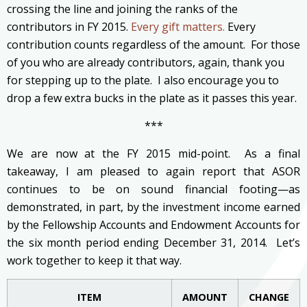
crossing the line and joining the ranks of the
contributors in FY 2015.
Every gift matters.
Every
contribution counts regardless of the amount. For those
of you who are already contributors, again, thank you
for stepping up to the plate. I also encourage you to
drop a few extra bucks in the plate as it passes this year.
***
We are now at the FY 2015 mid-point. As a final
takeaway, I am pleased to again report that ASOR
continues to be on sound financial footing—as
demonstrated, in part, by the investment income earned
by the Fellowship Accounts and Endowment Accounts for
the six month period ending December 31, 2014. Let’s
work together to keep it that way.
ITEM
AMOUNT
CHANGE