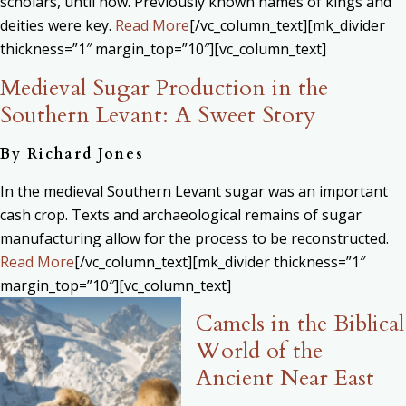
scholars, until now. Previously known names of kings and
deities were key.
Read More
[/vc_column_text][mk_divider
thickness=”1″ margin_top=”10″][vc_column_text]
Medieval Sugar Production in the
Southern Levant: A Sweet Story
By Richard Jones
In the medieval Southern Levant sugar was an important
cash crop. Texts and archaeological remains of sugar
manufacturing allow for the process to be reconstructed.
Read More
[/vc_column_text][mk_divider thickness=”1″
margin_top=”10″][vc_column_text]
Camels in the Biblical
World of the
Ancient Near East