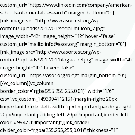
custom_url=”https://www.linkedin.com/company/american-
schools-of-oriental-research” margin_bottom=”0″]
[mk_image src=”http://www.asortest.org/wp-
content/uploads/2017/01/social-ml-icon_7.jpg”
image_width=”42″ image_height=”42″ hover=”false”
custom_url=”mailto:info@asor.org” margin_bottom=”0″]
[mk_image src=”http://www.asortest.org/wp-
content/uploads/2017/01/blog-icon3.jpg” image_width=”42″
image_height=”42″ hover=”false”
custom_url=”https://asor.org/blog” margin_bottom=”0″]
[/vc_column][vc_column
border_color=”rgba(255,255,255,0.01)” width=”1/6″
css=”.vc_custom_1493004112151{margin-right: 20px
!important;border-left-width: 2px !important;padding-right:
20px !important;padding-left: 20px !important;border-left-
color: #99422f !important;}”][mk_divider
divider_color=”rgba(255,255,255,0.01)” thickness=”1″