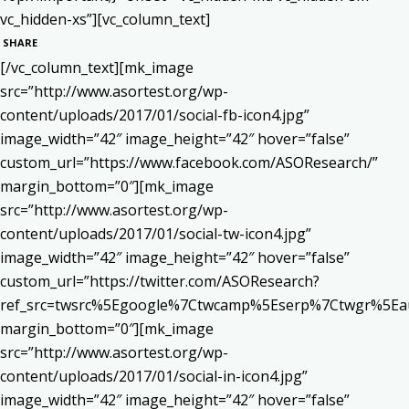
vc_hidden-xs”][vc_column_text]
SHARE
[/vc_column_text][mk_image
src=”http://www.asortest.org/wp-
content/uploads/2017/01/social-fb-icon4.jpg”
image_width=”42″ image_height=”42″ hover=”false”
custom_url=”https://www.facebook.com/ASOResearch/”
margin_bottom=”0″][mk_image
src=”http://www.asortest.org/wp-
content/uploads/2017/01/social-tw-icon4.jpg”
image_width=”42″ image_height=”42″ hover=”false”
custom_url=”https://twitter.com/ASOResearch?
ref_src=twsrc%5Egoogle%7Ctwcamp%5Eserp%7Ctwgr%5Ea
margin_bottom=”0″][mk_image
src=”http://www.asortest.org/wp-
content/uploads/2017/01/social-in-icon4.jpg”
image_width=”42″ image_height=”42″ hover=”false”