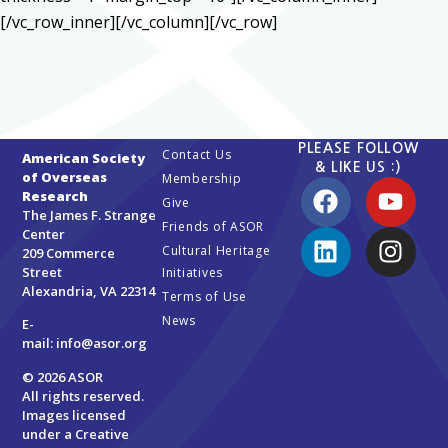
[/vc_row_inner][/vc_column][/vc_row]
PLEASE FOLLOW
Contact Us
American Society
& LIKE US :)
of Overseas
Membership
Research
Give
The James F. Strange
Friends of ASOR
Center
Cultural Heritage
209 Commerce
Street
Initiatives
Alexandria, VA 22314
Terms of Use
News
E-
mail:
info@asor.org
© 2026 ASOR
All rights reserved.
Images licensed
under a
Creative