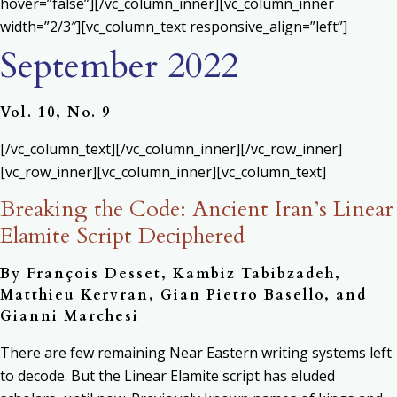
hover=”false”][/vc_column_inner][vc_column_inner
width=”2/3″][vc_column_text responsive_align=”left”]
September 2022
Vol. 10, No. 9
[/vc_column_text][/vc_column_inner][/vc_row_inner]
[vc_row_inner][vc_column_inner][vc_column_text]
Breaking the Code: Ancient Iran’s Linear
Elamite Script Deciphered
By François Desset, Kambiz Tabibzadeh,
Matthieu Kervran, Gian Pietro Basello, and
Gianni Marchesi
There are few remaining Near Eastern writing systems left
to decode. But the Linear Elamite script has eluded