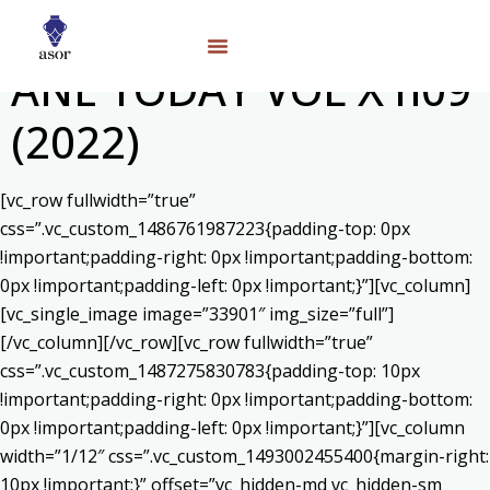
ANE TODAY VOL X n09
(2022)
[vc_row fullwidth=”true”
css=”.vc_custom_1486761987223{padding-top: 0px
!important;padding-right: 0px !important;padding-bottom:
0px !important;padding-left: 0px !important;}”][vc_column]
[vc_single_image image=”33901″ img_size=”full”]
[/vc_column][/vc_row][vc_row fullwidth=”true”
css=”.vc_custom_1487275830783{padding-top: 10px
!important;padding-right: 0px !important;padding-bottom:
0px !important;padding-left: 0px !important;}”][vc_column
width=”1/12″ css=”.vc_custom_1493002455400{margin-right:
10px !important;}” offset=”vc_hidden-md vc_hidden-sm