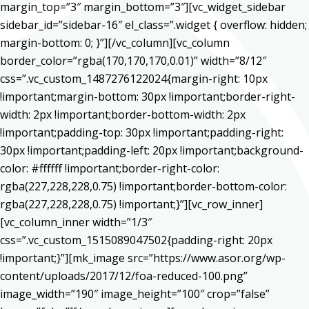
margin_top=”3″ margin_bottom=”3″][vc_widget_sidebar
sidebar_id=”sidebar-16″ el_class=”.widget { overflow: hidden;
margin-bottom: 0; }”][/vc_column][vc_column
border_color=”rgba(170,170,170,0.01)” width=”8/12″
css=”.vc_custom_1487276122024{margin-right: 10px
!important;margin-bottom: 30px !important;border-right-
width: 2px !important;border-bottom-width: 2px
!important;padding-top: 30px !important;padding-right:
30px !important;padding-left: 20px !important;background-
color: #ffffff !important;border-right-color:
rgba(227,228,228,0.75) !important;border-bottom-color:
rgba(227,228,228,0.75) !important;}”][vc_row_inner]
[vc_column_inner width=”1/3″
css=”.vc_custom_1515089047502{padding-right: 20px
!important;}”][mk_image src=”https://www.asor.org/wp-
content/uploads/2017/12/foa-reduced-100.png”
image_width=”190″ image_height=”100″ crop=”false”