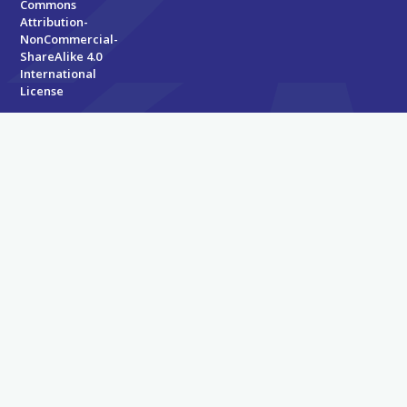
Commons
Attribution-
NonCommercial-
ShareAlike 4.0
International
License