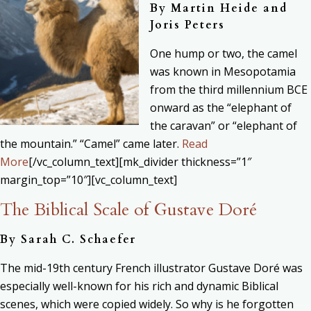
By
Martin Heide and
Joris Peters
One hump or two, the camel
was known in Mesopotamia
from the third millennium BCE
onward as the “elephant of
the caravan” or “elephant of
the mountain.” “Camel” came later.
Read
More
[/vc_column_text][mk_divider thickness=”1″
margin_top=”10″][vc_column_text]
The Biblical Scale of Gustave Doré
By
Sarah C. Schaefer
The mid-19th century French illustrator Gustave Doré was
especially well-known for his rich and dynamic Biblical
scenes, which were copied widely. So why is he forgotten