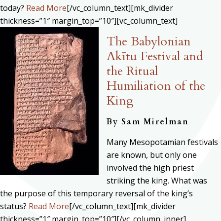
today?
Read More
[/vc_column_text][mk_divider
thickness=”1″ margin_top=”10″][vc_column_text]
The Babylonian
Akītu Festival and
the Ritual
Humiliation of the
King
By
Sam Mirelman
Many Mesopotamian festivals
are known, but only one
involved the high priest
striking the king. What was
the purpose of this temporary reversal of the king’s
status?
Read More
[/vc_column_text][mk_divider
thickness=”1″ margin_top=”10″][/vc_column_inner]