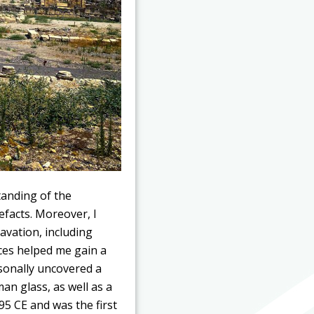
tanding of the
efacts. Moreover, I
avation, including
ces helped me gain a
sonally uncovered a
an glass, as well as a
95 CE and was the first