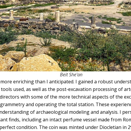
Beit She'an
more enriching than I anticipated. I gained a robust unders
ools used, as well as the post-excavation processing of art
 directors with some of the more technical aspects of the exc
grammetry and operating the total station. These experien
erstanding of archaeological modeling and analysis. I per
icant finds, including an intact perfume vessel made from Rom
-perfect condition. The coin was minted under Diocletian in 2