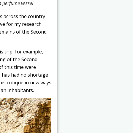
n perfume vessel
es across the country
ive for my research
remains of the Second
is trip. For example,
ing of the Second
of this time were
p has had no shortage
his critique in new ways
ean inhabitants.