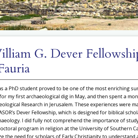
lliam G. Dever Fellowshi
Fauria
s a PhD student proved to be one of the most enriching su
 for my first archaeological dig in May, and then spent a mon
aeological Research in Jerusalem. These experiences were m
SOR’s Dever Fellowship, which is designed for biblical schol
haeology. I did fully not comprehend the importance of study
octoral program in religion at the University of Southern Cali
e the need for scholars of Early Christianity to understand 