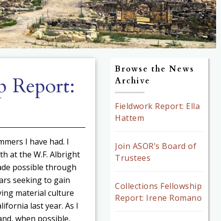
Browse the News
p Report:
Archive
Fieldwork Report: Ella
Hattem
mmers I have had. I
Join ASOR’s Board of
th at the W.F. Albright
Trustees
ade possible through
ars seeking to gain
Collections Fellowship
ing material culture
Report: Irene Romano
fornia last year. As I
and, when possible,