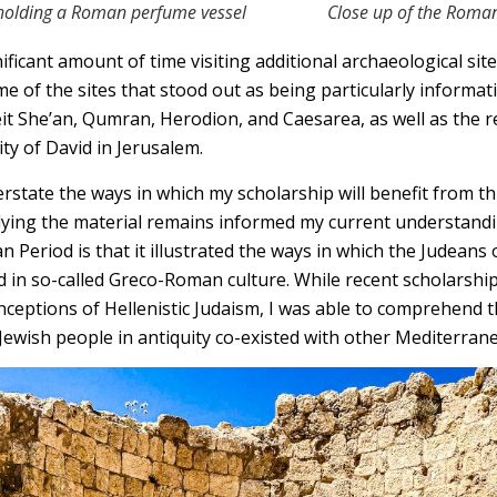
 holding a Roman perfume vessel
Close up of the Roma
nificant amount of time visiting additional archaeological sit
me of the sites that stood out as being particularly informat
t She’an, Qumran, Herodion, and Caesarea, as well as the 
ty of David in Jerusalem.
 overstate the ways in which my scholarship will benefit from th
dying the material remains informed my current understand
Period is that it illustrated the ways in which the Judeans 
 in so-called Greco-Roman culture. While recent scholarshi
nceptions of Hellenistic Judaism, I was able to comprehend t
Jewish people in antiquity co-existed with other Mediterran