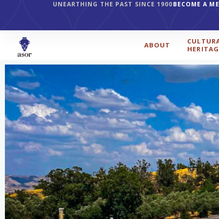
UNEARTHING THE PAST SINCE 1900
BECOME A M
CULTUR
ABOUT
HERITAG