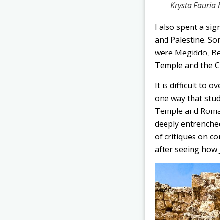
Krysta Fauria
I also spent a sig
and Palestine. So
were Megiddo, Bei
Temple and the Ci
It is difficult to
one way that stu
Temple and Roman 
deeply entrenched
of critiques on co
after seeing how 