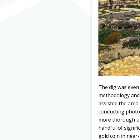
The dig was even 
methodology and t
assisted the area
conducting photo
more thorough und
handful of signif
gold coin in near