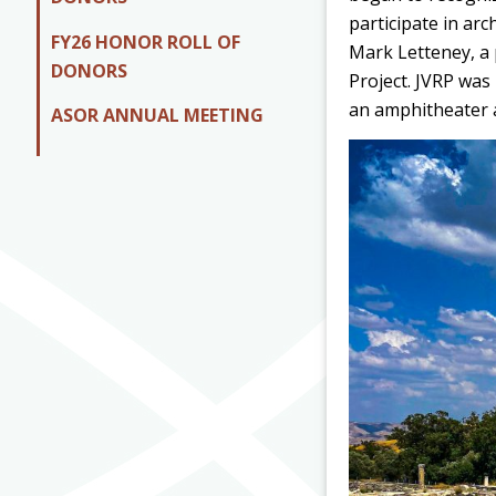
participate in arc
FY26 HONOR ROLL OF
Mark Letteney, a p
DONORS
Project. JVRP was
an amphitheater a
ASOR ANNUAL MEETING