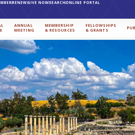
EMBER
RENEW
GIVE NOW
SEARCH
ONLINE PORTAL
AL
ANNUAL
MEMBERSHIP
FELLOWSHIPS
PU
E
MEETING
& RESOURCES
& GRANTS