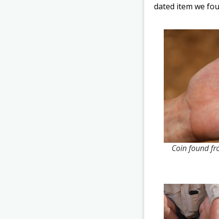
dated item we fou
Coin found fr