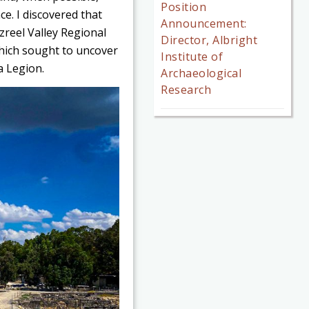
Position
ce. I discovered that
Announcement:
zreel Valley Regional
Director, Albright
which sought to uncover
Institute of
a Legion.
Archaeological
Research