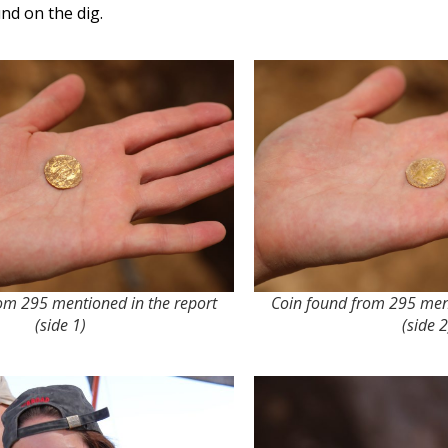
nd on the dig.
om 295 mentioned in the report
Coin found from 295 ment
(side 1)
(side 2