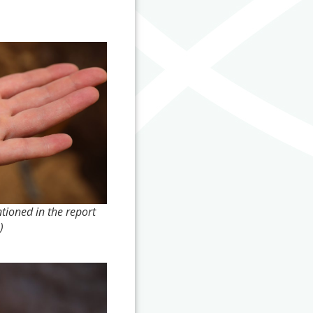
ioned in the report
)