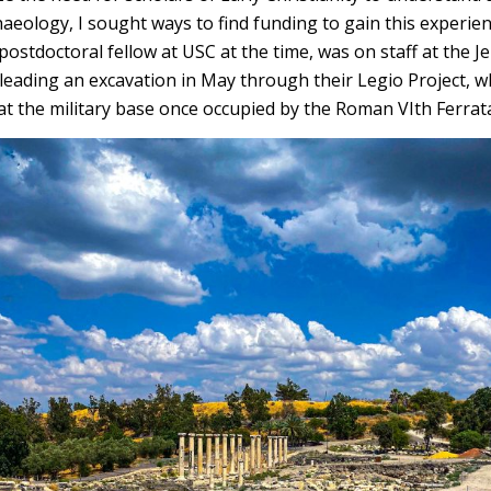
haeology, I sought ways to find funding to gain this experien
ostdoctoral fellow at USC at the time, was on staff at the Je
 leading an excavation in May through their Legio Project, 
t the military base once occupied by the Roman VIth Ferrat