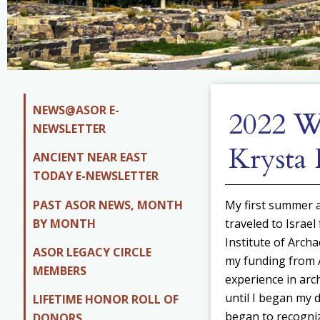
NEWS@ASOR E-
2022 Wi
NEWSLETTER
Krysta 
ANCIENT NEAR EAST
TODAY E-NEWSLETTER
PAST ASOR NEWS, MONTH
My first summer a
BY MONTH
traveled to Israel
Institute of Arch
ASOR LEGACY CIRCLE
my funding from A
MEMBERS
experience in arc
until I began my d
LIFETIME HONOR ROLL OF
began to recogniz
DONORS