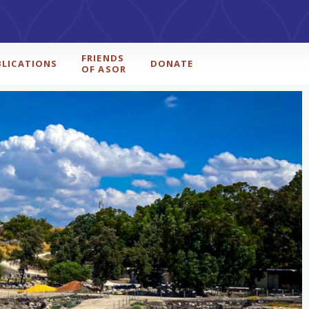
FRIENDS
BLICATIONS
DONATE
OF ASOR