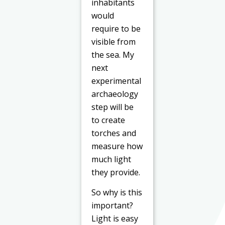
inhabitants
would
require to be
visible from
the sea. My
next
experimental
archaeology
step will be
to create
torches and
measure how
much light
they provide.
So why is this
important?
Light is easy