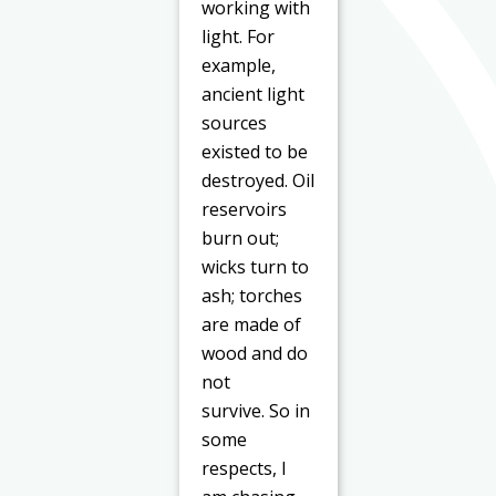
working with
light. For
example,
ancient light
sources
existed to be
destroyed. Oil
reservoirs
burn out;
wicks turn to
ash; torches
are made of
wood and do
not
survive.
So
in
some
respects, I