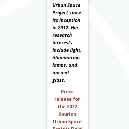
Urban Space
Project since
its inception
in 2012. Her
research
interests
include light,
illumination,
lamps, and
ancient
glass.
Press
release for
the 2022
Kourion
Urban Space