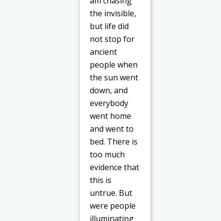
am chasing
the invisible,
but life did
not stop for
ancient
people when
the sun went
down, and
everybody
went home
and went to
bed. There is
too much
evidence that
this is
untrue. But
were people
illuminating