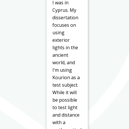
I was in
Cyprus. My
dissertation
focuses on
using
exterior
lights in the
ancient
world, and
I’m using
Kourion as a
test subject.
While it will
be possible
to test light
and distance
with a