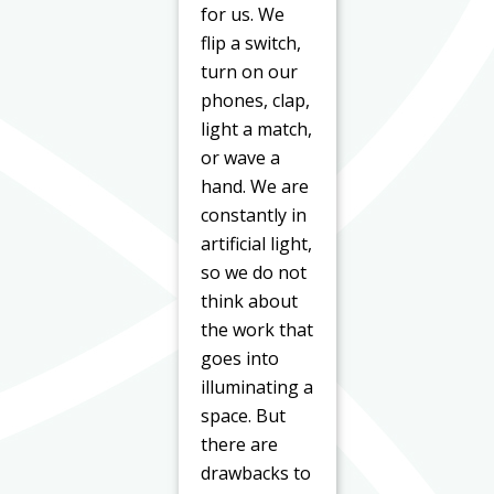
for us. We
flip a switch,
turn on our
phones, clap,
light a match,
or wave a
hand. We are
constantly in
artificial light,
so we do not
think about
the work that
goes into
illuminating a
space. But
there are
drawbacks to