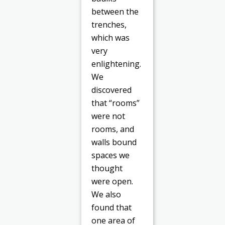
between the
trenches,
which was
very
enlightening.
We
discovered
that “rooms”
were not
rooms, and
walls bound
spaces we
thought
were open.
We also
found that
one area of