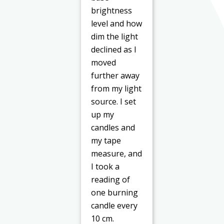
brightness
level and how
dim the light
declined as I
moved
further away
from my light
source. I set
up my
candles and
my tape
measure, and
I took a
reading of
one burning
candle every
10 cm.