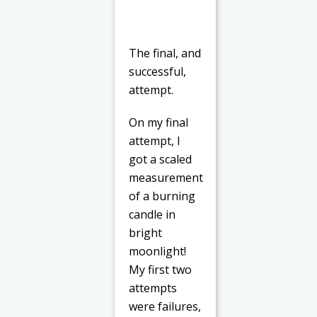
The final, and
successful,
attempt.
On my final
attempt, I
got a scaled
measurement
of a burning
candle in
bright
moonlight!
My first two
attempts
were failures,