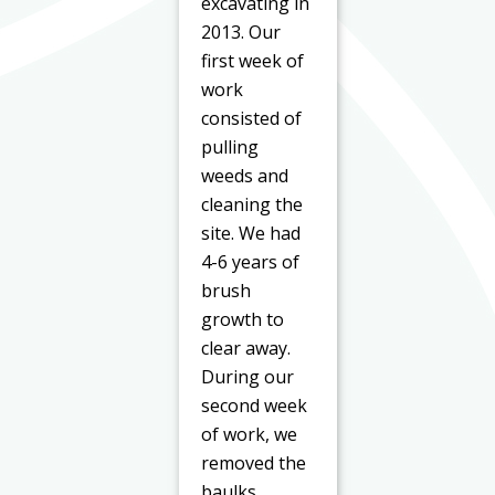
excavating in
2013. Our
first week of
work
consisted of
pulling
weeds and
cleaning the
site. We had
4-6 years of
brush
growth to
clear away.
During our
second week
of work, we
removed the
baulks