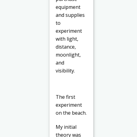
equipment
and supplies
to
experiment
with light,
distance,
moonlight,
and
visibility.
The first
experiment
on the beach.
My initial
theory was