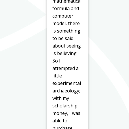
mathematical
formula and
computer
model, there
is something
to be said
about seeing
is believing.
So I
attempted a
little
experimental
archaeology;
with my
scholarship
money, I was
able to
purchase