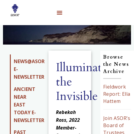
Browse
NEWS@ASOR
Illuminating
the News
E-
Archive
NEWSLETTER
the
Fieldwork
ANCIENT
Invisible
Report: Ella
NEAR
Hattem
EAST
Rebekah
TODAY E-
Join ASOR’s
Ross, 2022
NEWSLETTER
Board of
Member-
PAST
Trustees