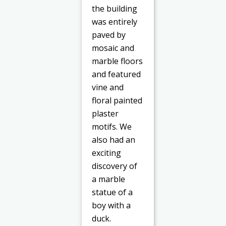
the building
was entirely
paved by
mosaic and
marble floors
and featured
vine and
floral painted
plaster
motifs. We
also had an
exciting
discovery of
a marble
statue of a
boy with a
duck.