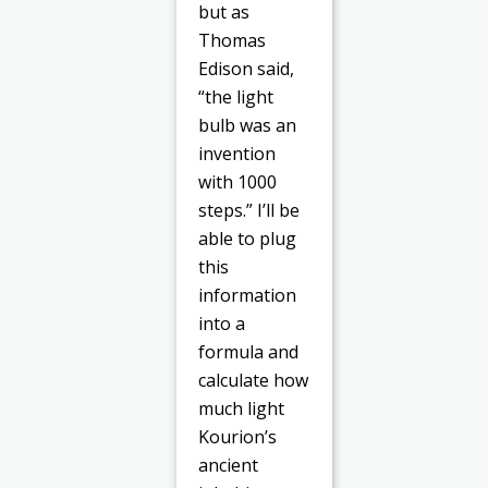
but as
Thomas
Edison said,
“the light
bulb was an
invention
with 1000
steps.” I’ll be
able to plug
this
information
into a
formula and
calculate how
much light
Kourion’s
ancient