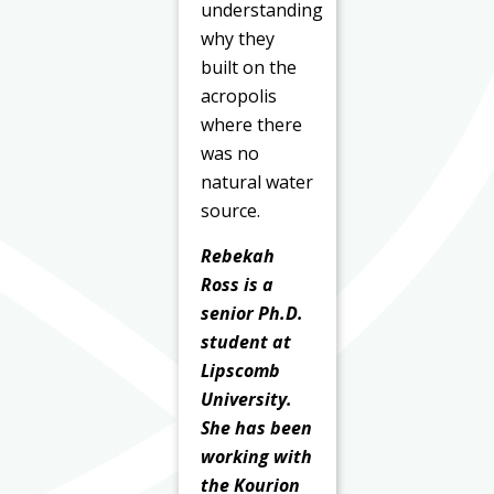
understanding
why they
built on the
acropolis
where there
was no
natural water
source.
Rebekah
Ross is a
senior Ph.D.
student at
Lipscomb
University.
She has been
working with
the Kourion