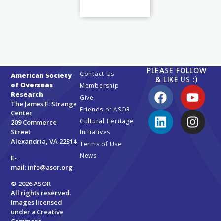
PLEASE FOLLOW
Contact Us
American Society
& LIKE US :)
of Overseas
Membership
Research
Give
The James F. Strange
Friends of ASOR
Center
Cultural Heritage
209 Commerce
Street
Initiatives
Alexandria, VA 22314
Terms of Use
News
E-
mail:
info@asor.org
© 2026 ASOR
All rights reserved.
Images licensed
under a
Creative