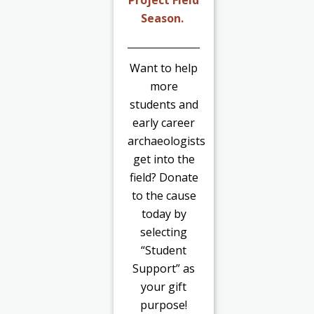
Project Field
Season.
Want to help
more
students and
early career
archaeologists
get into the
field? Donate
to the cause
today by
selecting
“Student
Support” as
your gift
purpose!