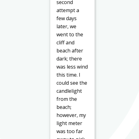
second
attempt a
few days
later, we
went to the
cliff and
beach after
dark; there
was less wind
this time. I
could see the
candlelight
from the
beach;
however, my
light meter
was too far