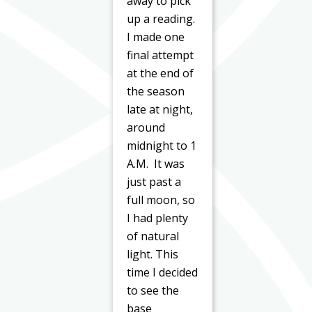
away to pick
up a reading.
I made one
final attempt
at the end of
the season
late at night,
around
midnight to 1
A.M. It was
just past a
full moon, so
I had plenty
of natural
light. This
time I decided
to see the
base