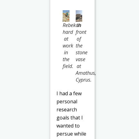
Rebekah
In
hard
front
at
of
work
the
in
stone
the
vase
field.
at
Amathus,
Cyprus.
I had a few
personal
research
goals that I
wanted to
persue while