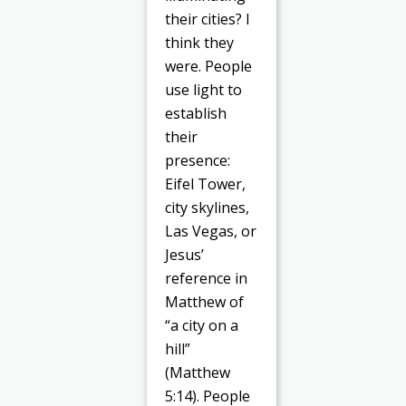
their cities? I
think they
were. People
use light to
establish
their
presence:
Eifel Tower,
city skylines,
Las Vegas, or
Jesus’
reference in
Matthew of
“a city on a
hill”
(Matthew
5:14). People