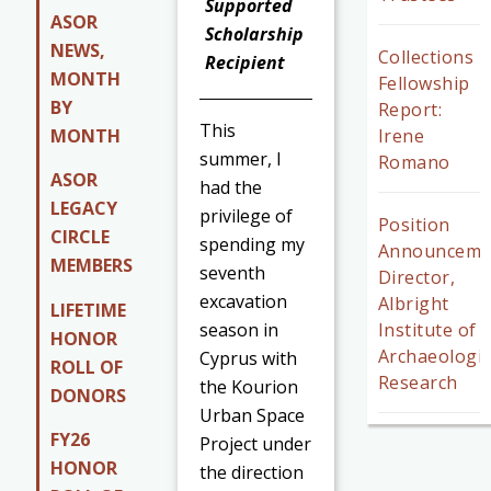
Supported
ASOR
Scholarship
NEWS,
Collections
Recipient
MONTH
Fellowship
BY
Report:
This
MONTH
Irene
summer, I
Romano
ASOR
had the
LEGACY
privilege of
Position
CIRCLE
spending my
Announceme
MEMBERS
seventh
Director,
excavation
Albright
LIFETIME
season in
Institute of
HONOR
Archaeologic
Cyprus with
ROLL OF
Research
the Kourion
DONORS
Urban Space
FY26
Project under
HONOR
the direction