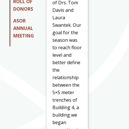
ROLL OF
of Drs. Tom
DONORS
Davis and
Laura
ASOR
Swantek. Our
ANNUAL
goal for the
MEETING
season was
to reach floor
level and
better define
the
relationship
between the
5×5 meter
trenches of
Building 4, a
building we
began