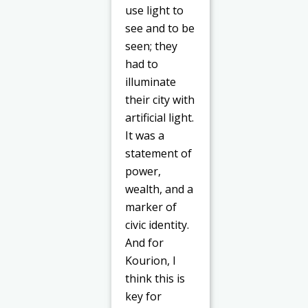
use light to
see and to be
seen; they
had to
illuminate
their city with
artificial
light.
It was a
statement of
power,
wealth, and a
marker of
civic identity.
And for
Kourion, I
think this is
key for