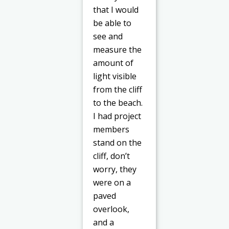
that I would
be able to
see and
measure the
amount of
light visible
from the cliff
to the beach.
I had project
members
stand on the
cliff, don’t
worry, they
were on a
paved
overlook,
and a