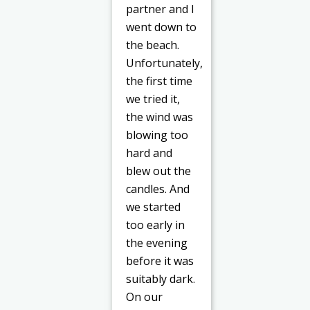
partner and I
went down to
the beach.
Unfortunately,
the first time
we tried it,
the wind was
blowing too
hard and
blew out the
candles. And
we started
too early in
the evening
before it was
suitably dark.
On our