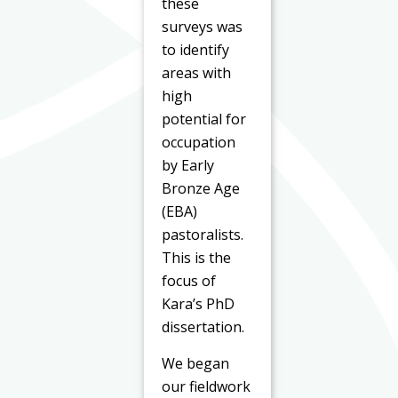
these
surveys was
to identify
areas with
high
potential for
occupation
by Early
Bronze Age
(EBA)
pastoralists.
This is the
focus of
Kara’s PhD
dissertation.
We began
our fieldwork