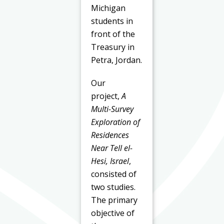
Michigan
students in
front of the
Treasury in
Petra, Jordan.
Our
project,
A
Multi-Survey
Exploration of
Residences
Near Tell el-
Hesi, Israel
,
consisted of
two studies.
The primary
objective of