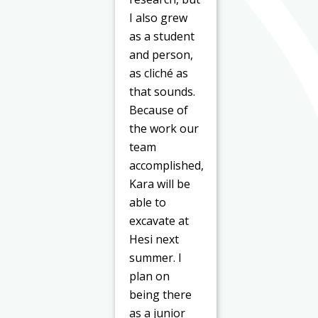
I also grew
as a student
and person,
as cliché as
that sounds.
Because of
the work our
team
accomplished,
Kara will be
able to
excavate at
Hesi next
summer. I
plan on
being there
as a junior