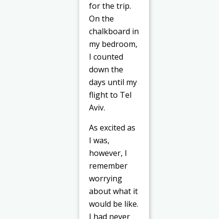
for the trip.
On the
chalkboard in
my bedroom,
I counted
down the
days until my
flight to Tel
Aviv.
As excited as
I was,
however, I
remember
worrying
about what it
would be like.
I had never