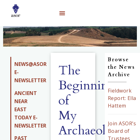
Browse
NEWS@ASOR
The
the News
E-
Archive
NEWSLETTER
Beginning
Fieldwork
ANCIENT
of
Report: Ella
NEAR
Hattem
EAST
My
TODAY E-
Join ASOR’s
Archaeology
NEWSLETTER
Board of
PAST
Trustees