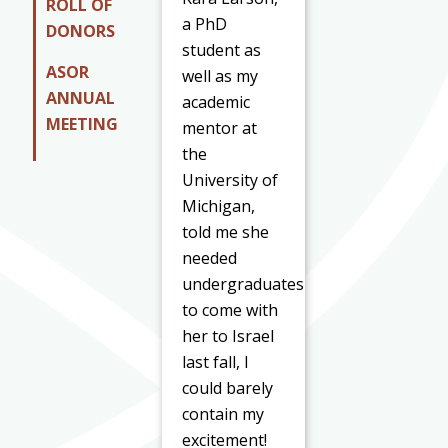
ROLL OF
a PhD
DONORS
student as
ASOR
well as my
ANNUAL
academic
MEETING
mentor at
the
University of
Michigan,
told me she
needed
undergraduates
to come with
her to Israel
last fall, I
could barely
contain my
excitement!