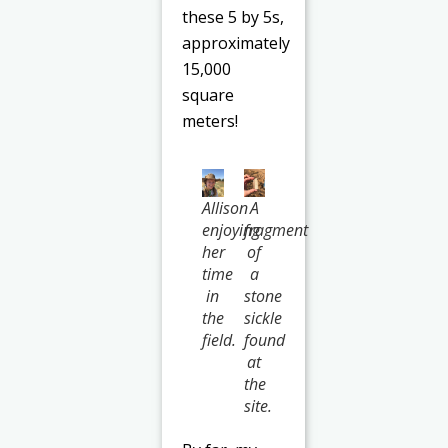
these 5 by 5s,
approximately
15,000
square
meters!
Allison
A
enjoying
fragment
her
of
time
a
in
stone
the
sickle
field.
found
at
the
site.