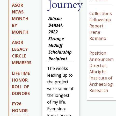
Journey
ASOR
NEWS,
Collections
Allison
MONTH
Fellowship
Densel,
BY
Report:
2022
MONTH
Irene
Romano
Strange-
ASOR
Midkiff
LEGACY
Scholarship
Position
CIRCLE
Recipient
Announceme
MEMBERS
Director,
The weeks
Albright
LIFETIME
leading up to
Institute of
HONOR
the project
Archaeologic
ROLL OF
were some of
Research
DONORS
the longest
of my life.
FY26
Ever since
HONOR
Kara Larson,