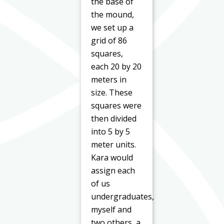
the base of
the mound,
we set up a
grid of 86
squares,
each 20 by 20
meters in
size. These
squares were
then divided
into 5 by 5
meter units.
Kara would
assign each
of us
undergraduates,
myself and
two others, a