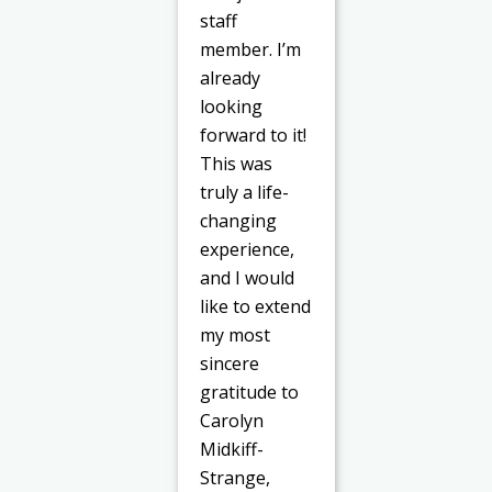
staff
member. I’m
already
looking
forward to it!
This was
truly a life-
changing
experience,
and I would
like to extend
my most
sincere
gratitude to
Carolyn
Midkiff-
Strange,