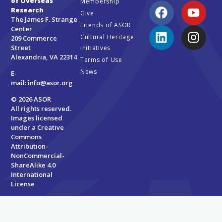
of Overseas
Membership
Research
Give
The James F. Strange
Friends of ASOR
Center
Cultural Heritage
209 Commerce
Street
Initiatives
Alexandria, VA 22314
Terms of Use
News
E-
mail:
info@asor.org
© 2026 ASOR
All rights reserved.
Images licensed
under a
Creative
Commons
Attribution-
NonCommercial-
ShareAlike 4.0
International
License