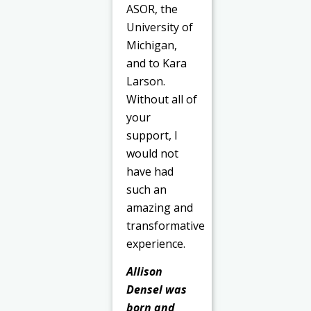
ASOR, the
University of
Michigan,
and to Kara
Larson.
Without all of
your
support, I
would not
have had
such an
amazing and
transformative
experience.
Allison
Densel was
born and