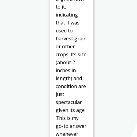
to it,
indicating
that it was
used to
harvest grain
or other
crops. Its size
(about 2
inches in
length) and
condition are
just
spectacular
given its age.
This is my
go-to answer
whenever