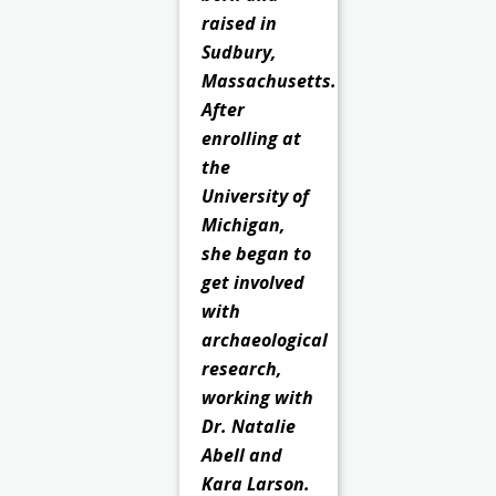
raised in
Sudbury,
Massachusetts.
After
enrolling at
the
University of
Michigan,
she began to
get involved
with
archaeological
research,
working with
Dr. Natalie
Abell and
Kara Larson.