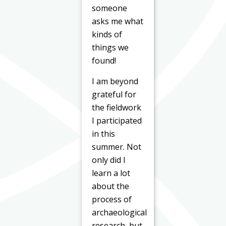
someone
asks me what
kinds of
things we
found!
I am beyond
grateful for
the fieldwork
I participated
in this
summer. Not
only did I
learn a lot
about the
process of
archaeological
research, but