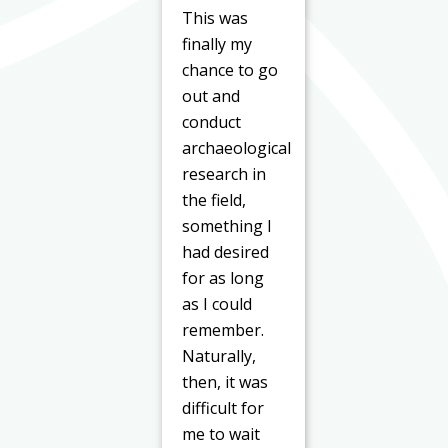
This was
finally my
chance to go
out and
conduct
archaeological
research in
the field,
something I
had desired
for as long
as I could
remember.
Naturally,
then, it was
difficult for
me to wait