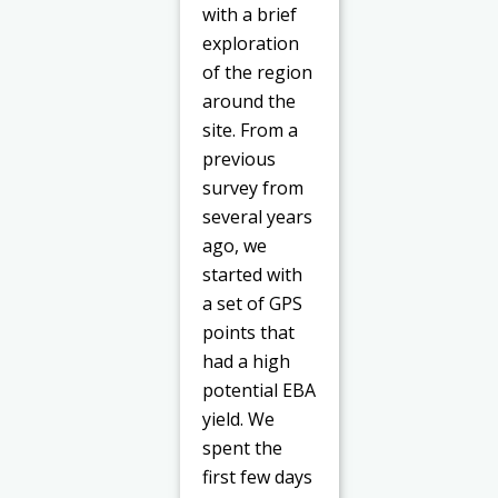
with a brief
exploration
of the region
around the
site. From a
previous
survey from
several years
ago, we
started with
a set of GPS
points that
had a high
potential EBA
yield. We
spent the
first few days