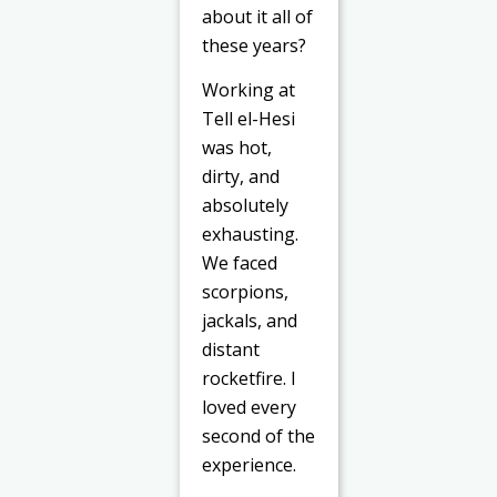
about it all of
these years?
Working at
Tell el-Hesi
was hot,
dirty, and
absolutely
exhausting.
We faced
scorpions,
jackals, and
distant
rocketfire. I
loved every
second of the
experience.