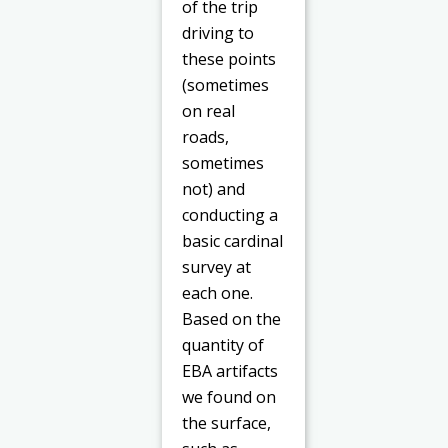
of the trip
driving to
these points
(sometimes
on real
roads,
sometimes
not) and
conducting a
basic cardinal
survey at
each one.
Based on the
quantity of
EBA artifacts
we found on
the surface,