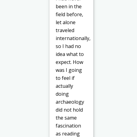
been in the
field before,
let alone
traveled
internationally,
so I had no
idea what to
expect. How
was I going
to feel if
actually
doing
archaeology
did not hold
the same
fascination
as reading