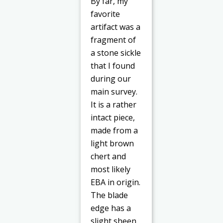
By far, my
favorite
artifact was a
fragment of
a stone sickle
that I found
during our
main survey.
It is a rather
intact piece,
made from a
light brown
chert and
most likely
EBA in origin.
The blade
edge has a
slight sheen