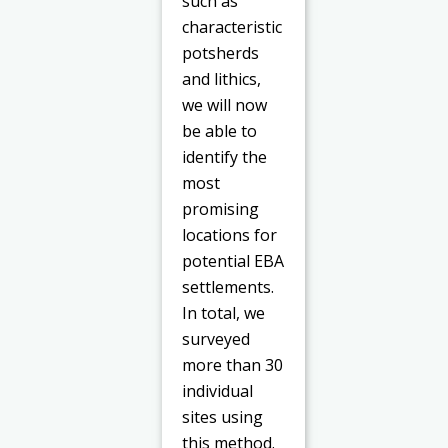
such as
characteristic
potsherds
and lithics,
we will now
be able to
identify the
most
promising
locations for
potential EBA
settlements.
In total, we
surveyed
more than 30
individual
sites using
this method.