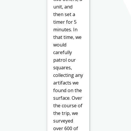
unit, and
then set a
timer for 5
minutes. In
that time, we
would
carefully
patrol our
squares,
collecting any
artifacts we
found on the
surface. Over
the course of
the trip, we
surveyed
over 600 of