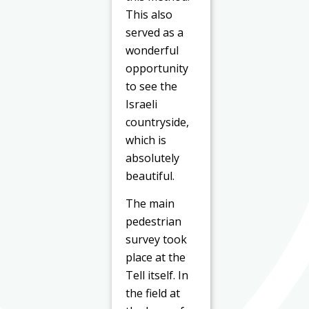
This also
served as a
wonderful
opportunity
to see the
Israeli
countryside,
which is
absolutely
beautiful.
The main
pedestrian
survey took
place at the
Tell itself. In
the field at