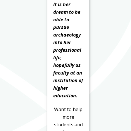
It is her
dream to be
able to
pursue
archaeology
into her
professional
life,
hopefully as
faculty at an
institution of
higher
education.
Want to help
more
students and