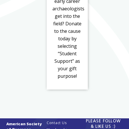
early career
archaeologists
get into the
field? Donate
to the cause
today by
selecting
“Student
Support” as
your gift
purpose!
PLEASE FOLLOW
Contact Us
American Society
& LIKE US :)