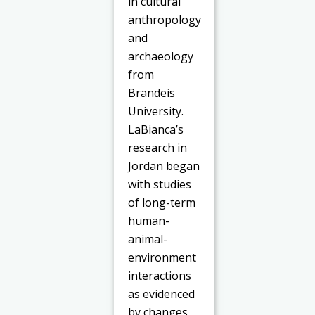
in cultural
anthropology
and
archaeology
from
Brandeis
University.
LaBianca’s
research in
Jordan began
with studies
of long-term
human-
animal-
environment
interactions
as evidenced
by changes