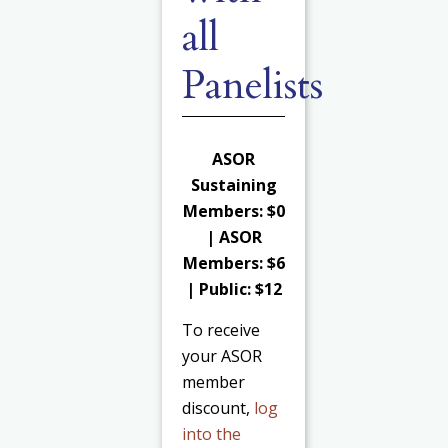
all
Panelists
ASOR
Sustaining
Members: $0
| ASOR
Members: $6
| Public: $12
To receive
your ASOR
member
discount,
log
into the