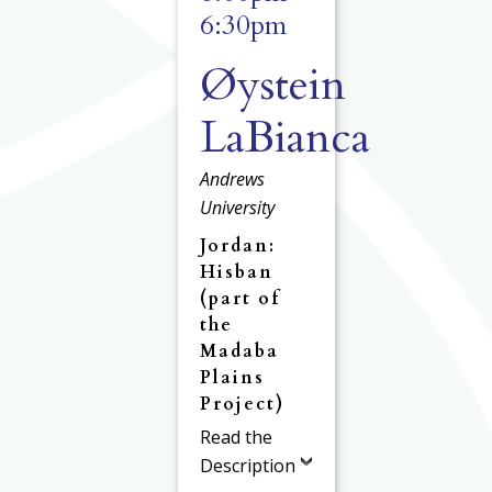
6:30pm
Øystein
LaBianca
Andrews
University
Jordan:
Hisban
(part of
the
Madaba
Plains
Project)
Read the
Description