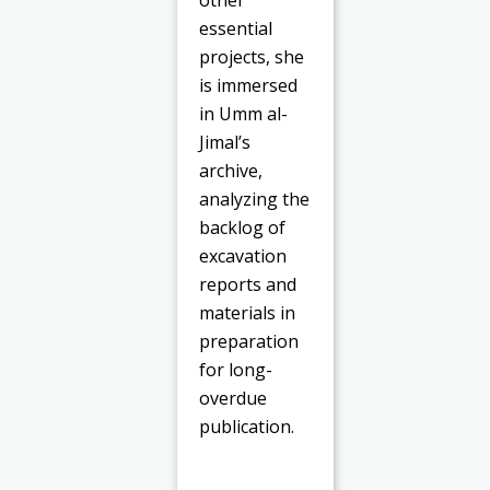
other
essential
projects, she
is immersed
in Umm al-
Jimal’s
archive,
analyzing the
backlog of
excavation
reports and
materials in
preparation
for long-
overdue
publication.