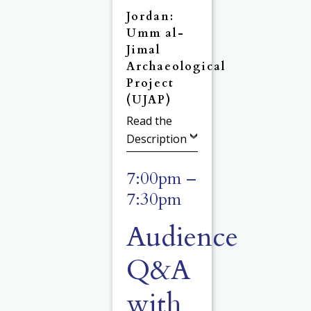
Jordan:
Umm al-
Jimal
Archaeological
Project
(UJAP)
Read the
Description
7:00pm –
7:30pm
Audience
Q&A
with