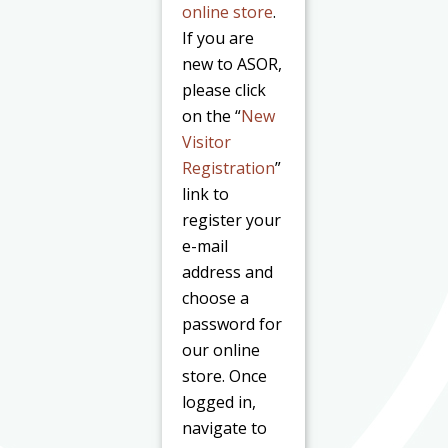
online store
.
If you are
new to ASOR,
please click
on the “
New
Visitor
Registration
”
link to
register your
e-mail
address and
choose a
password for
our online
store. Once
logged in,
navigate to