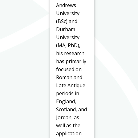
Andrews
University
(BSc) and
Durham
University
(MA, PhD),
his research
has primarily
focused on
Roman and
Late Antique
periods in
England,
Scotland, and
Jordan, as
well as the
application