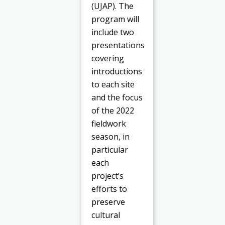
(UJAP). The
program will
include two
presentations
covering
introductions
to each site
and the focus
of the 2022
fieldwork
season, in
particular
each
project’s
efforts to
preserve
cultural