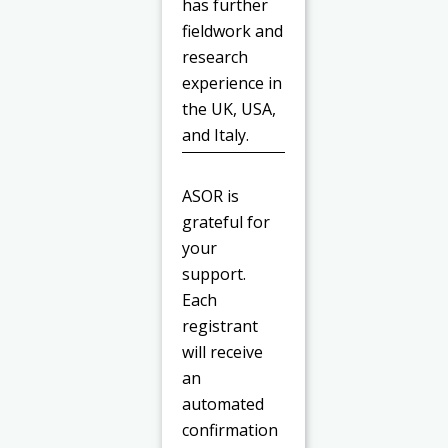
has further
fieldwork and
research
experience in
the UK, USA,
and Italy.
ASOR is
grateful for
your
support.
Each
registrant
will receive
an
automated
confirmation