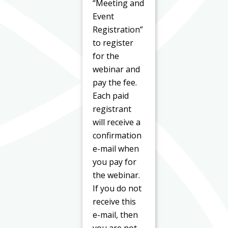
“Meeting and
Event
Registration”
to register
for the
webinar and
pay the fee.
Each paid
registrant
will receive a
confirmation
e-mail when
you pay for
the webinar.
If you do not
receive this
e-mail, then
you are not