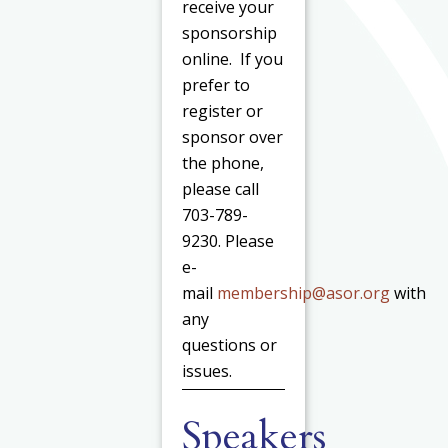
receive your
sponsorship
online. If you
prefer to
register or
sponsor over
the phone,
please call
703-789-
9230. Please
e-
mail
membership@asor.org
with
any
questions or
issues.
Speakers