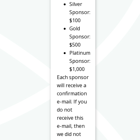
Silver
Sponsor:
$100
Gold
Sponsor:
$500
Platinum
Sponsor:
$1,000
Each sponsor
will receive a
confirmation
e-mail. If you
do not
receive this
e-mail, then
we did not