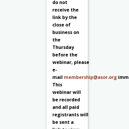
do not
receive the
link by the
close of
business on
the
Thursday
before the
webinar, please
e-
mail
membership@asor.org
imme
This
webinar will
be recorded
and all paid
registrants
will
be sent a