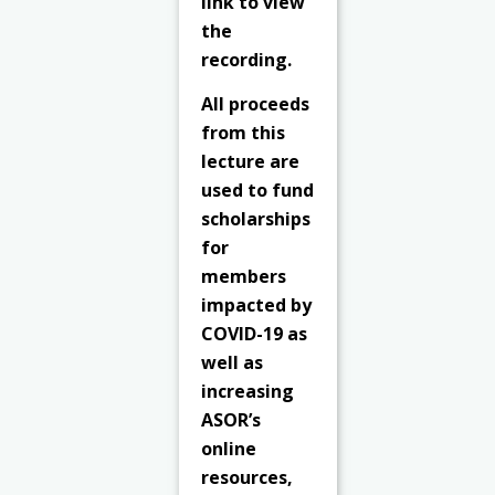
link to view
the
recording.
All proceeds
from this
lecture are
used to fund
scholarships
for
members
impacted by
COVID-19 as
well as
increasing
ASOR’s
online
resources,