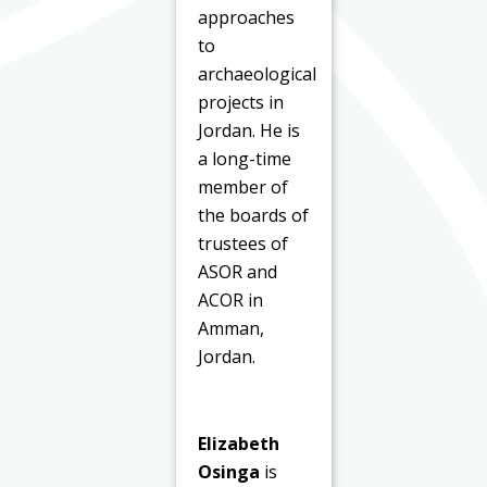
approaches
to
archaeological
projects in
Jordan. He is
a long-time
member of
the boards of
trustees of
ASOR and
ACOR in
Amman,
Jordan.
Elizabeth
Osinga
is