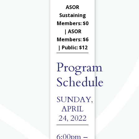
ASOR
Sustaining
Members: $0
| ASOR
Members: $6
| Public: $12
Program
Schedule
SUNDAY,
APRIL
24, 2022
6:00pm –