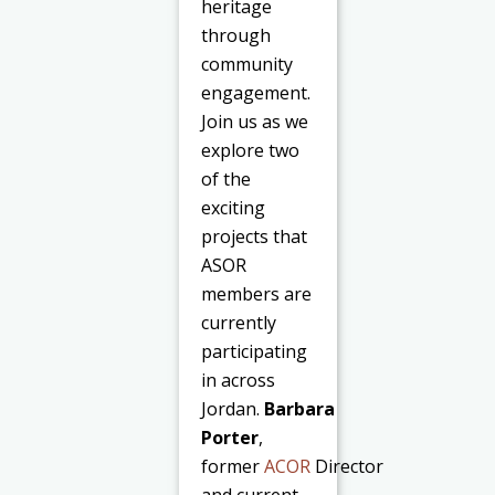
heritage
through
community
engagement.
Join us as we
explore two
of the
exciting
projects that
ASOR
members are
currently
participating
in across
Jordan.
Barbara
Porter
,
former
ACOR
Director
and current