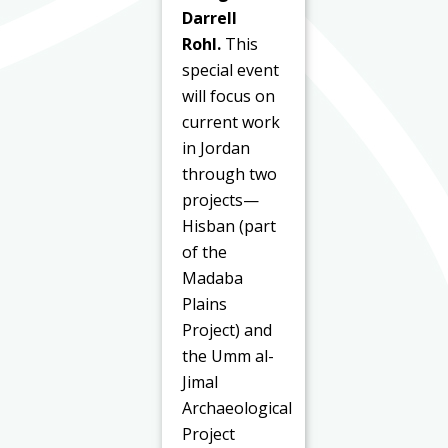
Darrell
Rohl.
This
special event
will focus on
current work
in Jordan
through two
projects—
Hisban (part
of the
Madaba
Plains
Project) and
the Umm al-
Jimal
Archaeological
Project