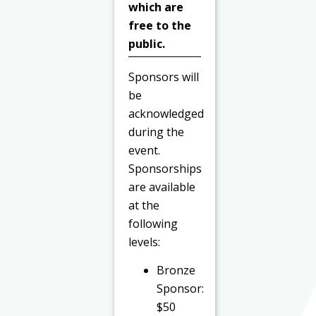
which are
free to the
public.
Sponsors will
be
acknowledged
during the
event.
Sponsorships
are available
at the
following
levels:
Bronze
Sponsor:
$50