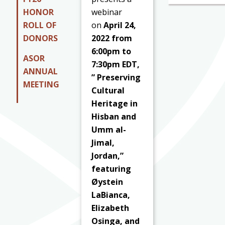
HONOR
webinar
ROLL OF
on
April 24,
DONORS
2022 from
6:00pm to
ASOR
7:30pm EDT,
ANNUAL
” Preserving
MEETING
Cultural
Heritage in
Hisban and
Umm al-
Jimal,
Jordan,”
featuring
Øystein
LaBianca,
Elizabeth
Osinga, and