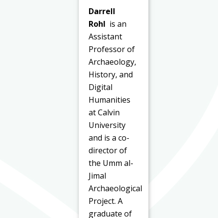
Darrell
Rohl
is an
Assistant
Professor of
Archaeology,
History, and
Digital
Humanities
at Calvin
University
and is a co-
director of
the Umm al-
Jimal
Archaeological
Project. A
graduate of