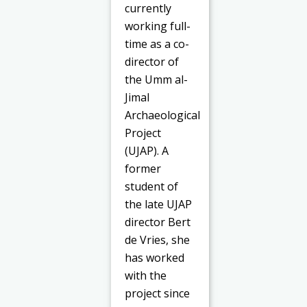
currently
working full-
time as a co-
director of
the Umm al-
Jimal
Archaeological
Project
(UJAP). A
former
student of
the late UJAP
director Bert
de Vries, she
has worked
with the
project since