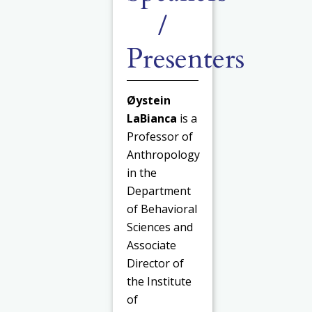
/
Presenters
Øystein
LaBianca
is a
Professor of
Anthropology
in the
Department
of Behavioral
Sciences and
Associate
Director of
the Institute
of