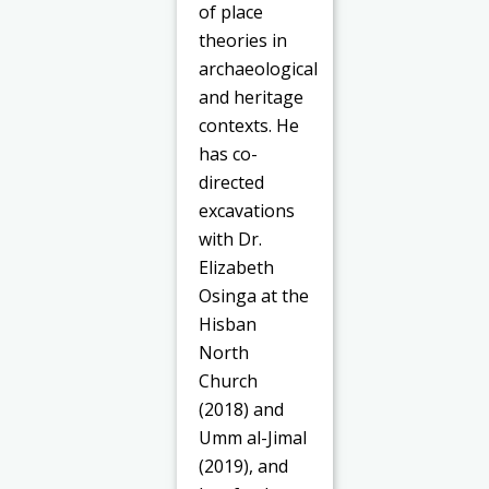
of place
theories in
archaeological
and heritage
contexts. He
has co-
directed
excavations
with Dr.
Elizabeth
Osinga at the
Hisban
North
Church
(2018) and
Umm al-Jimal
(2019), and