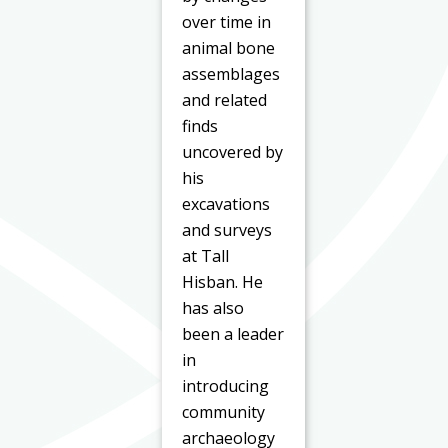
over time in
animal bone
assemblages
and related
finds
uncovered by
his
excavations
and surveys
at Tall
Hisban. He
has also
been a leader
in
introducing
community
archaeology