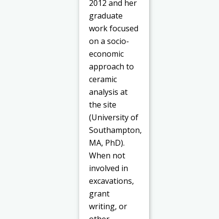
2012 and her
graduate
work focused
on a socio-
economic
approach to
ceramic
analysis at
the site
(University of
Southampton,
MA, PhD).
When not
involved in
excavations,
grant
writing, or