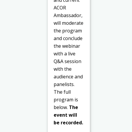
ACOR
Ambassador,
will moderate
the program
and conclude
the webinar
with a live
Q&A session
with the
audience and
panelists.
The full
program is
below.
The
event will
be recorded.