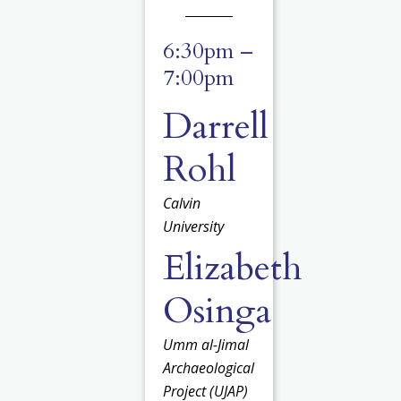
6:30pm –
7:00pm
Darrell
Rohl
Calvin
University
Elizabeth
Osinga
Umm al-Jimal
Archaeological
Project (UJAP)