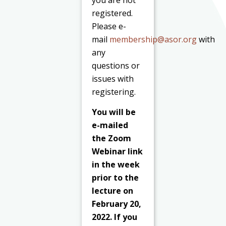
registered.
Please e-
mail
membership@asor.org
with
any
questions or
issues with
registering.
You will be
e-mailed
the Zoom
Webinar link
in the week
prior to the
lecture on
February 20,
2022. If you