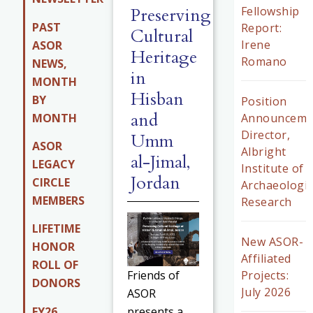
Preserving
Fellowship
PAST
Report:
Cultural
Irene
ASOR
Heritage
Romano
NEWS,
in
MONTH
Hisban
BY
Position
and
MONTH
Announceme
Director,
Umm
ASOR
Albright
al-Jimal,
LEGACY
Institute of
Jordan
CIRCLE
Archaeologic
MEMBERS
Research
LIFETIME
New ASOR-
HONOR
Affiliated
ROLL OF
Projects:
Friends of
DONORS
July 2026
ASOR
FY26
presents a