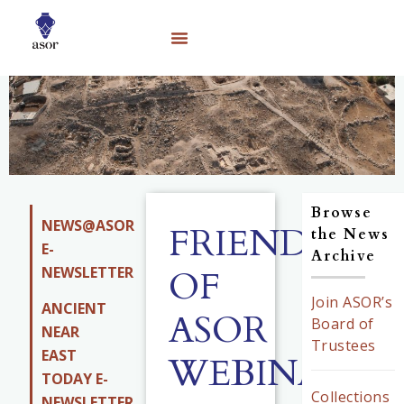
Browse
NEWS@ASOR
FRIENDS
the News
E-
Archive
NEWSLETTER
OF
Join ASOR’s
ANCIENT
ASOR
Board of
NEAR
Trustees
EAST
WEBINAR
TODAY E-
Collections
NEWSLETTER