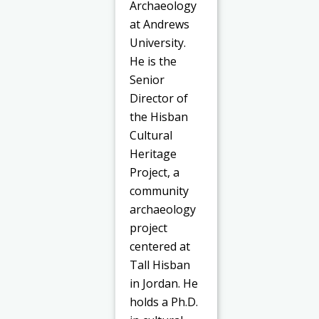
Archaeology
at Andrews
University.
He is the
Senior
Director of
the Hisban
Cultural
Heritage
Project, a
community
archaeology
project
centered at
Tall Hisban
in Jordan. He
holds a Ph.D.