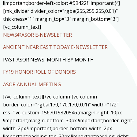
!important;border-left-color: #99422f !important;}”]
[mk_divider divider_color=”rgba(255,255,255,0.01)”
thickness=”1″ margin_top=”3″ margin_bottom=”3″]
[vc_column_text]
NEWS@ASOR E-NEWSLETTER
ANCIENT NEAR EAST TODAY E-NEWSLETTER
PAST ASOR NEWS, MONTH BY MONTH
FY19 HONOR ROLL OF DONORS
ASOR ANNUAL MEETING
[/vc_column_text][/vc_column][vc_column
border_color=”rgba(170,170,170,0.01)” width=”1/2″
css=”.vc_custom_1567019820546{margin-right: 10px
!important;margin-bottom: 30px !important;border-right-
width: 2px !important;border-bottom-width: 2px
!important;padding-top: 30px !important;padding-right: