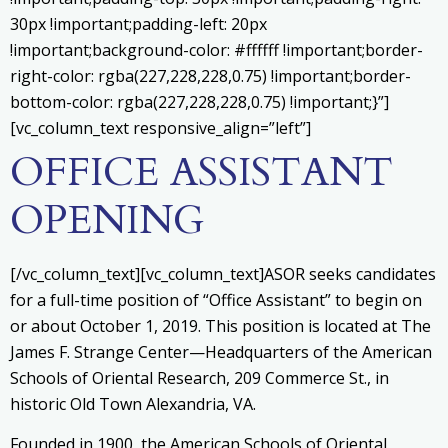
30px !important;padding-left: 20px
!important;background-color: #ffffff !important;border-
right-color: rgba(227,228,228,0.75) !important;border-
bottom-color: rgba(227,228,228,0.75) !important;}”]
[vc_column_text responsive_align=”left”]
OFFICE ASSISTANT
OPENING
[/vc_column_text][vc_column_text]ASOR seeks candidates
for a full-time position of “Office Assistant” to begin on
or about October 1, 2019. This position is located at The
James F. Strange Center—Headquarters of the American
Schools of Oriental Research, 209 Commerce St., in
historic Old Town Alexandria, VA.
Founded in 1900, the American Schools of Oriental