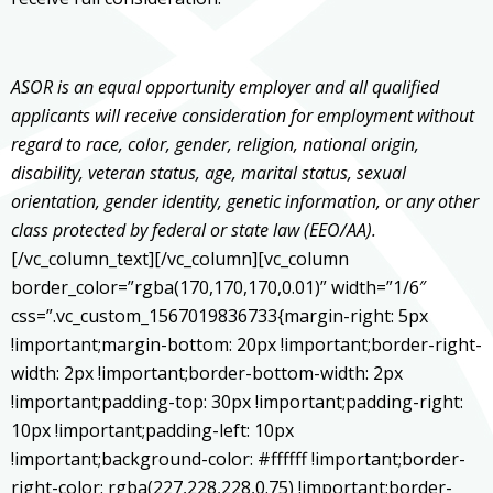
ASOR is an equal opportunity employer and all qualified
applicants will receive consideration for employment without
regard to race, color, gender, religion, national origin,
disability, veteran status, age, marital status, sexual
orientation, gender identity, genetic information, or any other
class protected by federal or state law (EEO/AA).
[/vc_column_text][/vc_column][vc_column
border_color=”rgba(170,170,170,0.01)” width=”1/6″
css=”.vc_custom_1567019836733{margin-right: 5px
!important;margin-bottom: 20px !important;border-right-
width: 2px !important;border-bottom-width: 2px
!important;padding-top: 30px !important;padding-right:
10px !important;padding-left: 10px
!important;background-color: #ffffff !important;border-
right-color: rgba(227,228,228,0.75) !important;border-