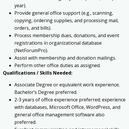
year).
Provide general office support (e.g., scanning,
copying, ordering supplies, and processing mail,
orders, and bills).
Process membership dues, donations, and event
registrations in organizational database
(NetForumPro).
Assist with membership and donation mailings.
Perform other office duties as assigned.
Qualifications / Skills Needed:
Associate Degree or equivalent work experience;
Bachelor’s Degree preferred.
2-3 years of office experience preferred; experience
with databases, Microsoft Office, WordPress, and
general office management software also
preferred.