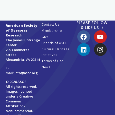
PLEASE FOLLOW
Contact Us
American Society
& LIKE US :)
of Overseas
Membership
Research
Give
The James F. Strange
Friends of ASOR
Center
Cultural Heritage
209 Commerce
Street
Initiatives
Alexandria, VA 22314
Terms of Use
News
E-
mail:
info@asor.org
© 2026 ASOR
All rights reserved.
Images licensed
under a
Creative
Commons
Attribution-
NonCommercial-