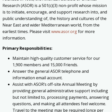
Research (ASOR) is a 501(c)(3) non-profit whose mission
is to initiate, encourage, and support research into, and
public understanding of, the history and cultures of the
Near East and wider Mediterranean world, from the
earliest times. Please visit
www.asor.org
for more
information.
Primary Responsibilities:
Maintain high-quality customer service for our
1,900 members and 15,000 Friends.
Answer the general ASOR telephone and
information email account.
Assist with ASOR’s off-site Annual Meeting by
providing general administrative support including
but not limited to, processing payments, answering
questions, and making all attendees feel welcome.
Travel to the meeting may be required (once per