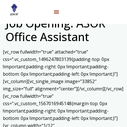
Job Opening: ASOR
Office Assistant
[vc_row fullwidth=”true” attached=”true”
css=”.vc_custom_1496247803139{padding-top: 0px
!important;padding-right: 0px !important;padding-
bottom: 0px !important;padding-left: 0px !important;}”]
[vc_column][vc_single_image image=”33852″
img_size=”full” alignment=”center”][/vc_column][/vc_row]
[vc_row fullwidth=”true”
css=”.vc_custom_1567016945148{margin-top: 0px
!important;padding-right: 0px !important;padding-
bottom: 0px !important;padding-left: 0px !important;}”]
[vc_column width=”1/12″