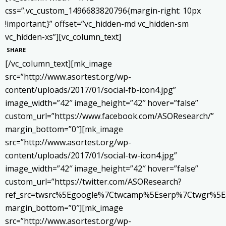
css=”.vc_custom_1496683820796{margin-right: 10px
!important;}” offset=”vc_hidden-md vc_hidden-sm
vc_hidden-xs”][vc_column_text]
SHARE
[/vc_column_text][mk_image
src=”http://www.asortest.org/wp-
content/uploads/2017/01/social-fb-icon4.jpg”
image_width=”42″ image_height=”42″ hover=”false”
custom_url=”https://www.facebook.com/ASOResearch/”
margin_bottom=”0″][mk_image
src=”http://www.asortest.org/wp-
content/uploads/2017/01/social-tw-icon4.jpg”
image_width=”42″ image_height=”42″ hover=”false”
custom_url=”https://twitter.com/ASOResearch?
ref_src=twsrc%5Egoogle%7Ctwcamp%5Eserp%7Ctwgr%5E
margin_bottom=”0″][mk_image
src=”http://www.asortest.org/wp-