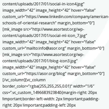
content/uploads/2017/01/social-in-icon4.jpg”
image_width=”42″ image_height=”42″ hover=”false”
custom_url=”https://www.linkedin.com/company/american
schools-of-oriental-research” margin_bottom=”0″]
[mk_image src=”http://www.asortest.org/wp-
content/uploads/2017/01/social-ml-icon_7.jpg”
image_width=”42″ image_height=”42″ hover=”false”
custom_url=”mailto:info@asor.org” margin_bottom=”0″]
[mk_image src=”http://www.asortest.org/wp-
content/uploads/2017/01/blog-icon3.jpg”
image_width=”42″ image_height=”42″ hover=”false”
custom_url=”https://asor.org/blog” margin_bottom=”0″]
[/vc_column][vc_column
border_color=”rgba(255,255,255,0.01)” width=”1/6″
css=”.vc_custom_1496683923840{margin-right: 20px
!important;border-left-width: 2px !important;padding-
right: 20px !important;padding-left: 20px