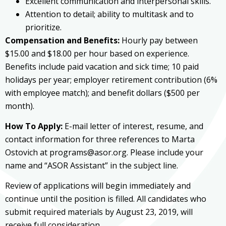
Excellent communication and interpersonal skills.
Attention to detail; ability to multitask and to
prioritize.
Compensation and Benefits:
Hourly pay between
$15.00 and $18.00 per hour based on experience.
Benefits include paid vacation and sick time; 10 paid
holidays per year; employer retirement contribution (6%
with employee match); and benefit dollars ($500 per
month).
How To Apply:
E-mail letter of interest, resume, and
contact information for three references to Marta
Ostovich at programs@asor.org. Please include your
name and “ASOR Assistant” in the subject line.
Review of applications will begin immediately and
continue until the position is filled. All candidates who
submit required materials by August 23, 2019, will
receive full consideration.