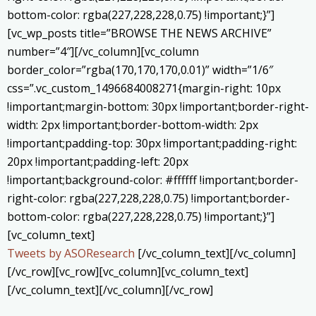
bottom-color: rgba(227,228,228,0.75) !important;}”]
[vc_wp_posts title=”BROWSE THE NEWS ARCHIVE”
number=”4″][/vc_column][vc_column
border_color=”rgba(170,170,170,0.01)” width=”1/6″
css=”.vc_custom_1496684008271{margin-right: 10px
!important;margin-bottom: 30px !important;border-right-
width: 2px !important;border-bottom-width: 2px
!important;padding-top: 30px !important;padding-right:
20px !important;padding-left: 20px
!important;background-color: #ffffff !important;border-
right-color: rgba(227,228,228,0.75) !important;border-
bottom-color: rgba(227,228,228,0.75) !important;}”]
[vc_column_text]
Tweets by ASOResearch
[/vc_column_text][/vc_column]
[/vc_row][vc_row][vc_column][vc_column_text]
[/vc_column_text][/vc_column][/vc_row]