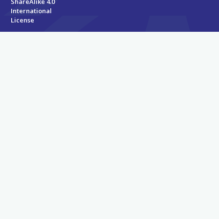
ShareAlike 4.0
International
License