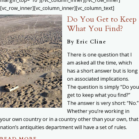
[vc_row_inner][vc_column_inner][vc_column_text]
Do You Get to Keep
What You Find?
By
Eric Cline
There is one question that I
am asked all the time, which
has a short answer but is long
on associated implications.
The question is simply “Do you
get to keep what you find?”
The answer is very short: “No.”
Whether you’re working in
your own country or in a country other than your own, that
nation’s antiquities department will have a set of rules.