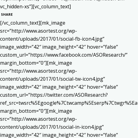
vc_hidden-xs”][vc_column_text]
SHARE
[/vc_column_text][mk_image
src=”http://www.asortest.org/wp-
content/uploads/2017/01/social-fb-icon4.jpg”
image_width=”42″ image_height=”42″ hover=”false”
custom_url=”https://www.facebook.com/ASOResearch/”
margin_bottom=”0″][mk_image
src=”http://www.asortest.org/wp-
content/uploads/2017/01/social-tw-icon4.jpg”
image_width=”42″ image_height=”42″ hover=”false”
custom_url=”https://twitter.com/ASOResearch?
ref_src=twsrc%5Egoogle%7Ctwcamp%5Eserp%7Ctwgr%5Ea
margin_bottom=”0″][mk_image
src=”http://www.asortest.org/wp-
content/uploads/2017/01/social-in-icon4.jpg”
image_width=”42″ image_height=”42″ hover=”false”