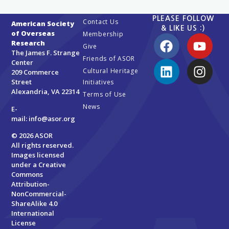
PLEASE FOLLOW
Contact Us
American Society
& LIKE US :)
of Overseas
Membership
Research
Give
The James F. Strange
Friends of ASOR
Center
Cultural Heritage
209 Commerce
Street
Initiatives
Alexandria, VA 22314
Terms of Use
News
E-
mail:
info@asor.org
© 2026 ASOR
All rights reserved.
Images licensed
under a
Creative
Commons
Attribution-
NonCommercial-
ShareAlike 4.0
International
License