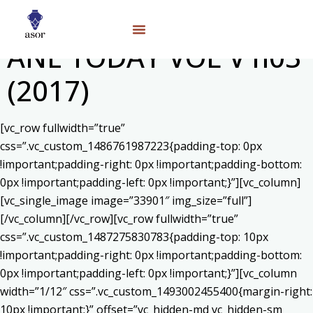
ANE TODAY VOL V n03
(2017)
[vc_row fullwidth=”true”
css=”.vc_custom_1486761987223{padding-top: 0px
!important;padding-right: 0px !important;padding-bottom:
0px !important;padding-left: 0px !important;}”][vc_column]
[vc_single_image image=”33901″ img_size=”full”]
[/vc_column][/vc_row][vc_row fullwidth=”true”
css=”.vc_custom_1487275830783{padding-top: 10px
!important;padding-right: 0px !important;padding-bottom:
0px !important;padding-left: 0px !important;}”][vc_column
width=”1/12″ css=”.vc_custom_1493002455400{margin-right:
10px !important;}” offset=”vc_hidden-md vc_hidden-sm