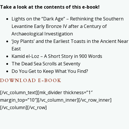
Take a look at the contents of this e-book!
Lights on the “Dark Age” – Rethinking the Southern
Levantine Early Bronze IV after a Century of
Archaeological Investigation
‘Joy Plants’ and the Earliest Toasts in the Ancient Near
East
Kamid el-Loz – A Short Story in 900 Words
The Dead Sea Scrolls at Seventy
Do You Get to Keep What You Find?
DOWNLOAD E-BOOK
[/vc_column_text][mk_divider thickness=”1″
margin_top=”10″][/vc_column_inner][/vc_row_inner]
[/vc_column][/vc_row]