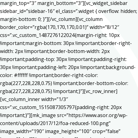
margin_top=”3″ margin_bottom=”3″][vc_widget_sidebar
sidebar_id=”sidebar-16″ el_class=”.widget { overflow: hidden;
margin-bottom: 0; }”][/vc_column][vc_column
border_color=”rgba(170,170,170,0.01)” width=”8/12″
css=”.vc_custom_1487276122024{margin-right: 10px
!important;margin-bottom: 30px !important;border-right-
width: 2px !important;border-bottom-width: 2px
!important;padding-top: 30px !important;padding-right:
30px !important;padding-left: 20px !important;background-
color: #ffffff !important;border-right-color:
rgba(227,228,228,0.75) !important;border-bottom-color:
rgba(227,228,228,0.75) !important;}”][vc_row_inner]
[vc_column_inner width=”1/3″
css=”.vc_custom_1515087305797{padding-right: 20px
!important;}”][mk_image src=”https://www.asor.org/wp-
content/uploads/2017/12/foa-reduced-100.png”
image_width=”190″ image_height=”100″ crop=”false”