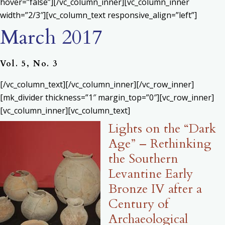
hover=”false”][/vc_column_inner][vc_column_inner
width=”2/3″][vc_column_text responsive_align=”left”]
March 2017
Vol. 5, No. 3
[/vc_column_text][/vc_column_inner][/vc_row_inner]
[mk_divider thickness=”1″ margin_top=”0″][vc_row_inner]
[vc_column_inner][vc_column_text]
Lights on the “Dark
Age” – Rethinking
the Southern
Levantine Early
Bronze IV after a
Century of
Archaeological