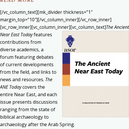
READ MORE
[/vc_column_text][mk_divider thickness=”1″
margin_top=”10″][/vc_column_inner][/vc_row_inner]
[vc_row_inner][vc_column_inner][vc_column_text]
The Ancient
Near East Today
features
contributions from
diverse academics, a
forum featuring debates
of current developments
from the field, and links to
news and resources.
The
ANE Today
covers the
entire Near East, and each
issue presents discussions
ranging from the state of
biblical archaeology to
archaeology after the Arab Spring.