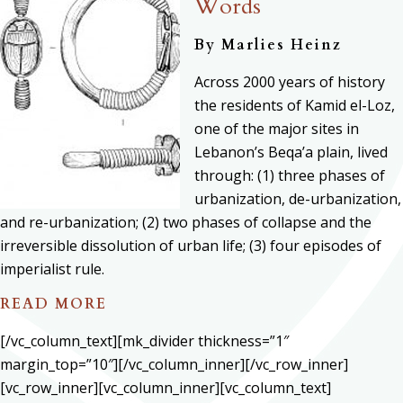
Words
By
Marlies Heinz
Across 2000 years of history
the residents of Kamid el-Loz,
one of the major sites in
Lebanon’s Beqa’a plain, lived
through: (1) three phases of
urbanization, de-urbanization,
and re-urbanization; (2) two phases of collapse and the
irreversible dissolution of urban life; (3) four episodes of
imperialist rule.
READ MORE
[/vc_column_text][mk_divider thickness=”1″
margin_top=”10″][/vc_column_inner][/vc_row_inner]
[vc_row_inner][vc_column_inner][vc_column_text]