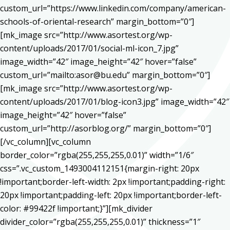
custom_url=”https://www.linkedin.com/company/american-
schools-of-oriental-research” margin_bottom=”0″]
[mk_image src=”http://www.asortest.org/wp-
content/uploads/2017/01/social-ml-icon_7.jpg”
image_width=”42″ image_height=”42″ hover=”false”
custom_url=”mailto:asor@bu.edu” margin_bottom=”0″]
[mk_image src=”http://www.asortest.org/wp-
content/uploads/2017/01/blog-icon3.jpg” image_width=”42″
image_height=”42″ hover=”false”
custom_url=”http://asorblog.org/” margin_bottom=”0″]
[/vc_column][vc_column
border_color=”rgba(255,255,255,0.01)” width=”1/6″
css=”.vc_custom_1493004112151{margin-right: 20px
!important;border-left-width: 2px !important;padding-right:
20px !important;padding-left: 20px !important;border-left-
color: #99422f !important;}”][mk_divider
divider_color=”rgba(255,255,255,0.01)” thickness=”1″