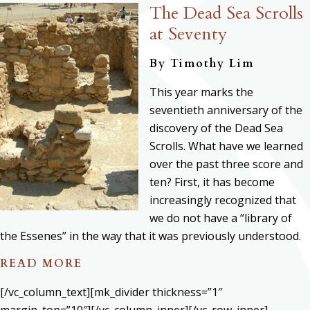
The Dead Sea Scrolls
at Seventy
By
Timothy Lim
This year marks the
seventieth anniversary of the
discovery of the Dead Sea
Scrolls. What have we learned
over the past three score and
ten? First, it has become
increasingly recognized that
we do not have a “library of
the Essenes” in the way that it was previously understood.
READ MORE
[/vc_column_text][mk_divider thickness=”1″
margin_top=”10″][/vc_column_inner][/vc_row_inner]