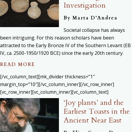
Investigation
By
Marta D’Andrea
Societal collapse has always
been intriguing. For this reason scholars have been
attracted to the Early Bronze IV of the Southern Levant (EB
IV, ca. 2500-1950/1920 BCE) since the early 20th century.
READ MORE
[/vc_column_text][mk_divider thickness=”1″
margin_top=”10″][/vc_column_inner][/vc_row_inner]
[vc_row_inner][vc_column_inner][vc_column_text]
‘Joy plants’ and the
Earliest Toasts in the
Ancient Near East