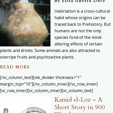
By
Elisa Guerra Doce
Inebriation is a cross-cultural
habit whose origins can be
traced back to Prehistory. But
humans are not the only
species fond of the mind-
altering effects of certain
plants and drinks. Some animals are also attracted to
overripe fruits and psychoactive plants.
READ MORE
[/vc_column_text][mk_divider thickness=”1″
margin_top=”10″][/vc_column_inner][/vc_row_inner]
[vc_row_inner][vc_column_inner][vc_column_text]
Kamid el-Loz – A
Short Story in 900