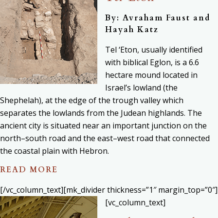
By: Avraham Faust and
Hayah Katz
Tel ‘Eton, usually identified
with biblical Eglon, is a 6.6
hectare mound located in
Israel’s lowland (the
Shephelah), at the edge of the trough valley which
separates the lowlands from the Judean highlands. The
ancient city is situated near an important junction on the
north–south road and the east–west road that connected
the coastal plain with Hebron.
READ MORE
[/vc_column_text][mk_divider thickness=”1″ margin_top=”0″]
[vc_column_text]