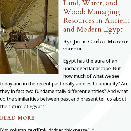
Land, Water, and
Wood: Managing
Resources in Ancient
and Modern Egypt
By: Juan Carlos Moreno
García
Egypt has the aura of an
unchanged landscape. But
how much of what we see
today and in the recent past really applies to antiquity? Are
they in fact two fundamentally different entities? And what
do the similarities between past and present tell us about
the future of Egypt?
READ MORE
[/vc_column_text][mk_divider thickness=”1″