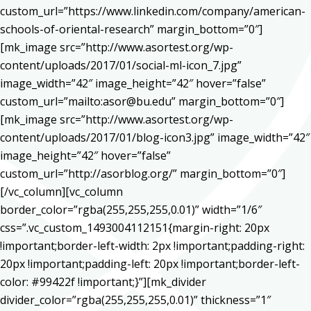
custom_url=”https://www.linkedin.com/company/american-
schools-of-oriental-research” margin_bottom=”0″]
[mk_image src=”http://www.asortest.org/wp-
content/uploads/2017/01/social-ml-icon_7.jpg”
image_width=”42″ image_height=”42″ hover=”false”
custom_url=”mailto:asor@bu.edu” margin_bottom=”0″]
[mk_image src=”http://www.asortest.org/wp-
content/uploads/2017/01/blog-icon3.jpg” image_width=”42″
image_height=”42″ hover=”false”
custom_url=”http://asorblog.org/” margin_bottom=”0″]
[/vc_column][vc_column
border_color=”rgba(255,255,255,0.01)” width=”1/6″
css=”.vc_custom_1493004112151{margin-right: 20px
!important;border-left-width: 2px !important;padding-right:
20px !important;padding-left: 20px !important;border-left-
color: #99422f !important;}”][mk_divider
divider_color=”rgba(255,255,255,0.01)” thickness=”1″