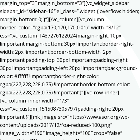
margin_top=”3″ margin_bottom=”3″][vc_widget_sidebar
sidebar_id=”sidebar-16″ el_class=”.widget { overflow: hidden;
margin-bottom: 0; }”][/vc_column][vc_column
border_color=”rgba(170,170,170,0.01)” width=”8/12″
css=”.vc_custom_1487276122024{margin-right: 10px
!important;margin-bottom: 30px !important;border-right-
width: 2px !important;border-bottom-width: 2px
!important;padding-top: 30px !important;padding-right:
30px !important;padding-left: 20px !important;background-
color: #ffffff !important;border-right-color:
rgba(227,228,228,0.75) !important;border-bottom-color:
rgba(227,228,228,0.75) !important;}”][vc_row_inner]
[vc_column_inner width=”1/3″
css=”.vc_custom_1515087305797{padding-right: 20px
!important;}”][mk_image src=”https://www.asor.org/wp-
content/uploads/2017/12/foa-reduced-100.png”
image_width=”190″ image_height=”100″ crop=”false”