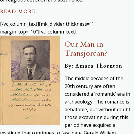
READ MORE
[/vc_column_text][mk_divider thickness=”1″
margin_top=”10″][vc_column_text]
Our Man in
Transjordan?
By: Amara Thornton
The middle decades of the
20th century are often
considered a ‘romantic’ era in
archaeology. The romance is
debatable, but without doubt
those excavating during this
period have acquired a
mystique that continues to fascinate. Gerald William