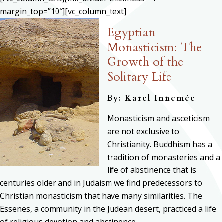
margin_top=”10″][vc_column_text]
Egyptian
Monasticism: The
Growth of the
Solitary Life
By: Karel Innemée
Monasticism and asceticism
are not exclusive to
Christianity. Buddhism has a
tradition of monasteries and a
life of abstinence that is
centuries older and in Judaism we find predecessors to
Christian monasticism that have many similarities. The
Essenes, a community in the Judean desert, practiced a life
of religious devotion and abstinence.