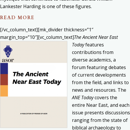
Lankester Harding is one of these figures.
READ MORE
[/vc_column_text][mk_divider thickness=”1″
margin_top=”10″][vc_column_text]
The Ancient Near East
Today
features
contributions from
diverse academics, a
forum featuring debates
of current developments
from the field, and links to
news and resources. The
ANE Today
covers the
entire Near East, and each
issue presents discussions
ranging from the state of
biblical archaeology to