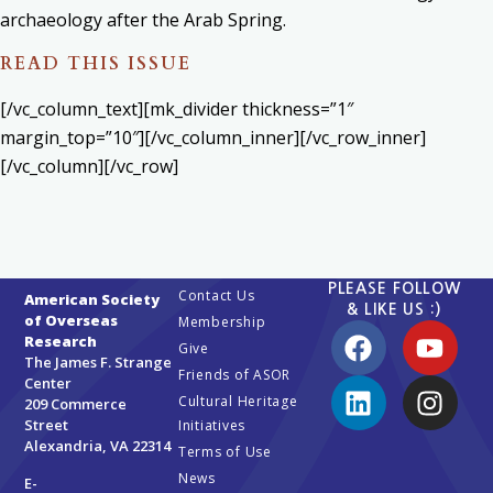
archaeology after the Arab Spring.
READ THIS ISSUE
[/vc_column_text][mk_divider thickness=”1″
margin_top=”10″][/vc_column_inner][/vc_row_inner]
[/vc_column][/vc_row]
PLEASE FOLLOW
Contact Us
American Society
& LIKE US :)
of Overseas
Membership
Research
Give
The James F. Strange
Friends of ASOR
Center
Cultural Heritage
209 Commerce
Street
Initiatives
Alexandria, VA 22314
Terms of Use
News
E-