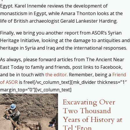
Egypt. Karel Innemée reviews the development of
monasticism in Egypt, while Amara Thonton looks at the
life of British archaeologist Gerald Lankester Harding.
Finally, we bring you another report from ASOR’s Syrian
Heritage Initiative, looking at the damage to antiquities and
heritage in Syria and Iraq and the international responses.
As always, please forward articles from The Ancient Near
East Today to family and friends, post links to Facebook,
and be in touch with
the editor
. Remember, being a
Friend
of ASOR
is free![/vc_column_text][mk_divider thickness=”1″
margin_top=”0″][vc_column_text]
Excavating Over
Two Thousand
Years of History at
Tel ‘Eton