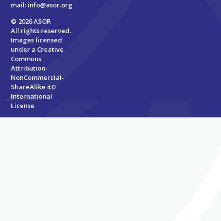
mail:
info@asor.org
© 2026 ASOR
All rights reserved.
Images licensed
under a
Creative
Commons
Attribution-
NonCommercial-
ShareAlike 4.0
International
License