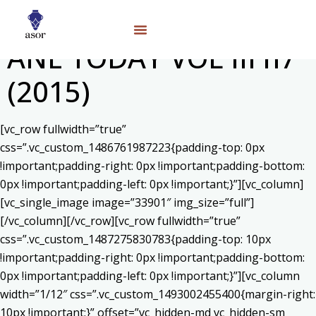
ANE TODAY VOL III n7
(2015)
[vc_row fullwidth=”true”
css=”.vc_custom_1486761987223{padding-top: 0px
!important;padding-right: 0px !important;padding-bottom:
0px !important;padding-left: 0px !important;}”][vc_column]
[vc_single_image image=”33901″ img_size=”full”]
[/vc_column][/vc_row][vc_row fullwidth=”true”
css=”.vc_custom_1487275830783{padding-top: 10px
!important;padding-right: 0px !important;padding-bottom:
0px !important;padding-left: 0px !important;}”][vc_column
width=”1/12″ css=”.vc_custom_1493002455400{margin-right:
10px !important;}” offset=”vc_hidden-md vc_hidden-sm