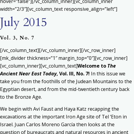
hover=”false”][/vc_column_inner][vc_column_inner
width=”2/3″][vc_column_text responsive_align=”left”]
July 2015
Vol. 3, No. 7
[/vc_column_text][/vc_column_inner][/vc_row_inner]
[mk_divider thickness=”1″ margin_top=”0″][vc_row_inner]
[vc_column_inner][vc_column_text]
Welcome to
The
Ancient Near East Today
, Vol. III, No. 7!
In this issue we
take you from the foothills of the Judean Mountains to the
Egyptian desert, and from the mid-twentieth century back
to the Bronze Age.
We begin with Avi Faust and Haya Katz recapping the
excavations at the important Iron Age site of Tel ‘Eton in
Israel. Juan Carlos Moreno García then looks at the
question of bureaucrats and natural resources in ancient