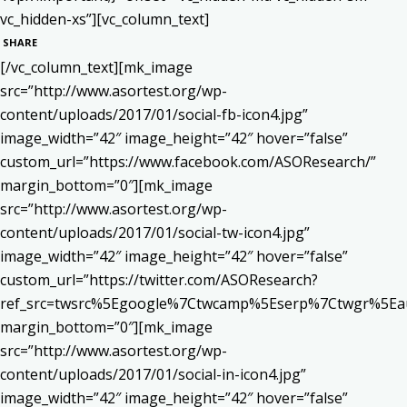
vc_hidden-xs”][vc_column_text]
SHARE
[/vc_column_text][mk_image
src=”http://www.asortest.org/wp-
content/uploads/2017/01/social-fb-icon4.jpg”
image_width=”42″ image_height=”42″ hover=”false”
custom_url=”https://www.facebook.com/ASOResearch/”
margin_bottom=”0″][mk_image
src=”http://www.asortest.org/wp-
content/uploads/2017/01/social-tw-icon4.jpg”
image_width=”42″ image_height=”42″ hover=”false”
custom_url=”https://twitter.com/ASOResearch?
ref_src=twsrc%5Egoogle%7Ctwcamp%5Eserp%7Ctwgr%5Ea
margin_bottom=”0″][mk_image
src=”http://www.asortest.org/wp-
content/uploads/2017/01/social-in-icon4.jpg”
image_width=”42″ image_height=”42″ hover=”false”