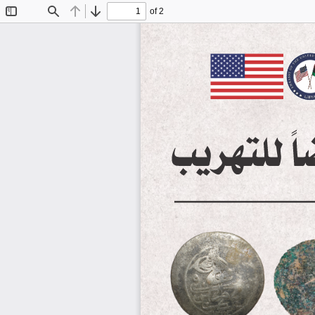
of 2
Toggle
Find
Previous
Next
Sidebar