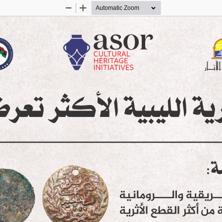
Zoom
Zoom
Out
In