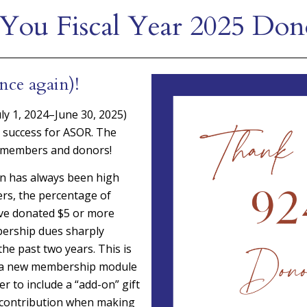
You Fiscal Year 2025 Don
nce again)!
July 1, 2024–June 30, 2025)
 success for ASOR. The
 members and donors!
on has always been high
s, the percentage of
e donated $5 or more
ership dues sharply
he past two years. This is
o a new membership module
er to include a “add-on” gift
e contribution when making