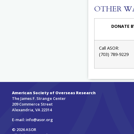
OTHER W
DONATE B
Call ASOR:
(703) 789-9229
American Society of Overseas Research
The James F. Strange Center
209 Commerce Street
Alexandria, VA 22314
E-mail:
info@asor.org
© 2026 ASOR