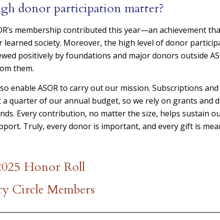
gh donor participation matter?
SOR’s membership contributed this year—an achievement tha
r learned society. Moreover, the high level of donor partici
ewed positively by foundations and major donors outside A
rom them.
lso enable ASOR to carry out our mission. Subscriptions an
 a quarter of our annual budget, so we rely on grants and 
ds. Every contribution, no matter the size, helps sustain 
port. Truly, every donor is important, and every gift is mea
 2025 Honor Roll
y Circle Members