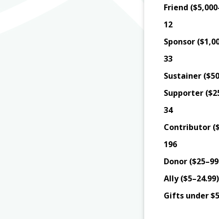
Friend ($5,000
12
Sponsor ($1,00
33
Sustainer ($50
Supporter ($2
34
Contributor (
196
Donor ($25–99.
Ally ($5–24.99)
Gifts under $5