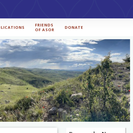
FRIENDS
BLICATIONS
DONATE
OF ASOR