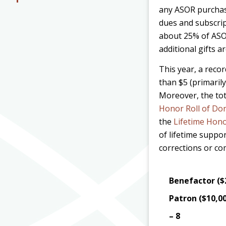
any ASOR purcha
dues and subscrip
about 25% of ASO
additional gifts a
This year, a reco
than $5 (primarily
Moreover, the tot
Honor Roll of Do
the
Lifetime Hono
of lifetime suppo
corrections or c
Benefactor ($
Patron ($10,0
– 8