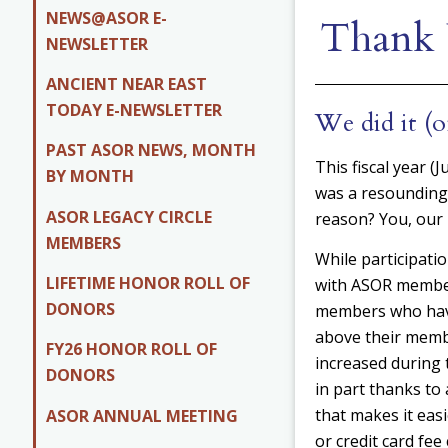
NEWS@ASOR E-
Thank 
NEWSLETTER
ANCIENT NEAR EAST
TODAY E-NEWSLETTER
We did it (o
PAST ASOR NEWS, MONTH
This fiscal year (
BY MONTH
was a resounding
ASOR LEGACY CIRCLE
reason? You, our
MEMBERS
While participati
LIFETIME HONOR ROLL OF
with ASOR member
DONORS
members who hav
above their memb
FY26 HONOR ROLL OF
increased during t
DONORS
in part thanks t
that makes it easi
ASOR ANNUAL MEETING
or credit card fe