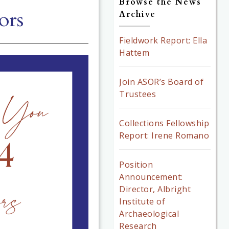
Browse the News
ors
Archive
Fieldwork Report: Ella
Hattem
Join ASOR’s Board of
Trustees
Collections Fellowship
Report: Irene Romano
Position
Announcement:
Director, Albright
Institute of
Archaeological
Research