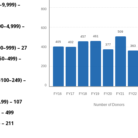
–9,999) –
800
0–4,999) –
600
509
461
457
405
402
377
363
0–999) – 27
400
50–499) –
200
$100–249) –
0
FY16
FY17
FY18
FY19
FY20
FY21
FY22
99) – 107
Number of Donors
 – 499
 – 211