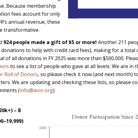
se. Because membership
tion fees account for only
R’s annual revenue, these
re transformative.
rd
924 people made a gift of $5 or more!
Another 211 peopl
 donations to help with credit card fees), making for a total
al of all donations in FY 2025 was more than $500,000. Pleas
nors
to see a list of people who gave at all levels. We are in
r Roll of Donors
, so please check it now (and next month) t
rters. We are updating and checking these lists, so please co
omments (
info@asor.org
).
20k+) – 8
Donor Participation Since 
00–19,999)
1000