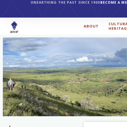
UNEARTHING THE PAST SINCE 1900
BECOME A M
CULTUR
ABOUT
HERITAG