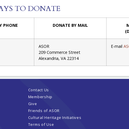
AYS TO DONATE
Y PHONE
DONATE BY MAIL
M
(
ASOR
E-mail
AS
209 Commerce Street
Alexandria, VA 22314
Contact Us
Membership
Give
Friends of ASOR
Cultural Heritage Initiatives
Terms of Use