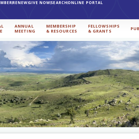
EMBER
RENEW
GIVE NOW
SEARCH
ONLINE PORTAL
AL
ANNUAL
MEMBERSHIP
FELLOWSHIPS
PU
E
MEETING
& RESOURCES
& GRANTS