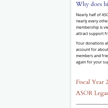
Why does hi
Nearly half of A
nearly every othe
membership is vi
attract support f
Your donations a
account for about
members and frien
again for your sup
Fiscal Year
ASOR Legac