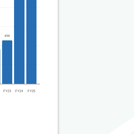
456
FY23
FY24
FY25