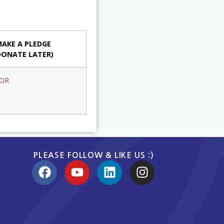
AKE A PLEDGE
DONATE LATER)
OR
PLEASE FOLLOW & LIKE US :)