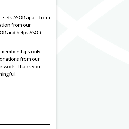
t sets ASOR apart from
pation from our
SOR and helps ASOR
d memberships only
donations from our
our work. Thank you
ningful.