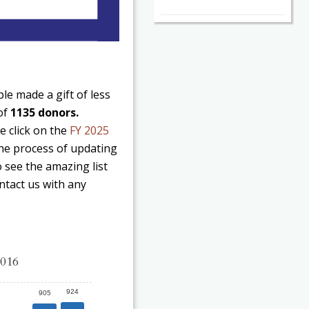
e made a gift of less
 of
1135 donors.
e click on the
FY 2025
 the process of updating
o see the amazing list
ntact us with any
2016
924
905