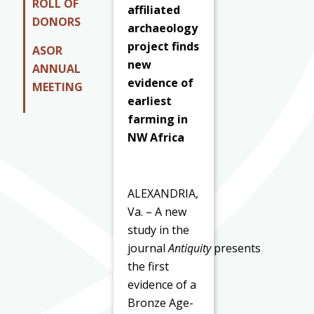
ROLL OF
affiliated
DONORS
archaeology
project finds
ASOR
new
ANNUAL
evidence of
MEETING
earliest
farming in
NW Africa
ALEXANDRIA,
Va. – A new
study in the
journal
Antiquity
presents
the first
evidence of a
Bronze Age-