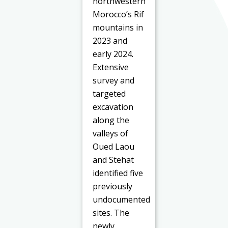
northwestern
Morocco’s Rif
mountains in
2023 and
early 2024.
Extensive
survey and
targeted
excavation
along the
valleys of
Oued Laou
and Stehat
identified five
previously
undocumented
sites. The
newly