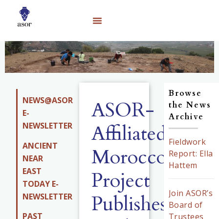
Browse
NEWS@ASOR
ASOR-
the News
E-
Archive
NEWSLETTER
Affiliated
Fieldwork
ANCIENT
Morocco
Report: Ella
NEAR
Hattem
EAST
Project
TODAY E-
Join ASOR’s
Publishes
NEWSLETTER
Board of
PAST
Trustees