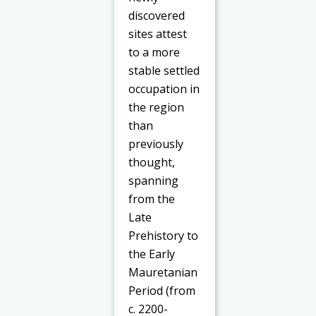
discovered
sites attest
to a more
stable settled
occupation in
the region
than
previously
thought,
spanning
from the
Late
Prehistory to
the Early
Mauretanian
Period (from
c. 2200-