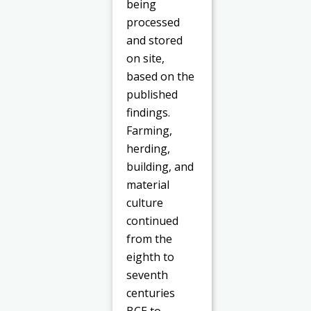
being
processed
and stored
on site,
based on the
published
findings.
Farming,
herding,
building, and
material
culture
continued
from the
eighth to
seventh
centuries
BCE to