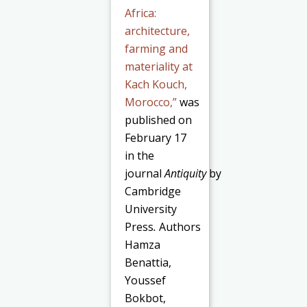
Africa:
architecture,
farming and
materiality at
Kach Kouch,
Morocco,”
was
published on
February 17
in the
journal
Antiquity
by
Cambridge
University
Press
.
Authors
Hamza
Benattia,
Youssef
Bokbot,