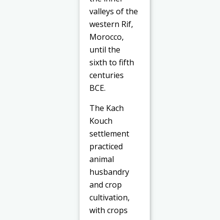
valleys of the
western Rif,
Morocco,
until the
sixth to fifth
centuries
BCE.
The Kach
Kouch
settlement
practiced
animal
husbandry
and crop
cultivation,
with crops