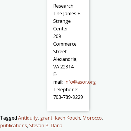
Research
The James F.
Strange
Center
209
Commerce
Street
Alexandria,
VA 22314
E-
mail:
info@asor.org
Telephone:
703-789-9229
Tagged
Antiquity
,
grant
,
Kach Kouch
,
Morocco
,
publications
,
Stevan B. Dana