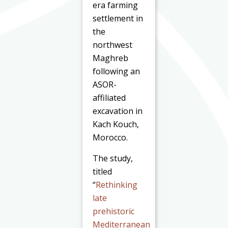
era farming
settlement in
the
northwest
Maghreb
following an
ASOR-
affiliated
excavation in
Kach Kouch,
Morocco.
The study,
titled
“
Rethinking
late
prehistoric
Mediterranean