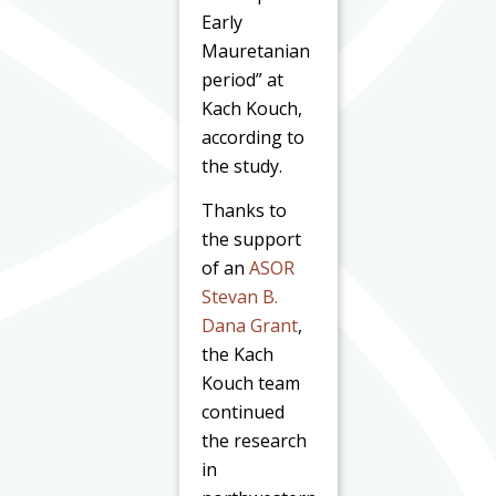
Early
Mauretanian
period” at
Kach Kouch,
according to
the study.
Thanks to
the support
of an
ASOR
Stevan B.
Dana Grant
,
the Kach
Kouch team
continued
the research
in