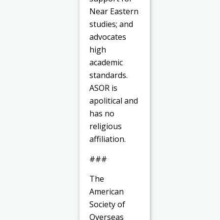
Near Eastern
studies; and
advocates
high
academic
standards.
ASOR is
apolitical and
has no
religious
affiliation.
###
The
American
Society of
Overseas