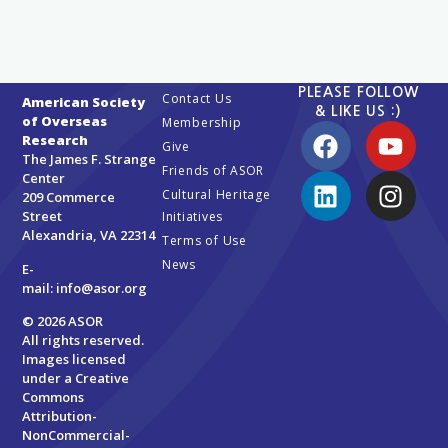
PLEASE FOLLOW
Contact Us
American Society
& LIKE US :)
of Overseas
Membership
Research
Give
The James F. Strange
Friends of ASOR
Center
Cultural Heritage
209 Commerce
Street
Initiatives
Alexandria, VA 22314
Terms of Use
News
E-
mail:
info@asor.org
© 2026 ASOR
All rights reserved.
Images licensed
under a
Creative
Commons
Attribution-
NonCommercial-