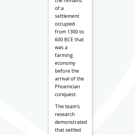
the remains
of a
settlement
occupied
from 1300 to
600 BCE that
was a
farming
economy
before the
arrival of the
Phoenician
conquest.
The team’s
research
demonstrated
that settled