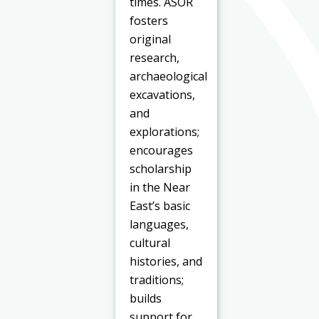
times. ASOR
fosters
original
research,
archaeological
excavations,
and
explorations;
encourages
scholarship
in the Near
East’s basic
languages,
cultural
histories, and
traditions;
builds
support for