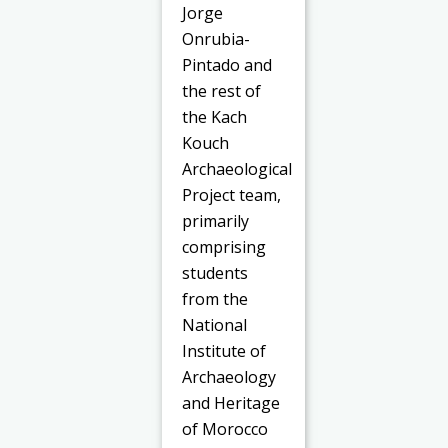
Jorge
Onrubia-
Pintado and
the rest of
the Kach
Kouch
Archaeological
Project team,
primarily
comprising
students
from the
National
Institute of
Archaeology
and Heritage
of Morocco