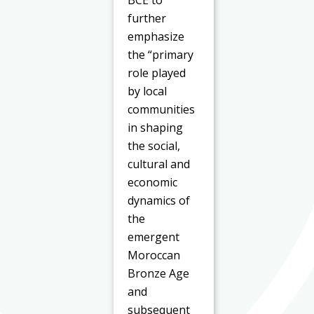
further
emphasize
the “primary
role played
by local
communities
in shaping
the social,
cultural and
economic
dynamics of
the
emergent
Moroccan
Bronze Age
and
subsequent