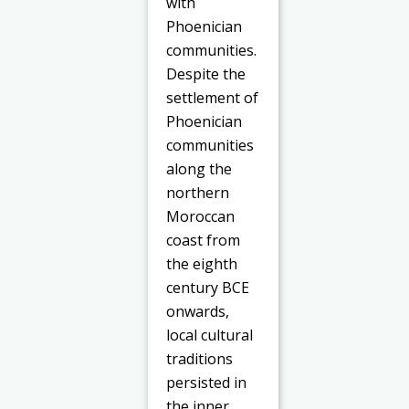
with
Phoenician
communities.
Despite the
settlement of
Phoenician
communities
along the
northern
Moroccan
coast from
the eighth
century BCE
onwards,
local cultural
traditions
persisted in
the inner