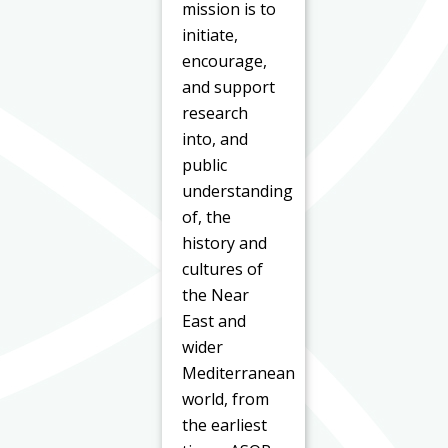
mission is to
initiate,
encourage,
and support
research
into, and
public
understanding
of, the
history and
cultures of
the Near
East and
wider
Mediterranean
world, from
the earliest