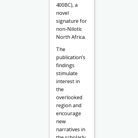
400BC), a
novel
signature for
non-Nilotic
North Africa.
The
publication’s
findings
stimulate
interest in
the
overlooked
region and
encourage
new
narratives in
the scholarly