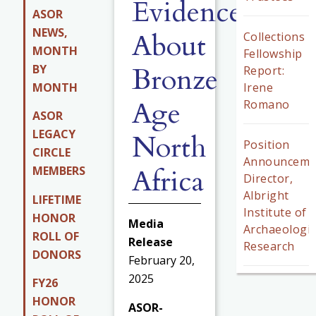
Evidence
ASOR
NEWS,
About
Collections
MONTH
Fellowship
Bronze
BY
Report:
MONTH
Irene
Age
Romano
ASOR
LEGACY
North
Position
CIRCLE
Announceme
Africa
MEMBERS
Director,
Albright
LIFETIME
Institute of
HONOR
Media
Archaeologic
ROLL OF
Release
Research
DONORS
February 20,
2025
FY26
HONOR
ASOR-