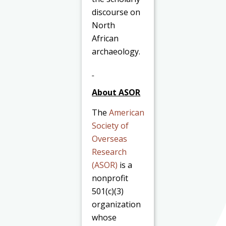
discourse on
North
African
archaeology.
About ASOR
The
American
Society of
Overseas
Research
(ASOR)
is a
nonprofit
501(c)(3)
organization
whose