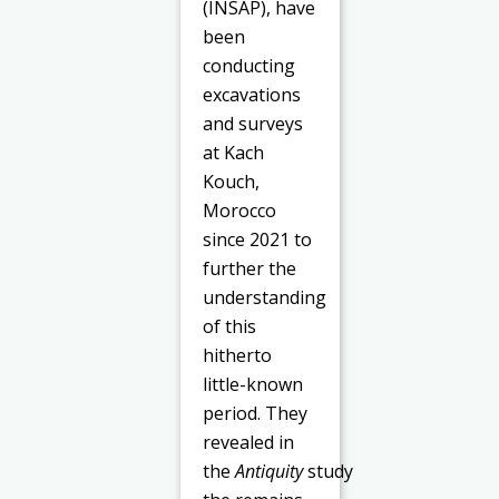
(INSAP), have
been
conducting
excavations
and surveys
at Kach
Kouch,
Morocco
since 2021 to
further the
understanding
of this
hitherto
little-known
period. They
revealed in
the
Antiquity
study