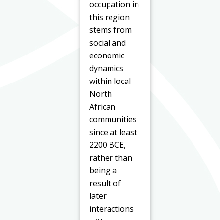
occupation in
this region
stems from
social and
economic
dynamics
within local
North
African
communities
since at least
2200 BCE,
rather than
being a
result of
later
interactions