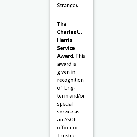
Strange).
The
Charles U.
Harris
Service
Award
. This
award is
given in
recognition
of long-
term and/or
special
service as
an ASOR
officer or
Trustee