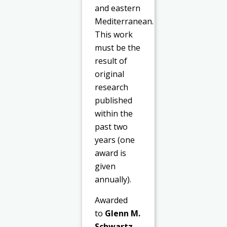
and eastern
Mediterranean.
This work
must be the
result of
original
research
published
within the
past two
years (one
award is
given
annually).
Awarded
to
Glenn M.
Schwartz
,