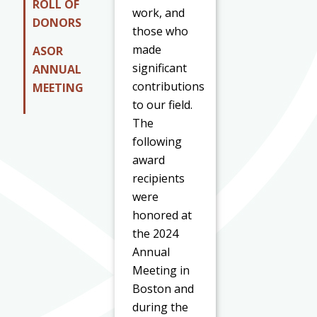
ROLL OF
work, and
DONORS
those who
made
ASOR
significant
ANNUAL
contributions
MEETING
to our field.
The
following
award
recipients
were
honored at
the 2024
Annual
Meeting in
Boston and
during the