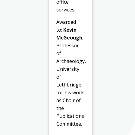
office
services.
Awarded
to:
Kevin
McGeough
,
Professor
of
Archaeology,
University
of
Lethbridge,
for his work
as Chair of
the
Publications
Committee.