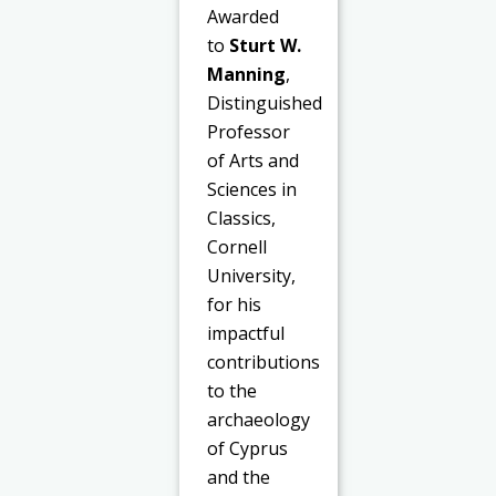
Awarded
to
Sturt W.
Manning
,
Distinguished
Professor
of Arts and
Sciences in
Classics,
Cornell
University,
for his
impactful
contributions
to the
archaeology
of Cyprus
and the