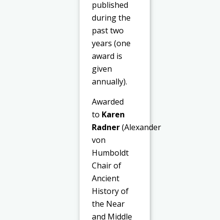
published
during the
past two
years (one
award is
given
annually).
Awarded
to
Karen
Radner
(Alexander
von
Humboldt
Chair of
Ancient
History of
the Near
and Middle