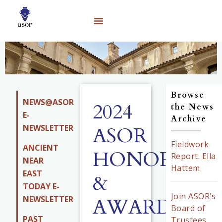
Browse
NEWS@ASOR
2024
the News
E-
Archive
NEWSLETTER
ASOR
Fieldwork
ANCIENT
HONORS
Report: Ella
NEAR
Hattem
EAST
&
TODAY E-
Join ASOR’s
AWARDS
NEWSLETTER
Board of
PAST
Trustees