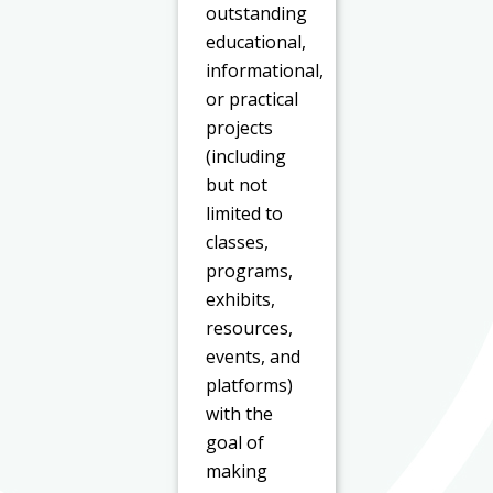
outstanding
educational,
informational,
or practical
projects
(including
but not
limited to
classes,
programs,
exhibits,
resources,
events, and
platforms)
with the
goal of
making