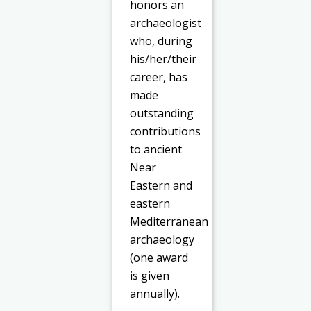
honors an
archaeologist
who, during
his/her/their
career, has
made
outstanding
contributions
to ancient
Near
Eastern and
eastern
Mediterranean
archaeology
(one award
is given
annually).