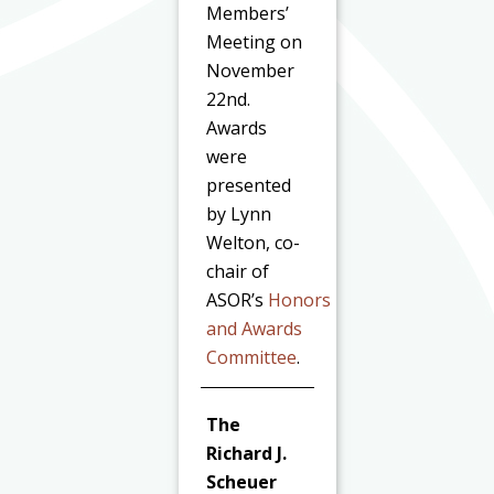
Members’
Meeting on
November
22nd.
Awards
were
presented
by Lynn
Welton, co-
chair of
ASOR’s
Honors
and Awards
Committee
.
The
Richard J.
Scheuer