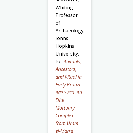
Whiting
Professor
of
Archaeology,
Johns
Hopkins
University,
for
Animals,
Ancestors,
and Ritual in
Early Bronze
Age Syria: An
Elite
Mortuary
Complex
from Umm
el-Marra
,