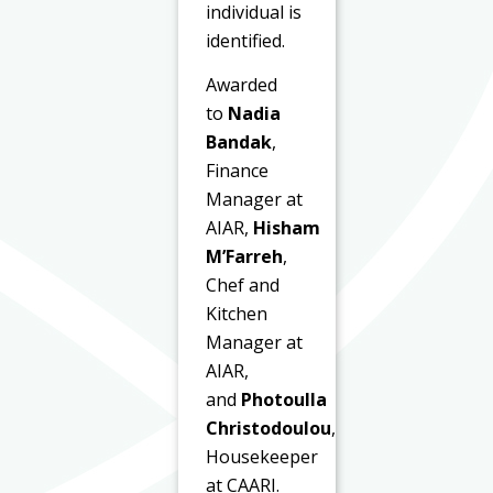
individual is
identified.
Awarded
to
Nadia
Bandak
,
Finance
Manager at
AIAR,
Hisham
M’Farreh
,
Chef and
Kitchen
Manager at
AIAR,
and
Photoulla
Christodoulou
,
Housekeeper
at CAARI.