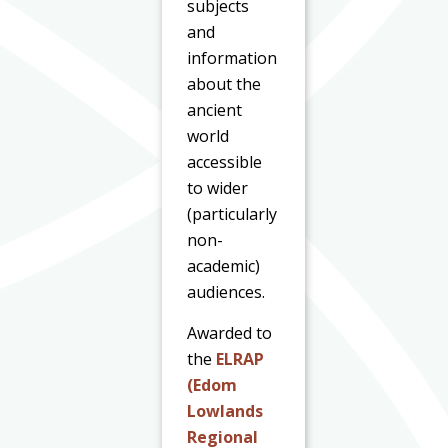
subjects
and
information
about the
ancient
world
accessible
to wider
(particularly
non-
academic)
audiences.
Awarded to
the
ELRAP
(Edom
Lowlands
Regional