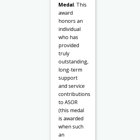
Medal
. This
award
honors an
individual
who has
provided
truly
outstanding,
long-term
support
and service
contributions
to ASOR
(this medal
is awarded
when such
an