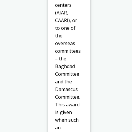
centers
(AIAR,
CAARI), or
to one of
the
overseas
committees
– the
Baghdad
Committee
and the
Damascus
Committee.
This award
is given
when such
an