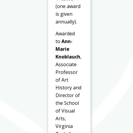
(one award
is given
annually).
Awarded
to
Ann-
Marie
Knoblauch
,
Associate
Professor
of Art
History and
Director of
the School
of Visual
Arts,
Virginia