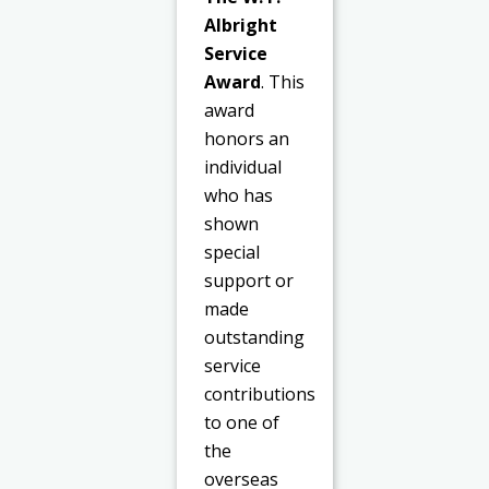
Albright
Service
Award
. This
award
honors an
individual
who has
shown
special
support or
made
outstanding
service
contributions
to one of
the
overseas