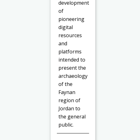
development
of
pioneering
digital
resources
and
platforms
intended to
present the
archaeology
of the
Faynan
region of
Jordan to
the general
public.