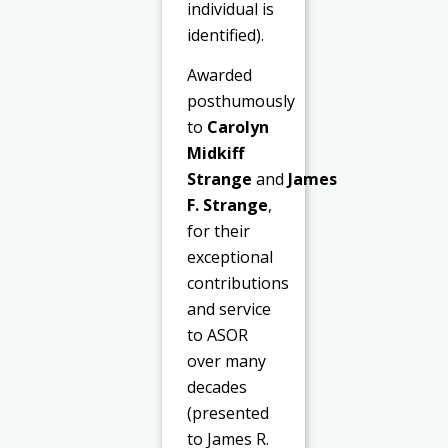
individual is
identified).
Awarded
posthumously
to
Carolyn
Midkiff
Strange
and
James
F. Strange
,
for their
exceptional
contributions
and service
to ASOR
over many
decades
(presented
to James R.