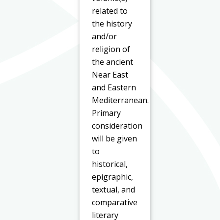
related to
the history
and/or
religion of
the ancient
Near East
and Eastern
Mediterranean.
Primary
consideration
will be given
to
historical,
epigraphic,
textual, and
comparative
literary