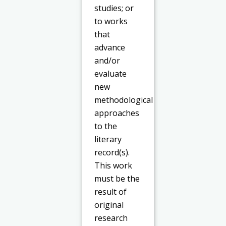
studies; or
to works
that
advance
and/or
evaluate
new
methodological
approaches
to the
literary
record(s).
This work
must be the
result of
original
research