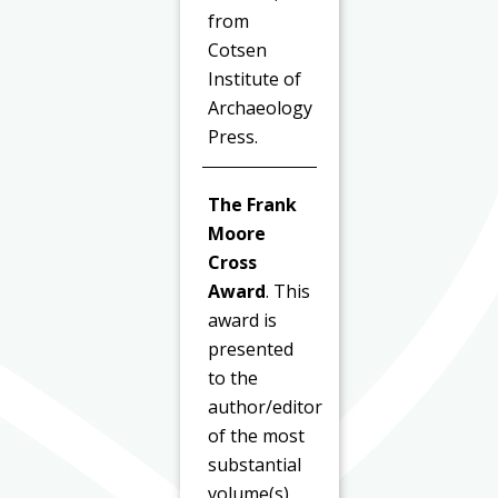
from
Cotsen
Institute of
Archaeology
Press.
The Frank
Moore
Cross
Award
. This
award is
presented
to the
author/editor
of the most
substantial
volume(s)