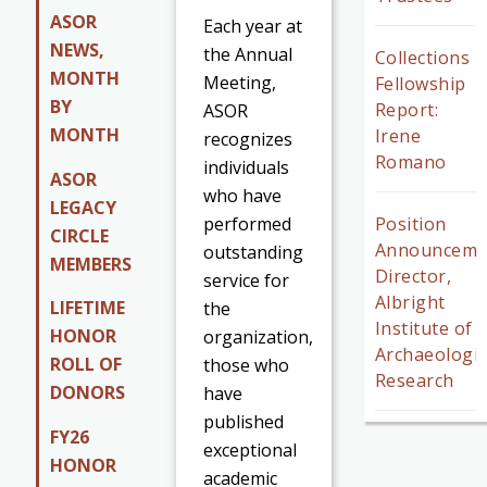
ASOR
Each year at
NEWS,
the Annual
Collections
MONTH
Meeting,
Fellowship
BY
Report:
ASOR
MONTH
Irene
recognizes
Romano
individuals
ASOR
who have
LEGACY
performed
Position
CIRCLE
Announceme
outstanding
MEMBERS
Director,
service for
Albright
LIFETIME
the
Institute of
HONOR
organization,
Archaeologic
ROLL OF
those who
Research
DONORS
have
published
FY26
exceptional
HONOR
academic