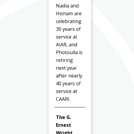
Nadia and
Hisham are
celebrating
30 years of
service at
AIAR, and
Photoulla is
retiring
next year
after nearly
40 years of
service at
CAARI.
The G.
Ernest
Wright