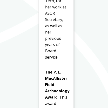
Tech, for
her work as
ASOR
Secretary,
as well as
her
previous
years of
Board
service.
The P. E.
MacAllister
Field
Archaeology
Award
. This
award