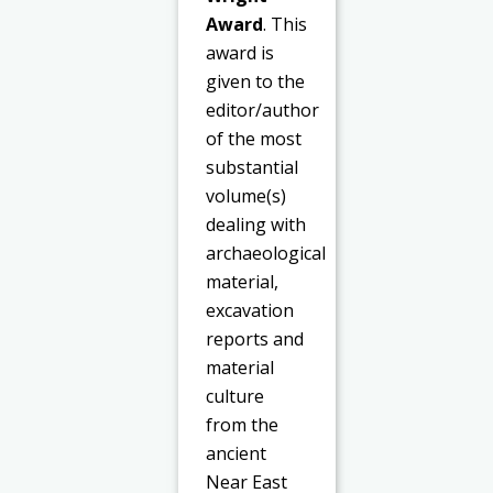
Award
. This
award is
given to the
editor/author
of the most
substantial
volume(s)
dealing with
archaeological
material,
excavation
reports and
material
culture
from the
ancient
Near East