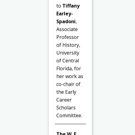
to
Tiffany
Earley-
Spadoni
,
Associate
Professor
of History,
University
of Central
Florida, for
her work as
co-chair of
the Early
Career
Scholars
Committee.
The W. F.