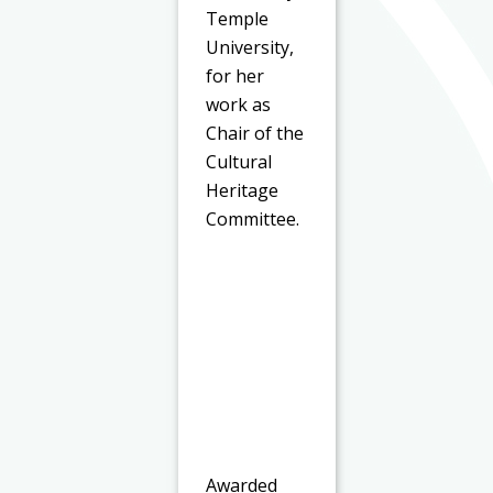
Temple
University,
for her
work as
Chair of the
Cultural
Heritage
Committee.
Awarded