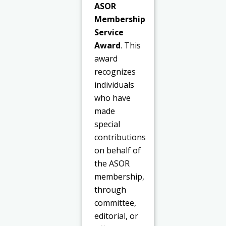
ASOR
Membership
Service
Award
. This
award
recognizes
individuals
who have
made
special
contributions
on behalf of
the ASOR
membership,
through
committee,
editorial, or