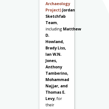
Archaeology
Project)
Jordan
Sketchfab
Team
,
including
Matthew
D.
Howland,
Brady Liss,
Ian W.N.
Jones,
Anthony
Tamberino,
Mohammad
Najjar, and
Thomas E.
Levy
, for
their