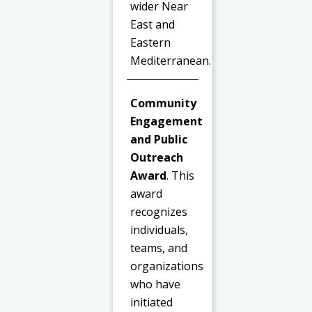
wider Near
East and
Eastern
Mediterranean.
Community
Engagement
and Public
Outreach
Award
. This
award
recognizes
individuals,
teams, and
organizations
who have
initiated