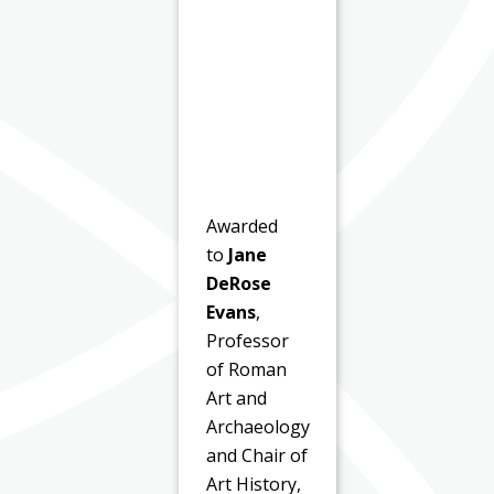
Awarded
to
Jane
DeRose
Evans
,
Professor
of Roman
Art and
Archaeology
and Chair of
Art History,