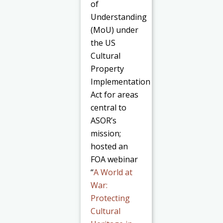
of
Understanding
(MoU) under
the US
Cultural
Property
Implementation
Act for areas
central to
ASOR’s
mission;
hosted an
FOA webinar
“
A World at
War:
Protecting
Cultural