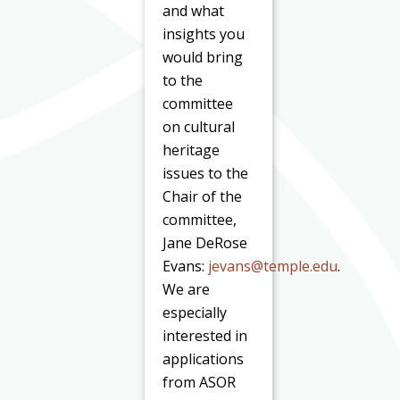
and what
insights you
would bring
to the
committee
on cultural
heritage
issues to the
Chair of the
committee,
Jane DeRose
Evans:
jevans@temple.edu
.
We are
especially
interested in
applications
from ASOR