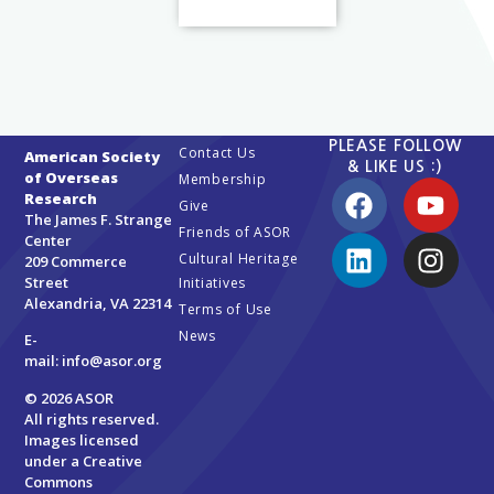
PLEASE FOLLOW
Contact Us
American Society
& LIKE US :)
of Overseas
Membership
Research
Give
The James F. Strange
Friends of ASOR
Center
Cultural Heritage
209 Commerce
Street
Initiatives
Alexandria, VA 22314
Terms of Use
News
E-
mail:
info@asor.org
© 2026 ASOR
All rights reserved.
Images licensed
under a
Creative
Commons