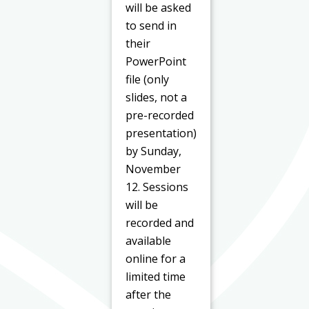
will be asked
to send in
their
PowerPoint
file (only
slides, not a
pre-recorded
presentation)
by Sunday,
November
12. Sessions
will be
recorded and
available
online for a
limited time
after the