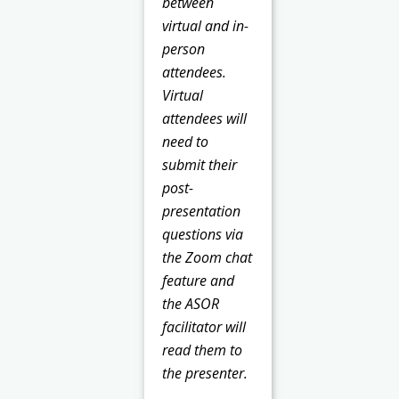
between
virtual and in-
person
attendees.
Virtual
attendees will
need to
submit their
post-
presentation
questions via
the Zoom chat
feature and
the ASOR
facilitator will
read them to
the presenter.