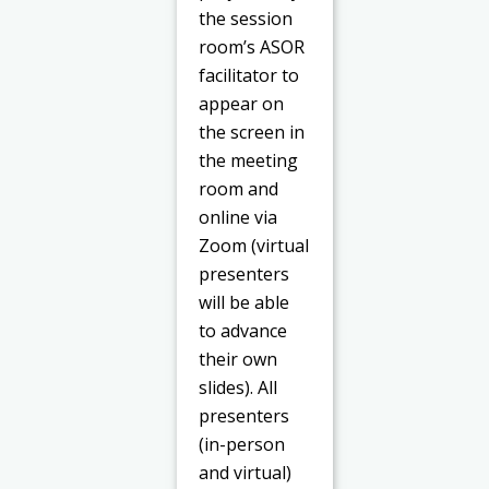
the session
room’s ASOR
facilitator to
appear on
the screen in
the meeting
room and
online via
Zoom (virtual
presenters
will be able
to advance
their own
slides). All
presenters
(in-person
and virtual)