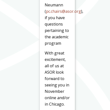
Neumann
(
pc.chairs@asor.org
),
if you have
questions
pertaining to
the academic
program
With great
excitement,
all of us at
ASOR look
forward to
seeing you in
November
online and/or
in Chicago.