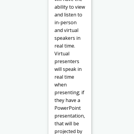
ability to view
and listen to
in-person
and virtual
speakers in
real time.
Virtual
presenters
will speak in
real time
when
presenting; if
they have a
PowerPoint
presentation,
that will be
projected by