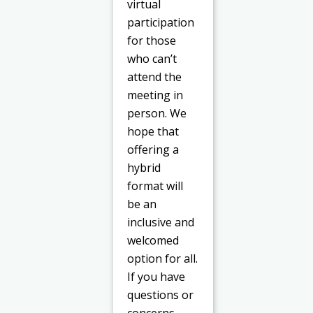
virtual
participation
for those
who can’t
attend the
meeting in
person. We
hope that
offering a
hybrid
format will
be an
inclusive and
welcomed
option for all.
If you have
questions or
concerns