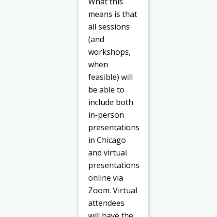
What this
means is that
all sessions
(and
workshops,
when
feasible) will
be able to
include both
in-person
presentations
in Chicago
and virtual
presentations
online via
Zoom. Virtual
attendees
will have the