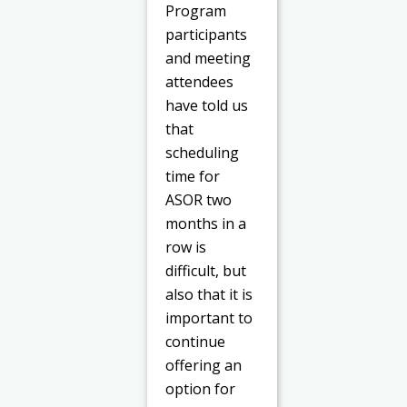
Program
participants
and meeting
attendees
have told us
that
scheduling
time for
ASOR two
months in a
row is
difficult, but
also that it is
important to
continue
offering an
option for