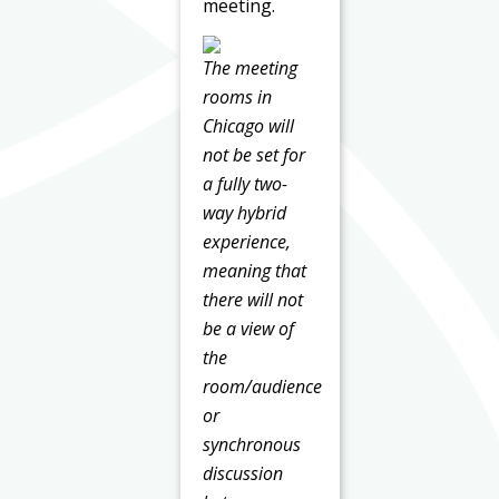
meeting.
The meeting
rooms in
Chicago will
not be set for
a fully two-
way hybrid
experience,
meaning that
there will not
be a view of
the
room/audience
or
synchronous
discussion