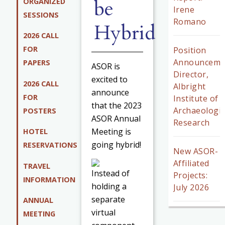
be
ORGANIZED
Irene
SESSIONS
Romano
Hybrid
2026 CALL
FOR
Position
Announceme
PAPERS
ASOR is
Director,
excited to
2026 CALL
Albright
announce
FOR
Institute of
that the 2023
Archaeologic
POSTERS
ASOR Annual
Research
Meeting is
HOTEL
going hybrid!
RESERVATIONS
New ASOR-
Affiliated
TRAVEL
Instead of
Projects:
INFORMATION
holding a
July 2026
separate
ANNUAL
virtual
MEETING