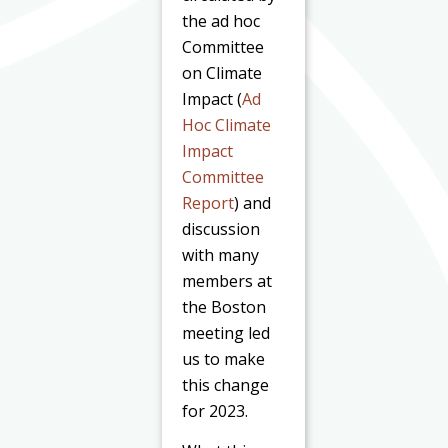
the ad hoc
Committee
on Climate
Impact (
Ad
Hoc Climate
Impact
Committee
Report
) and
discussion
with many
members at
the Boston
meeting led
us to make
this change
for 2023.