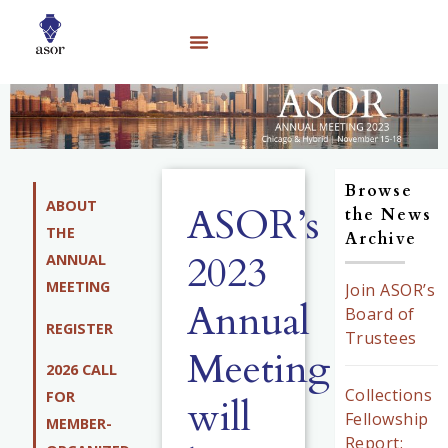
Browse
ABOUT
ASOR’s
the News
THE
Archive
2023
ANNUAL
MEETING
Join ASOR’s
Annual
Board of
REGISTER
Trustees
Meeting
2026 CALL
Collections
FOR
will
Fellowship
MEMBER-
Report: