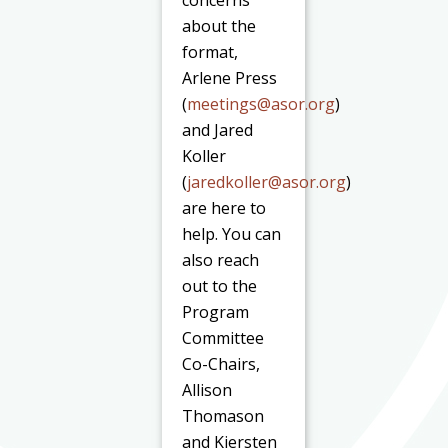
about the
format,
Arlene Press
(
meetings@asor.org
)
and Jared
Koller
(
jaredkoller@asor.org
)
are here to
help. You can
also reach
out to the
Program
Committee
Co-Chairs,
Allison
Thomason
and Kiersten