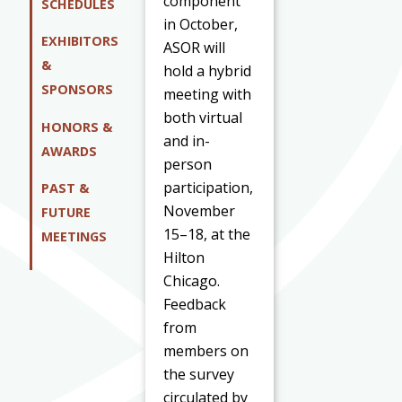
component
SCHEDULES
in October,
EXHIBITORS
ASOR will
&
hold a hybrid
SPONSORS
meeting with
both virtual
HONORS &
and in-
AWARDS
person
participation,
PAST &
November
FUTURE
15–18, at the
MEETINGS
Hilton
Chicago.
Feedback
from
members on
the survey
circulated by