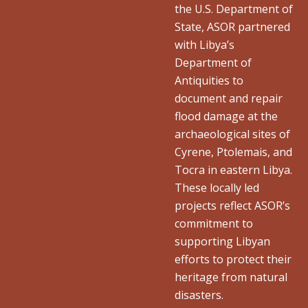
the U.S. Department of
State, ASOR partnered
with Libya’s
Department of
Antiquities to
document and repair
flood damage at the
archaeological sites of
Cyrene, Ptolemais, and
Tocra in eastern Libya.
These locally led
projects reflect ASOR’s
commitment to
supporting Libyan
efforts to protect their
heritage from natural
disasters.