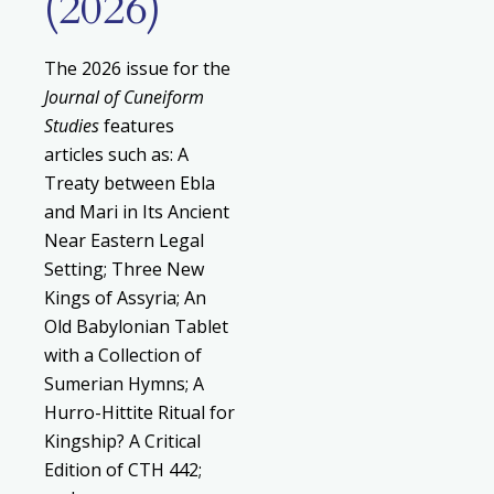
(2026)
The 2026 issue for the
Journal of Cuneiform
Studies
features
articles such as: A
Treaty between Ebla
and Mari in Its Ancient
Near Eastern Legal
Setting; Three New
Kings of Assyria; An
Old Babylonian Tablet
with a Collection of
Sumerian Hymns; A
Hurro-Hittite Ritual for
Kingship? A Critical
Edition of CTH 442;