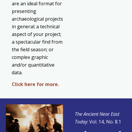
are an ideal format for
presenting
archaeological projects
in general; a technical
aspect of your project;
a spectacular find from
the field season; or
complex graphic
and/or quantitative
data.
Click here for more.
The Ancient Near East
Today
: Vol. 14, No. 8.1