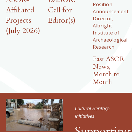
Position
Affiliated
Call for
Announcement:
Director,
Projects
Editor(s)
Albright
(July 2026)
Institute of
Archaeological
Research
Past ASOR
News,
Month to
Month
Cultural Heritage
Initiatives
Supporting