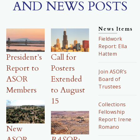
AND NEWS POSTS
News Items
Fieldwork
Report: Ella
Hattem
President’s
Call for
Report to
Posters
Join ASOR’s
ASOR
Extended
Board of
Trustees
Members
to August
15
Collections
Fellowship
Report: Irene
Romano
New
ASOR-
BASOR
: