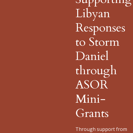
Libyan
Responses
to Storm
Daniel
through
ASOR
Mini-
Grants
Through support from