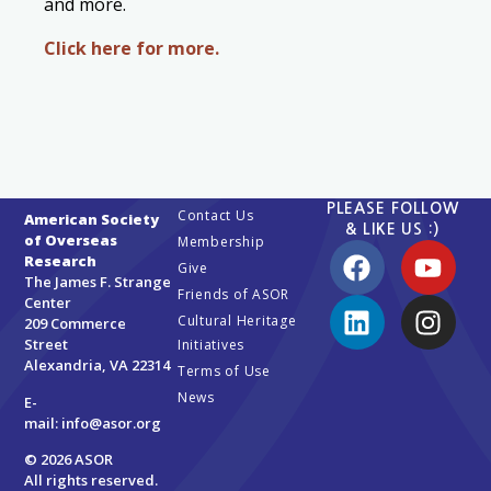
and more.
Click here for more.
PLEASE FOLLOW
Contact Us
American Society
& LIKE US :)
of Overseas
Membership
Research
Give
The James F. Strange
Friends of ASOR
Center
Cultural Heritage
209 Commerce
Street
Initiatives
Alexandria, VA 22314
Terms of Use
News
E-
mail:
info@asor.org
© 2026 ASOR
All rights reserved.