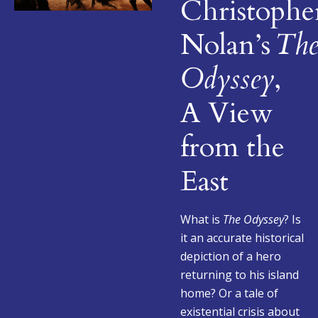
Christophe
Nolan’s
Th
Odyssey
,
A View
from the
East
What is
The Odyssey
? Is
it an accurate historical
depiction of a hero
returning to his island
home? Or a tale of
existential crisis about