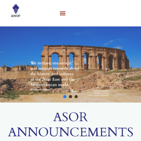
ASOR
ANNOUNCEMENTS