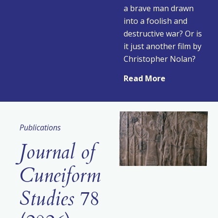
a brave man drawn
into a foolish and
destructive war? Or is
it just another film by
Christopher Nolan?
Read More
Publications
Journal of
Cuneiform
Studies
78