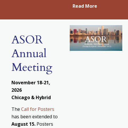
Read More
ASOR
Annual
Meeting
November 18-21,
2026
Chicago & Hybrid
The
Call for Posters
has been extended to
August
15.
Posters