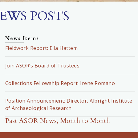
EWS POSTS
News Items
Fieldwork Report: Ella Hattem
Join ASOR’s Board of Trustees
Collections Fellowship Report: Irene Romano
Position Announcement: Director, Albright Institute
of Archaeological Research
Past ASOR News, Month to Month