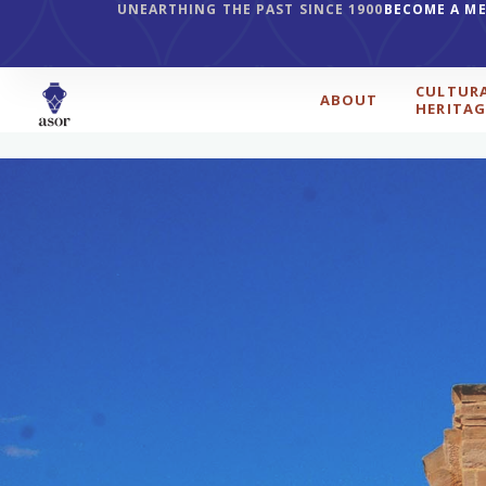
UNEARTHING THE PAST SINCE 1900
BECOME A M
CULTUR
ABOUT
HERITAG