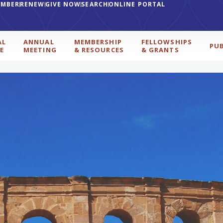
EMBER
RENEW
GIVE NOW
SEARCH
ONLINE PORTAL
AL
ANNUAL
MEMBERSHIP
FELLOWSHIPS
PU
E
MEETING
& RESOURCES
& GRANTS