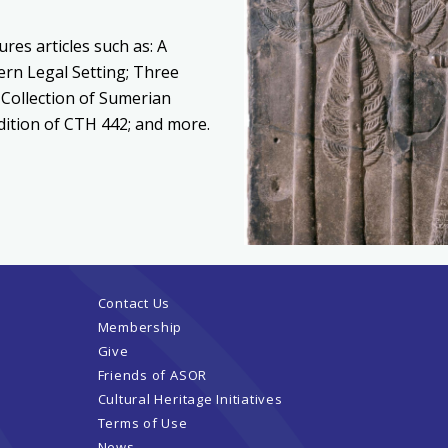
ures articles such as: A
ern Legal Setting; Three
 Collection of Sumerian
Edition of CTH 442; and more.
Contact Us
Membership
Give
Friends of ASOR
Cultural Heritage Initiatives
Terms of Use
News