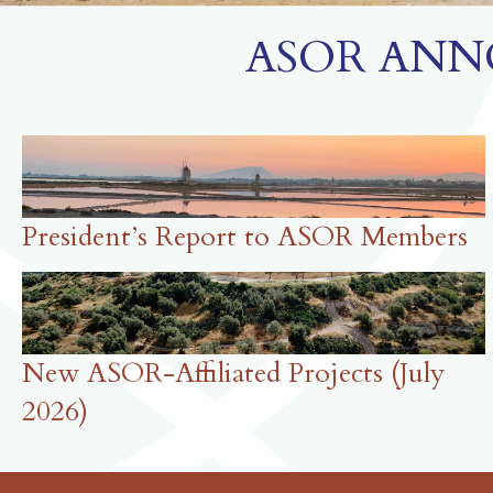
ASOR ANN
President’s Report to ASOR Members
New ASOR-Affiliated Projects (July
2026)