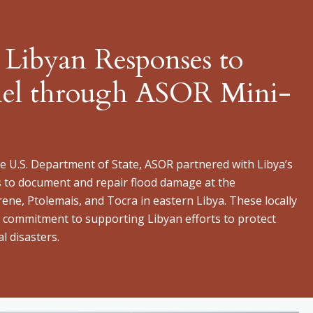
 Libyan Responses to
iel through ASOR Mini-
 U.S. Department of State, ASOR partnered with Libya’s
s to document and repair flood damage at the
rene, Ptolemais, and Tocra in eastern Libya. These locally
’s commitment to supporting Libyan efforts to protect
l disasters.