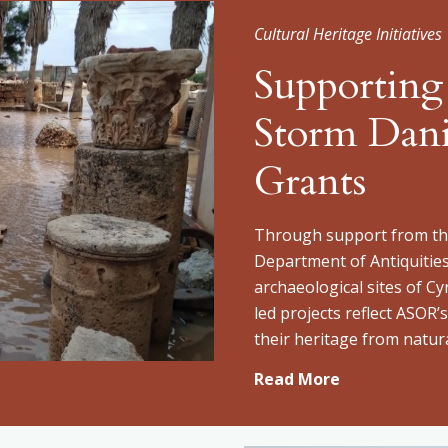
Cultural Heritage Initiatives
Supporting
Storm Dan
Grants
Through support from the
Department of Antiquitie
archaeological sites of Cy
led projects reflect ASOR
their heritage from natura
Read More