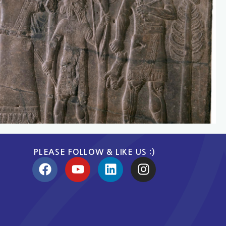
PLEASE FOLLOW & LIKE US :)