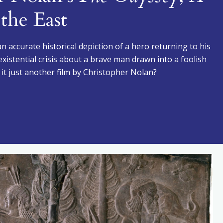
the East
t an accurate historical depiction of a hero returning to his
existential crisis about a brave man drawn into a foolish
 it just another film by Christopher Nolan?