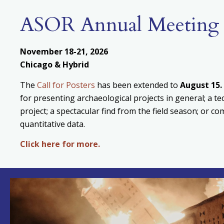
ASOR Annual Meeting
November 18-21, 2026
Chicago & Hybrid
The
Call for Posters
has been extended to
August
15.
for presenting archaeological projects in general; a te
project; a spectacular find from the field season; or c
quantitative data.
Click here for more.