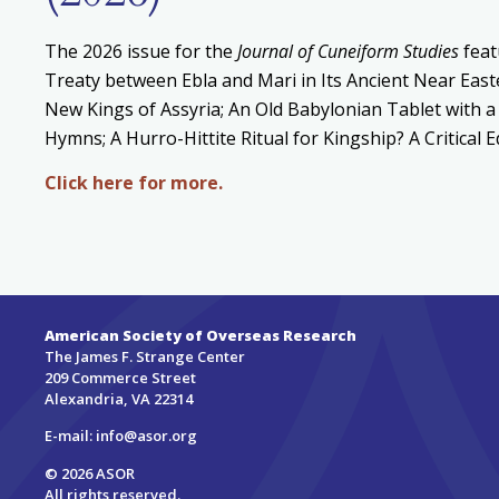
The 2026 issue for the
Journal of Cuneiform Studies
feat
Treaty between Ebla and Mari in Its Ancient Near East
New Kings of Assyria; An Old Babylonian Tablet with a
Hymns; A Hurro-Hittite Ritual for Kingship? A Critical 
Click here for more.
American Society of Overseas Research
The James F. Strange Center
209 Commerce Street
Alexandria, VA 22314
E-mail:
info@asor.org
© 2026 ASOR
All rights reserved.