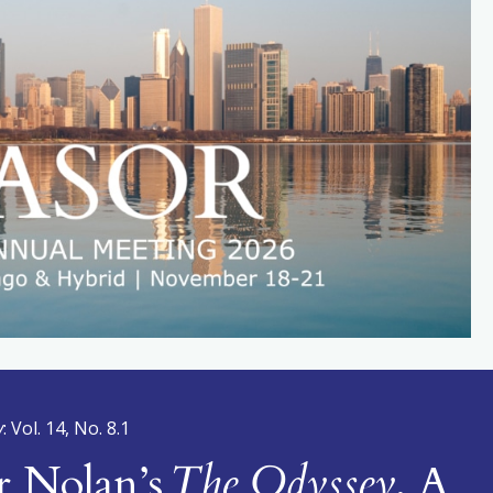
y
: Vol. 14, No. 8.1
r Nolan’s
The Odyssey
, A