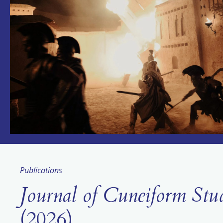
Publications
Journal of Cuneiform Stu
(2026)