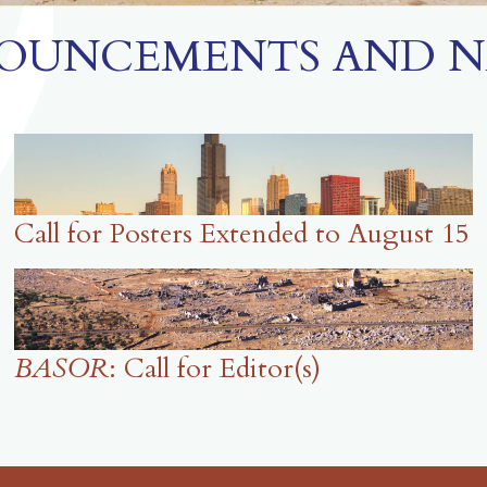
OUNCEMENTS AND N
Call for Posters Extended to August 15
BASOR
: Call for Editor(s)