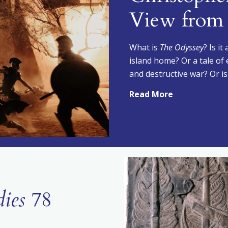
View from 
What is
The Odyssey
? Is i
island home? Or a tale of 
and destructive war? Or is
Read More
dies
78