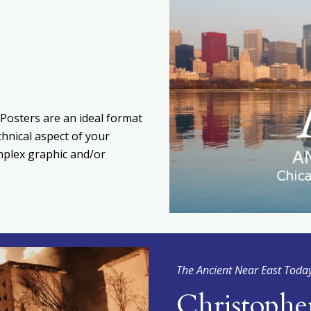
Posters are an ideal format
chnical aspect of your
omplex graphic and/or
The Ancient Near East Toda
Christophe