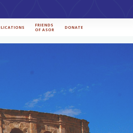
FRIENDS
BLICATIONS
DONATE
OF ASOR