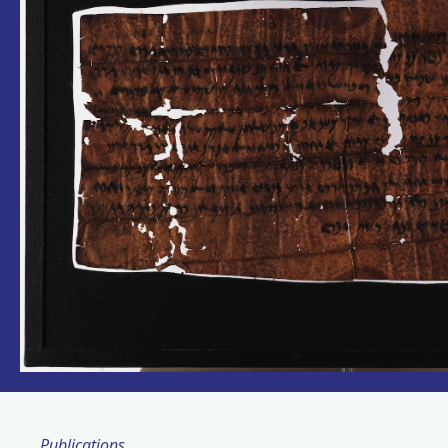
Publications