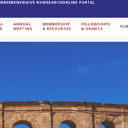
EMBER
RENEW
GIVE NOW
SEARCH
ONLINE PORTAL
AL
ANNUAL
MEMBERSHIP
FELLOWSHIPS
PU
E
MEETING
& RESOURCES
& GRANTS