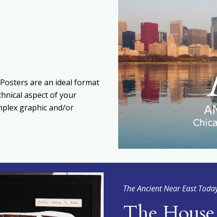
Posters are an ideal format
chnical aspect of your
omplex graphic and/or
The Ancient Near East Toda
The House 