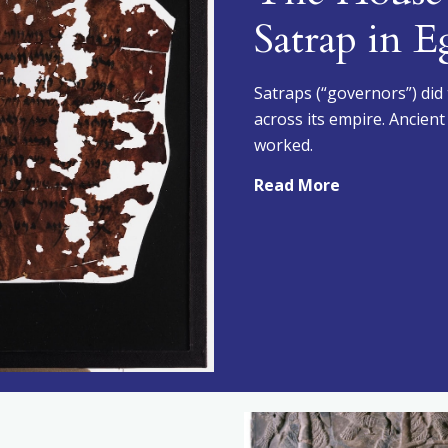
Satrap in E
Satraps (“governors”) did
across its empire. Ancien
worked.
Read More