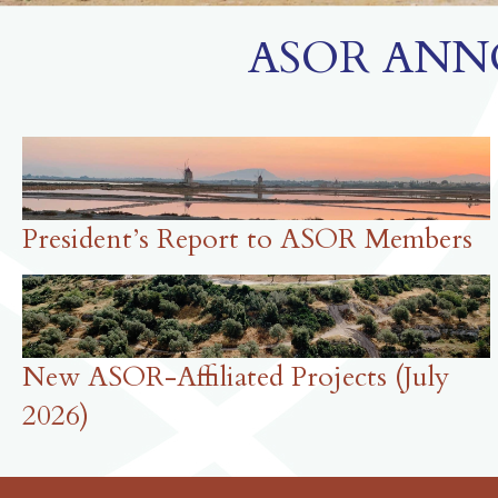
ASOR ANN
President’s Report to ASOR Members
New ASOR-Affiliated Projects (July
2026)