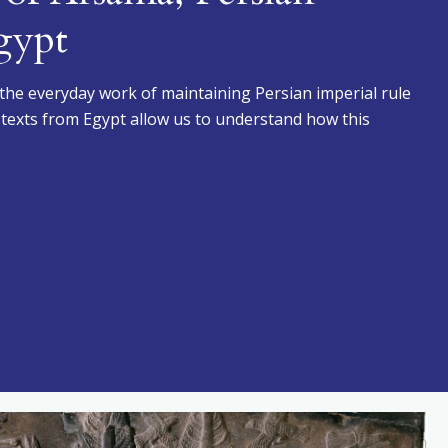
gypt
 the everyday work of maintaining Persian imperial rule
t texts from Egypt allow us to understand how this