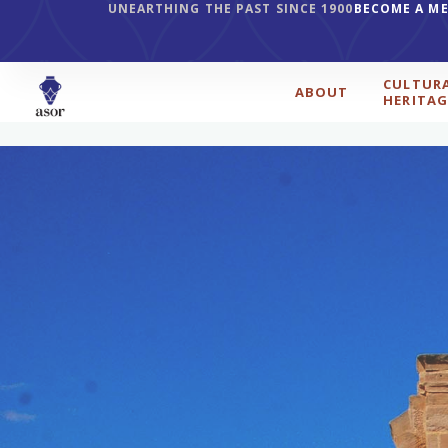
UNEARTHING THE PAST SINCE 1900
BECOME A M
CULTUR
ABOUT
HERITAG