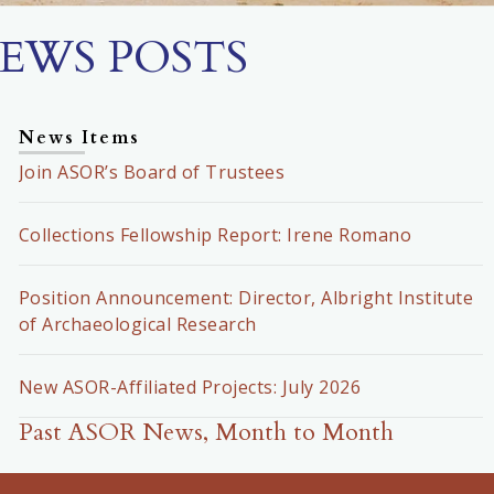
EWS POSTS
News Items
Join ASOR’s Board of Trustees
Collections Fellowship Report: Irene Romano
Position Announcement: Director, Albright Institute
of Archaeological Research
New ASOR-Affiliated Projects: July 2026
Past ASOR News, Month to Month