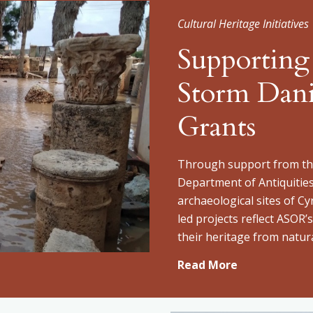
Cultural Heritage Initiatives
Supporting
Storm Dan
Grants
Through support from the
Department of Antiquitie
archaeological sites of Cy
led projects reflect ASOR
their heritage from natura
Read More