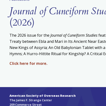
Journal of Cuneiform Stu
(2026)
The 2026 issue for the
Journal of Cuneiform Studies
feat
Treaty between Ebla and Mari in Its Ancient Near East
New Kings of Assyria; An Old Babylonian Tablet with a
Hymns; A Hurro-Hittite Ritual for Kingship? A Critical 
Click here for more.
American Society of Overseas Research
The James F. Strange Center
209 Commerce Street