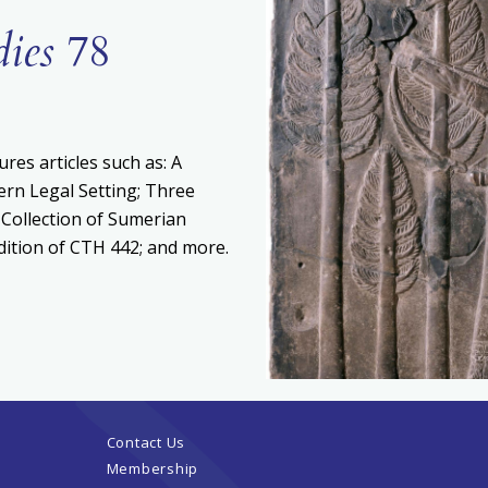
dies
78
ures articles such as: A
ern Legal Setting; Three
 Collection of Sumerian
Edition of CTH 442; and more.
Contact Us
Membership