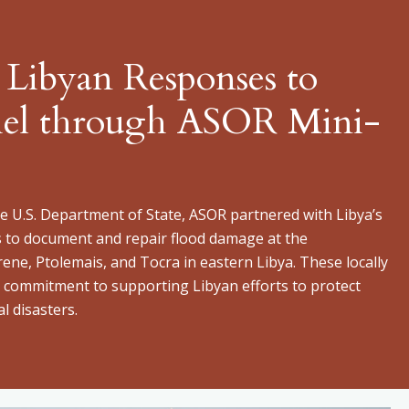
 Libyan Responses to
iel through ASOR Mini-
 U.S. Department of State, ASOR partnered with Libya’s
s to document and repair flood damage at the
rene, Ptolemais, and Tocra in eastern Libya. These locally
’s commitment to supporting Libyan efforts to protect
l disasters.