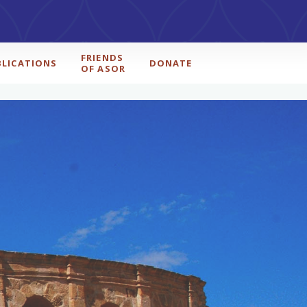
FRIENDS
BLICATIONS
DONATE
OF ASOR