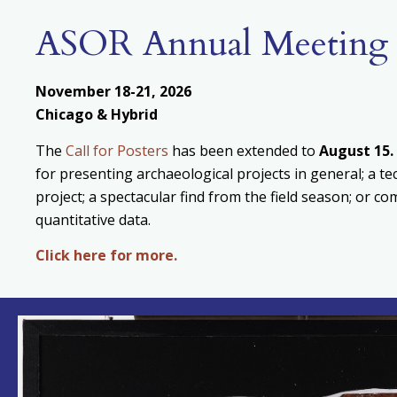
ASOR Annual Meeting
November 18-21, 2026
Chicago & Hybrid
The
Call for Posters
has been extended to
August
15.
for presenting archaeological projects in general; a te
project; a spectacular find from the field season; or c
quantitative data.
Click here for more.