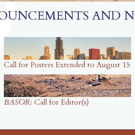
OUNCEMENTS AND N
Call for Posters Extended to August 15
BASOR
: Call for Editor(s)