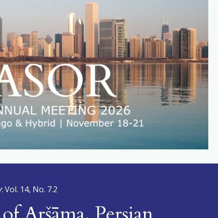
y
: Vol. 14, No. 7.2
of Aršāma, Persian