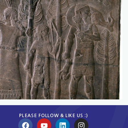
PLEASE FOLLOW & LIKE US :)