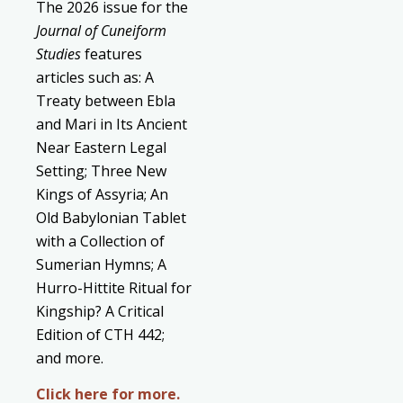
The 2026 issue for the
Journal of Cuneiform
Studies
features
articles such as: A
Treaty between Ebla
and Mari in Its Ancient
Near Eastern Legal
Setting; Three New
Kings of Assyria; An
Old Babylonian Tablet
with a Collection of
Sumerian Hymns; A
Hurro-Hittite Ritual for
Kingship? A Critical
Edition of CTH 442;
and more.
Click here for more.