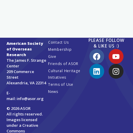
PLEASE FOLLOW
Contact Us
American Society
& LIKE US :)
of Overseas
Membership
Research
Give
The James F. Strange
Friends of ASOR
Center
Cultural Heritage
209 Commerce
Street
Initiatives
Alexandria, VA 22314
Terms of Use
News
E-
mail:
info@asor.org
© 2026 ASOR
All rights reserved.
Images licensed
under a
Creative
Commons