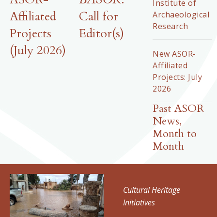
Institute of
Affiliated
Call for
Archaeological
Research
Projects
Editor(s)
(July 2026)
New ASOR-
Affiliated
Projects: July
2026
Past ASOR
News,
Month to
Month
Cultural Heritage
Initiatives