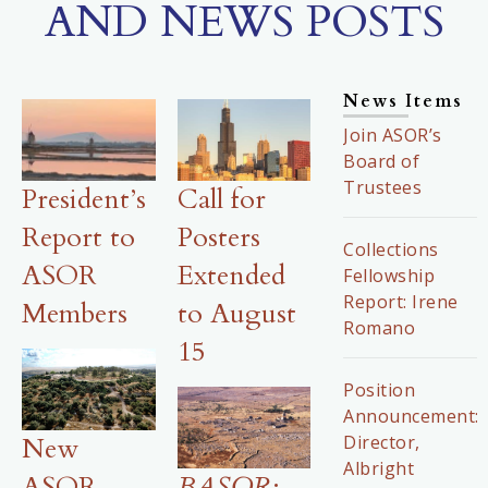
AND NEWS POSTS
News Items
Join ASOR’s
Board of
Trustees
President’s
Call for
Report to
Posters
Collections
ASOR
Extended
Fellowship
Report: Irene
Members
to August
Romano
15
Position
Announcement:
Director,
New
Albright
ASOR-
BASOR
: