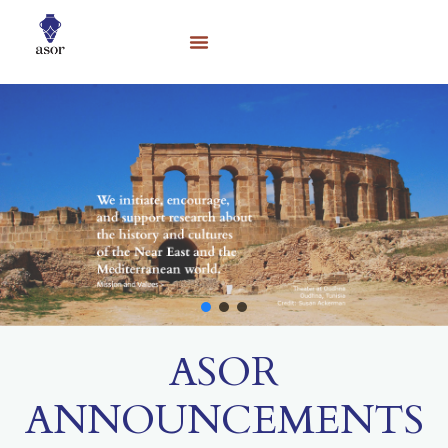
ASOR
ANNOUNCEMENTS