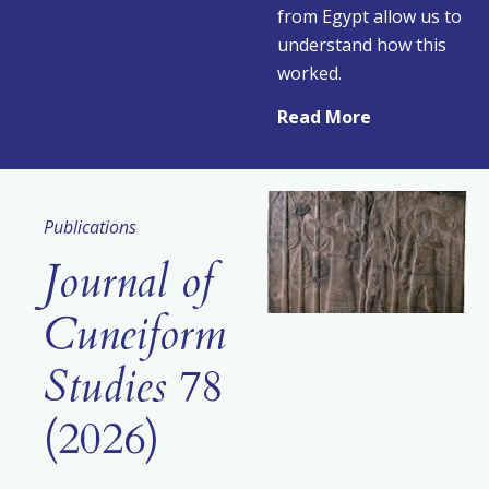
from Egypt allow us to
understand how this
worked.
Read More
Publications
Journal of
Cuneiform
Studies
78
(2026)