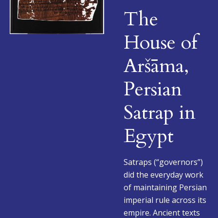
The
House of
Aršāma,
Persian
Satrap in
Egypt
Satraps (“governors”)
did the everyday work
of maintaining Persian
imperial rule across its
empire. Ancient texts