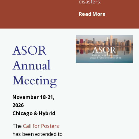
disasters.
Read More
ASOR
Annual
Meeting
November 18-21,
2026
Chicago & Hybrid
The
Call for Posters
has been extended to