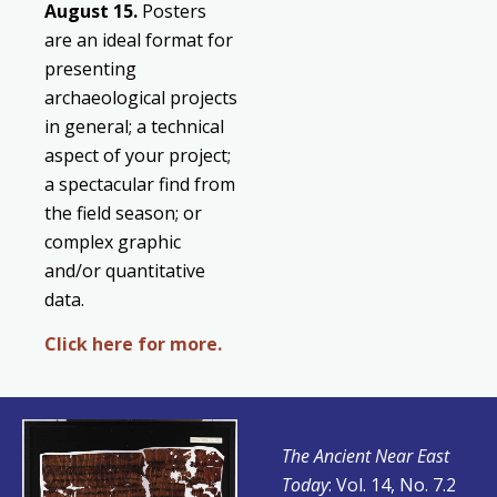
August
15.
Posters
are an ideal format for
presenting
archaeological projects
in general; a technical
aspect of your project;
a spectacular find from
the field season; or
complex graphic
and/or quantitative
data.
Click here for more.
The Ancient Near East
Today
: Vol. 14, No. 7.2