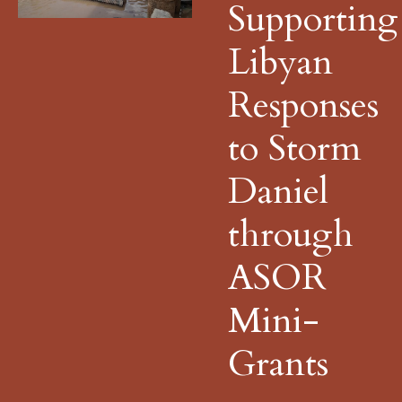
Supporting
Libyan
Responses
to Storm
Daniel
through
ASOR
Mini-
Grants