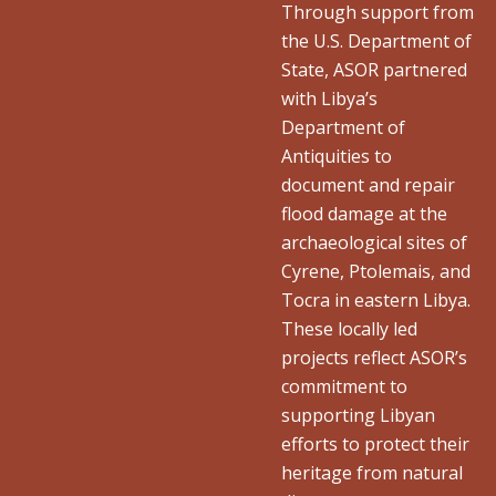
Through support from
the U.S. Department of
State, ASOR partnered
with Libya’s
Department of
Antiquities to
document and repair
flood damage at the
archaeological sites of
Cyrene, Ptolemais, and
Tocra in eastern Libya.
These locally led
projects reflect ASOR’s
commitment to
supporting Libyan
efforts to protect their
heritage from natural