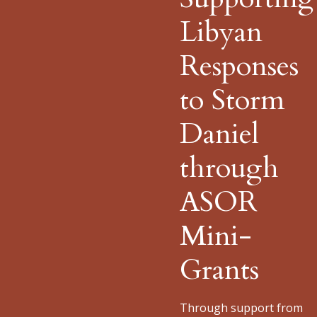
Libyan
Responses
to Storm
Daniel
through
ASOR
Mini-
Grants
Through support from