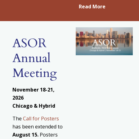
Read More
ASOR
Annual
Meeting
November 18-21,
2026
Chicago & Hybrid
The
Call for Posters
has been extended to
August
15.
Posters