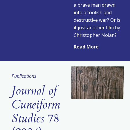
a brave man drawn
into a foolish and
destructive war? Or is
it just another film by
Christopher Nolan?
Read More
Publications
Journal of
Cuneiform
Studies
78