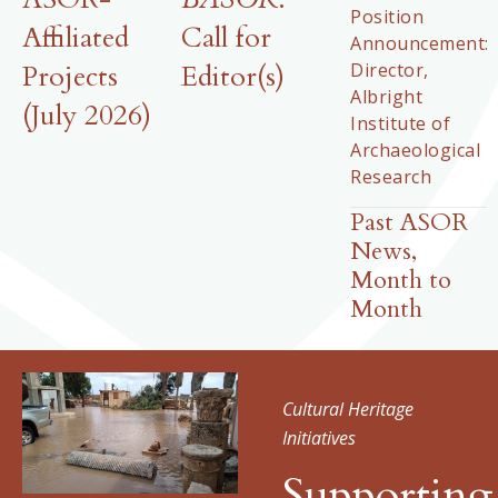
Position
Affiliated
Call for
Announcement:
Director,
Projects
Editor(s)
Albright
(July 2026)
Institute of
Archaeological
Research
Past ASOR
News,
Month to
Month
Cultural Heritage
Initiatives
Supporting